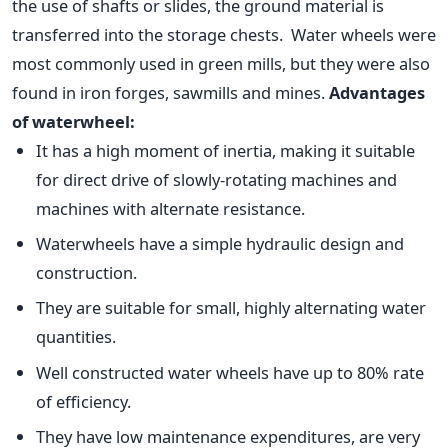
the use of shafts or slides, the ground material is
transferred into the storage chests.
Water wheels were
most commonly used in green mills, but they were also
found in iron forges, sawmills and mines.
Advantages
of waterwheel:
It has a high moment of inertia, making it suitable
for direct drive of slowly-rotating machines and
machines with alternate resistance.
Waterwheels have a simple hydraulic design and
construction.
They are suitable for small, highly alternating water
quantities.
Well constructed water wheels have up to 80% rate
of efficiency.
They have low maintenance expenditures, are very