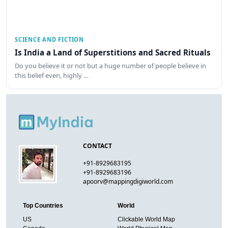
SCIENCE AND FICTION
Is India a Land of Superstitions and Sacred Rituals
Do you believe it or not but a huge number of people believe in
this belief even, highly …
CONTACT
+91-8929683195
+91-8929683196
apoorv@mappingdigiworld.com
Top Countries
World
US
Clickable World Map