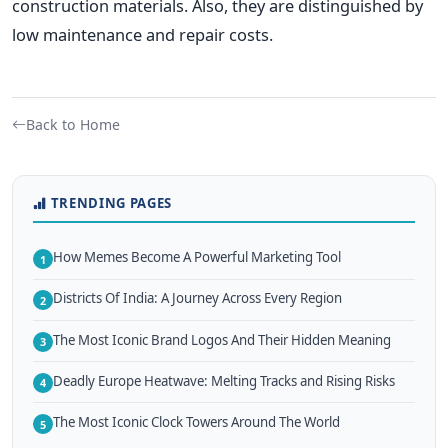
construction materials. Also, they are distinguished by
low maintenance and repair costs.
Back to Home
TRENDING PAGES
How Memes Become A Powerful Marketing Tool
1
Districts Of India: A Journey Across Every Region
2
The Most Iconic Brand Logos And Their Hidden Meaning
3
Deadly Europe Heatwave: Melting Tracks and Rising Risks
4
The Most Iconic Clock Towers Around The World
5