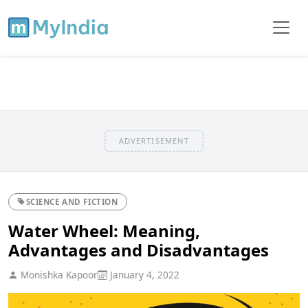
ADVERTISEMENT
SCIENCE AND FICTION
Water Wheel: Meaning,
Advantages and Disadvantages
Monishka Kapoor
January 4, 2022