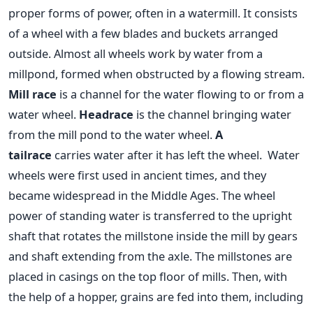
proper forms of power, often in a watermill. It consists
of a wheel with a few blades and buckets arranged
outside.
Almost all wheels work by water from a
millpond, formed when obstructed by a flowing stream.
Mill race
is a channel for the water flowing to or from a
water wheel.
Headrace
is the channel bringing water
from the mill pond to the water wheel.
A
tailrace
carries water after it has left the wheel.
Water
wheels were first used in ancient times, and they
became widespread in the Middle Ages. The wheel
power of standing water is transferred to the upright
shaft that rotates the millstone inside the mill by gears
and shaft extending from the axle. The millstones are
placed in casings on the top floor of mills. Then, with
the help of a hopper, grains are fed into them, including