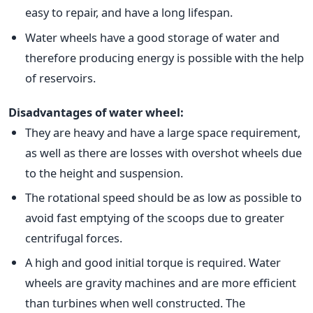
easy to repair, and have a long lifespan.
Water wheels have a good storage of water and
therefore producing energy is possible with the help
of reservoirs.
Disadvantages of water wheel:
They are heavy and have a large space requirement,
as well as there are losses with overshot wheels due
to the height and suspension.
The rotational speed should be as low as possible to
avoid fast emptying of the scoops due to greater
centrifugal forces.
A high and good initial torque is required. Water
wheels are gravity machines and are more efficient
than turbines when well constructed. The