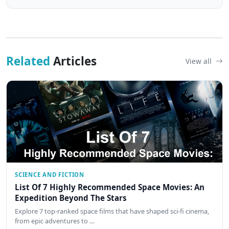
Related
Articles
View all
SCIENCE AND FICTION
List Of 7 Highly Recommended Space Movies: An
Expedition Beyond The Stars
Explore 7 top-ranked space films that have shaped sci-fi cinema,
from epic adventures to …