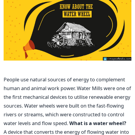
People use natural sources of energy to complement
human and animal work power. Water Mills were one of
the first mechanical devices to utilise renewable energy
sources. Water wheels were built on the fast-flowing
rivers or streams, which were constructed to control
water levels and flow speed.
What is a water wheel?
A device that converts the energy of flowing water into