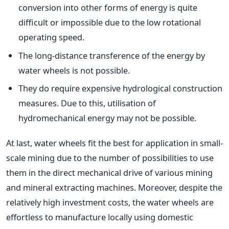
conversion into other forms of energy is quite
difficult or impossible due to the low rotational
operating speed.
The long-distance transference of the energy by
water wheels is not possible.
They do require expensive hydrological construction
measures. Due to this, utilisation of
hydromechanical energy may not be possible.
At last, water wheels fit the best for application in small-
scale mining due to the number of possibilities to use
them in the direct mechanical drive of various mining
and mineral extracting machines. Moreover, despite the
relatively high investment costs, the water wheels are
effortless to manufacture locally using domestic