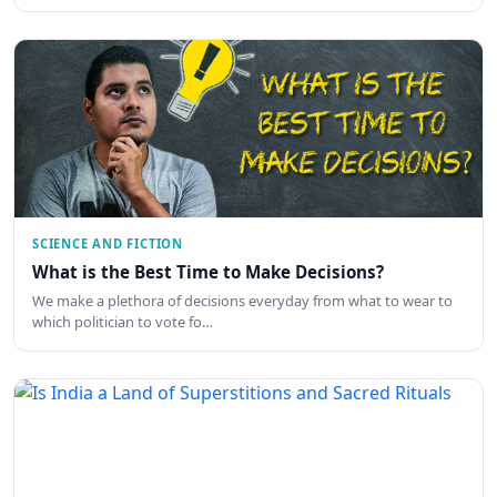
SCIENCE AND FICTION
What is the Best Time to Make Decisions?
We make a plethora of decisions everyday from what to wear to
which politician to vote fo…