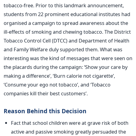
tobacco-free. Prior to this landmark announcement,
students from 22 prominent educational institutes had
organised a campaign to spread awareness about the
ill-effects of smoking and chewing tobacco. The District
Tobacco Control Cell (DTCC) and Department of Health
and Family Welfare duly supported them. What was
interesting was the kind of messages that were seen on
the placards during the campaign: ‘Show your care by
making a difference’, ‘Burn calorie not cigarette’,
‘Consume your ego not tobacco’, and ‘Tobacco
companies kill their best customers’.
Reason Behind this Decision
Fact that school children were at grave risk of both
active and passive smoking greatly persuaded the