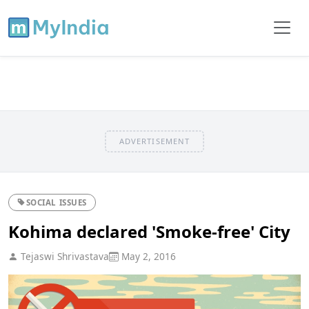
ADVERTISEMENT
SOCIAL ISSUES
Kohima declared 'Smoke-free' City
Tejaswi Shrivastava
May 2, 2016