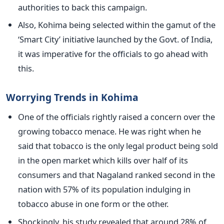
authorities to back this campaign.
Also, Kohima being selected within the gamut of the
‘Smart City’ initiative launched by the Govt. of India,
it was imperative for the officials to go ahead with
this.
Worrying Trends in Kohima
One of the officials rightly raised a concern over the
growing tobacco menace. He was right when he
said that tobacco is the only legal product being sold
in the open market which kills over half of its
consumers and that Nagaland ranked second in the
nation with 57% of its population indulging in
tobacco abuse in one form or the other.
Shockingly, his study revealed that around 28% of