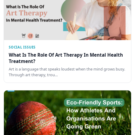
SOCIAL ISSUES
What Is The Role Of Art Therapy In Mental Health
Treatment?
Art is a language that speaks loudest when the mind grows busy.
Through art therapy, trou…