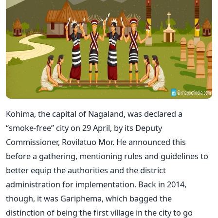
Kohima, the capital of Nagaland, was declared a
“smoke-free” city on 29 April, by its Deputy
Commissioner, Rovilatuo Mor. He announced this
before a gathering, mentioning rules and guidelines to
better equip the authorities and the district
administration for implementation. Back in 2014,
though, it was Gariphema, which bagged the
distinction of being the first village in the city to go