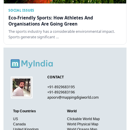
SOCIAL ISSUES
Eco-Friendly Sports: How Athletes And
Organisations Are Going Green
The sports industry has a considerable environmental impact.
Sports generate significant …
CONTACT
+91-8929683195
+91-8929683196
apoorv@mappingdigiworld.com
Top Countries
World
US
Clickable World Map
Canada
World Physical Map
United Kingdom
World Oceans Map