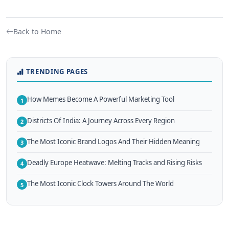
Back to Home
TRENDING PAGES
How Memes Become A Powerful Marketing Tool
1
Districts Of India: A Journey Across Every Region
2
The Most Iconic Brand Logos And Their Hidden Meaning
3
Deadly Europe Heatwave: Melting Tracks and Rising Risks
4
The Most Iconic Clock Towers Around The World
5