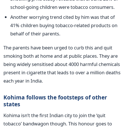
school-going children were tobacco consumers.
Another worrying trend cited by him was that of
41% children buying tobacco-related products on
behalf of their parents.
The parents have been urged to curb this and quit
smoking both at home and at public places. They are
being widely sensitised about 4000 harmful chemicals
present in cigarette that leads to over a million deaths
each year in India.
Kohima follows the footsteps of other
states
Kohima isn’t the first Indian city to join the ‘quit
tobacco’ bandwagon though. This honour goes to