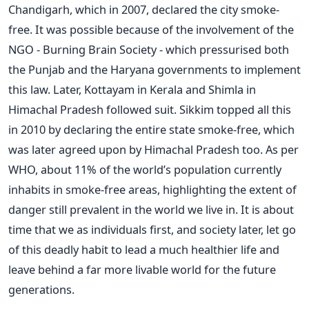
Chandigarh, which in 2007, declared the city smoke-
free. It was possible because of the involvement of the
NGO - Burning Brain Society - which pressurised both
the Punjab and the Haryana governments to implement
this law. Later, Kottayam in Kerala and Shimla in
Himachal Pradesh followed suit. Sikkim topped all this
in 2010 by declaring the entire state smoke-free, which
was later agreed upon by Himachal Pradesh too. As per
WHO, about 11% of the world’s population currently
inhabits in smoke-free areas, highlighting the extent of
danger still prevalent in the world we live in. It is about
time that we as individuals first, and society later, let go
of this deadly habit to lead a much healthier life and
leave behind a far more livable world for the future
generations.