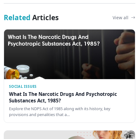
Related
Articles
View all
SOCIAL ISSUES
What Is The Narcotic Drugs And Psychotropic
Substances Act, 1985?
Explore the NDPS Act of 1985 along with its history, key
provisions and penalities that a…