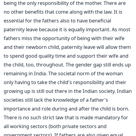
being the only responsibility of the mother. There are
no other benefits that come along with the law. It is
essential for the fathers also to have beneficial
paternity leave because it is equally important. As most
fathers miss the opportunity of being with their wife
and their newborn child, paternity leave will allow them
to spend good quality time and support their wife and
the child, too, throughout. The gender gap still ends up
remaining in India. The societal norm of the woman
only having to take the child's responsibility and their
growing up is still out there in the Indian society. Indian
societies still lack the knowledge of a father's
importance and role during and after the child is born.
There is no such strict law that is made mandatory for
all working sectors (both private sectors and
government sectors). If fathers are also given equal