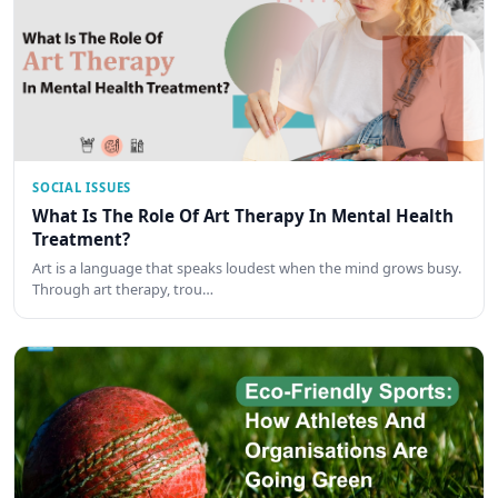
SOCIAL ISSUES
What Is The Role Of Art Therapy In Mental Health
Treatment?
Art is a language that speaks loudest when the mind grows busy.
Through art therapy, trou…