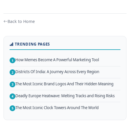
Back to Home
TRENDING PAGES
How Memes Become A Powerful Marketing Tool
1
Districts Of India: A Journey Across Every Region
2
The Most Iconic Brand Logos And Their Hidden Meaning
3
Deadly Europe Heatwave: Melting Tracks and Rising Risks
4
The Most Iconic Clock Towers Around The World
5