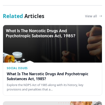
Related
Articles
View all
SOCIAL ISSUES
What Is The Narcotic Drugs And Psychotropic
Substances Act, 1985?
Explore the NDPS Act of 1985 along with its history, key
provisions and penalities that a…