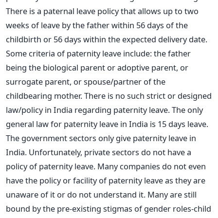
There is a paternal leave policy that allows up to two
weeks of leave by the father within 56 days of the
childbirth or 56 days within the expected delivery date.
Some criteria of paternity leave include: the father
being the biological parent or adoptive parent, or
surrogate parent, or spouse/partner of the
childbearing mother. There is no such strict or designed
law/policy in India regarding paternity leave. The only
general law for paternity leave in India is 15 days leave.
The government sectors only give paternity leave in
India. Unfortunately, private sectors do not have a
policy of paternity leave. Many companies do not even
have the policy or facility of paternity leave as they are
unaware of it or do not understand it. Many are still
bound by the pre-existing stigmas of gender roles-child