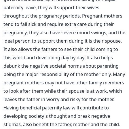
paternity leave, they will support their wives
throughout the pregnancy periods. Pregnant mothers
tend to fall sick and require extra care during their
pregnancy; they also have severe mood swings, and the
ideal person to support them during it is their spouse.
It also allows the fathers to see their child coming to
this world and developing day by day. It also helps
debunk the negative societal norms about parenting
being the major responsibility of the mother only. Many
pregnant mothers may not have other family members
to look after them while their spouse is at work, which
leaves the father in worry and risky for the mother.
Having beneficial paternity law will contribute to
developing society's thought and break negative
stigmas, also benefit the father, mother and the child.