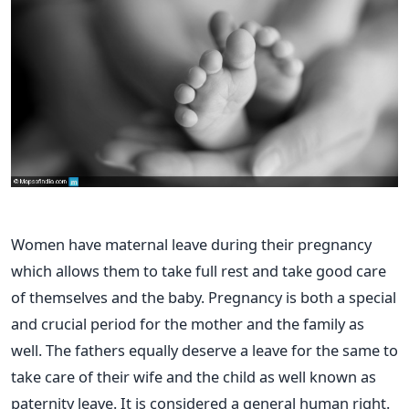
Women have maternal leave during their pregnancy
which allows them to take full rest and take good care
of themselves and the baby. Pregnancy is both a special
and crucial period for the mother and the family as
well. The fathers equally deserve a leave for the same to
take care of their wife and the child as well known as
paternity leave. It is considered a general human right.