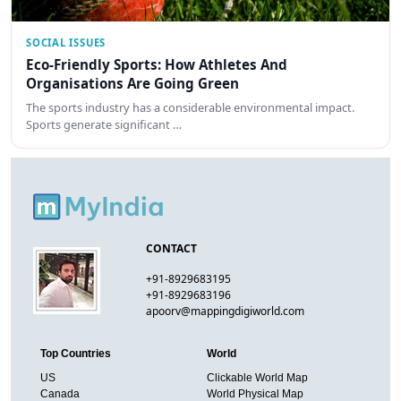
SOCIAL ISSUES
Eco-Friendly Sports: How Athletes And
Organisations Are Going Green
The sports industry has a considerable environmental impact.
Sports generate significant …
CONTACT
+91-8929683195
+91-8929683196
apoorv@mappingdigiworld.com
Top Countries
World
US
Clickable World Map
Canada
World Physical Map