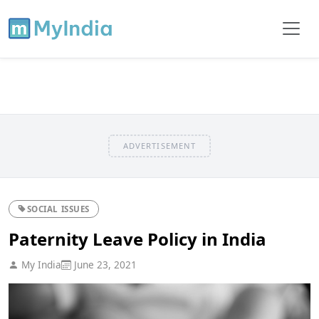
ADVERTISEMENT
SOCIAL ISSUES
Paternity Leave Policy in India
My India
June 23, 2021