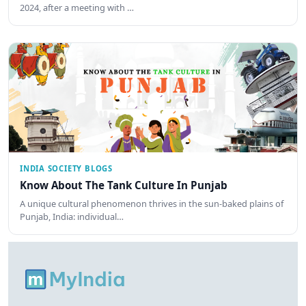
2024, after a meeting with …
INDIA SOCIETY BLOGS
Know About The Tank Culture In Punjab
A unique cultural phenomenon thrives in the sun-baked plains of
Punjab, India: individual…