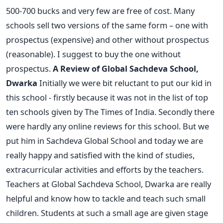
500-700 bucks and very few are free of cost. Many
schools sell two versions of the same form – one with
prospectus (expensive) and other without prospectus
(reasonable). I suggest to buy the one without
prospectus.
A Review of Global Sachdeva School,
Dwarka
Initially we were bit reluctant to put our kid in
this school - firstly because it was not in the list of top
ten schools given by The Times of India. Secondly there
were hardly any online reviews for this school. But we
put him in Sachdeva Global School and today we are
really happy and satisfied with the kind of studies,
extracurricular activities and efforts by the teachers.
Teachers at Global Sachdeva School, Dwarka are really
helpful and know how to tackle and teach such small
children. Students at such a small age are given stage