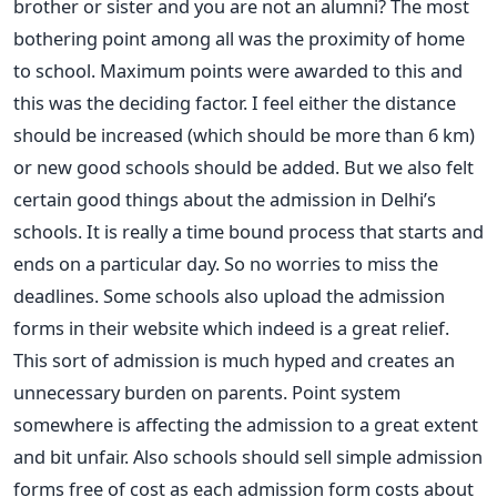
brother or sister and you are not an alumni? The most
bothering point among all was the proximity of home
to school. Maximum points were awarded to this and
this was the deciding factor. I feel either the distance
should be increased (which should be more than 6 km)
or new good schools should be added. But we also felt
certain good things about the admission in Delhi’s
schools. It is really a time bound process that starts and
ends on a particular day. So no worries to miss the
deadlines. Some schools also upload the admission
forms in their website which indeed is a great relief.
This sort of admission is much hyped and creates an
unnecessary burden on parents. Point system
somewhere is affecting the admission to a great extent
and bit unfair. Also schools should sell simple admission
forms free of cost as each admission form costs about