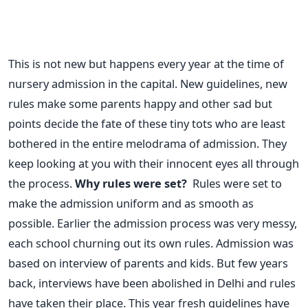
This is not new but happens every year at the time of
nursery admission in the capital. New guidelines, new
rules make some parents happy and other sad but
points decide the fate of these tiny tots who are least
bothered in the entire melodrama of admission. They
keep looking at you with their innocent eyes all through
the process.
Why rules were set?
Rules were set to
make the admission uniform and as smooth as
possible. Earlier the admission process was very messy,
each school churning out its own rules. Admission was
based on interview of parents and kids. But few years
back, interviews have been abolished in Delhi and rules
have taken their place. This year fresh guidelines have