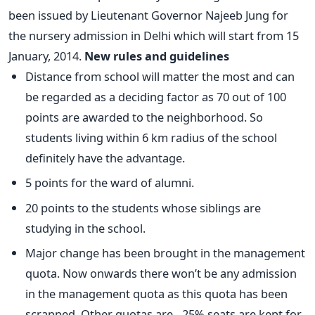
been issued by Lieutenant Governor Najeeb Jung for
the nursery admission in Delhi which will start from 15
January, 2014.
New rules and guidelines
Distance from school will matter the most and can
be regarded as a deciding factor as 70 out of 100
points are awarded to the neighborhood. So
students living within 6 km radius of the school
definitely have the advantage.
5 points for the ward of alumni.
20 points to the students whose siblings are
studying in the school.
Major change has been brought in the management
quota. Now onwards there won’t be any admission
in the management quota as this quota has been
scrapped. Other quotas are - 25% seats are kept for