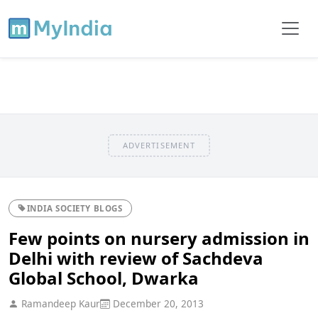
ADVERTISEMENT
INDIA SOCIETY BLOGS
Few points on nursery admission in
Delhi with review of Sachdeva
Global School, Dwarka
Ramandeep Kaur
December 20, 2013