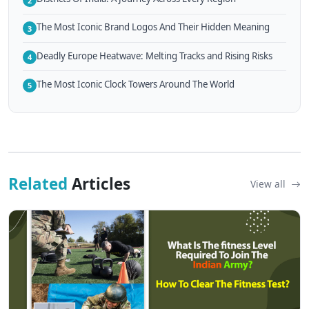
2
The Most Iconic Brand Logos And Their Hidden Meaning
3
Deadly Europe Heatwave: Melting Tracks and Rising Risks
4
The Most Iconic Clock Towers Around The World
5
Related
Articles
View all