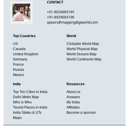
CONTACT
+91-8929683195
+91-8929683196
apoorv@mappingdigiworld.com
Top Countries
World
US
Clickable World Map
Canada
World Physical Map
United Kingdom
World Oceans Map
Germany
World Continents Map
France
Russia
Mexico
India
Resources
Top Ten Cities in India
About us
Delhi Metro Map
Answers
Who is Who
My India
Tourist Places in India
Affiliates
India States & UTs
Become a sponsor
Maps