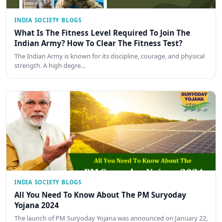
INDIA SOCIETY BLOGS
What Is The Fitness Level Required To Join The
Indian Army? How To Clear The Fitness Test?
The Indian Army is known for its discipline, courage, and physical
strength. A high degre…
INDIA SOCIETY BLOGS
All You Need To Know About The PM Suryoday
Yojana 2024
The launch of PM Suryoday Yojana was announced on January 22,