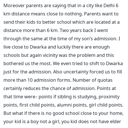
Moreover parents are saying that in a city like Delhi 6
km distance means close to nothing. Parents want to
send their kids to better school which are located at a
distance more than 6 km. Two years back I went
through the same at the time of my son’s admission. I
live close to Dwarka and luckily there are enough
schools but again vicinity was the problem and this
bothered us the most. We even tried to shift to Dwarka
just for the admission. Also uncertainty forced us to fill
more than 10 admission forms. Number of quotas
certainly reduces the chance of admission. Points at
that time were– points if sibling is studying, proximity
points, first child points, alumni points, girl child points.
But what if there is no good school close to your home,
your kid is a boy not a girl, you kid does not have elder