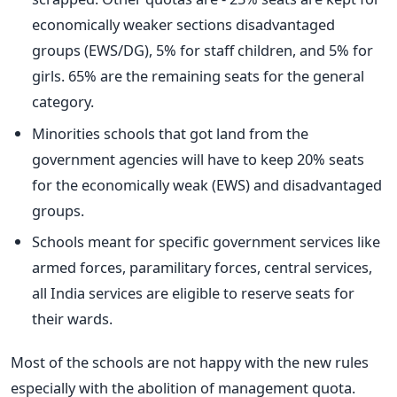
economically weaker sections disadvantaged
groups (EWS/DG), 5% for staff children, and 5% for
girls. 65% are the remaining seats for the general
category.
Minorities schools that got land from the
government agencies will have to keep 20% seats
for the economically weak (EWS) and disadvantaged
groups.
Schools meant for specific government services like
armed forces, paramilitary forces, central services,
all India services are eligible to reserve seats for
their wards.
Most of the schools are not happy with the new rules
especially with the abolition of management quota.