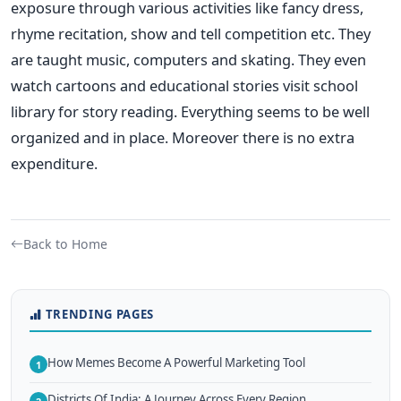
exposure through various activities like fancy dress,
rhyme recitation, show and tell competition etc. They
are taught music, computers and skating. They even
watch cartoons and educational stories visit school
library for story reading. Everything seems to be well
organized and in place. Moreover there is no extra
expenditure.
Back to Home
TRENDING PAGES
How Memes Become A Powerful Marketing Tool
1
Districts Of India: A Journey Across Every Region