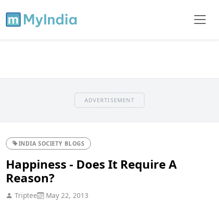
ADVERTISEMENT
INDIA SOCIETY BLOGS
Happiness - Does It Require A
Reason?
Triptee
May 22, 2013