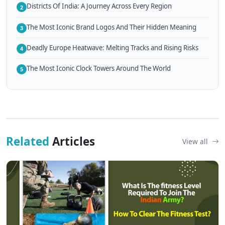
Districts Of India: A Journey Across Every Region
2
The Most Iconic Brand Logos And Their Hidden Meaning
3
Deadly Europe Heatwave: Melting Tracks and Rising Risks
4
The Most Iconic Clock Towers Around The World
5
Related
Articles
View all