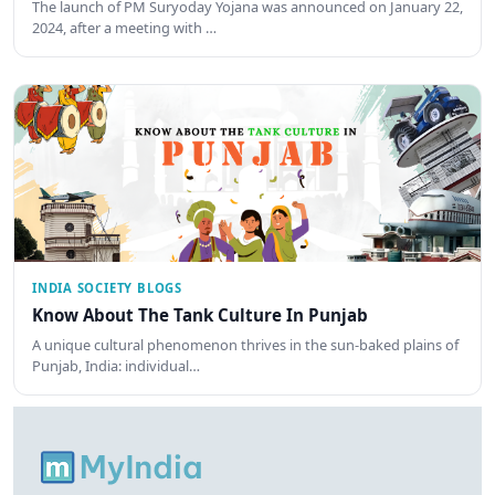
The launch of PM Suryoday Yojana was announced on January 22,
2024, after a meeting with …
INDIA SOCIETY BLOGS
Know About The Tank Culture In Punjab
A unique cultural phenomenon thrives in the sun-baked plains of
Punjab, India: individual…