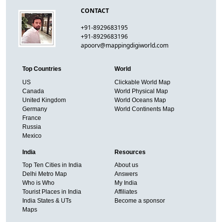
CONTACT
+91-8929683195
+91-8929683196
apoorv@mappingdigiworld.com
Top Countries
World
US
Clickable World Map
Canada
World Physical Map
United Kingdom
World Oceans Map
Germany
World Continents Map
France
Russia
Mexico
India
Resources
Top Ten Cities in India
About us
Delhi Metro Map
Answers
Who is Who
My India
Tourist Places in India
Affiliates
India States & UTs
Become a sponsor
Maps