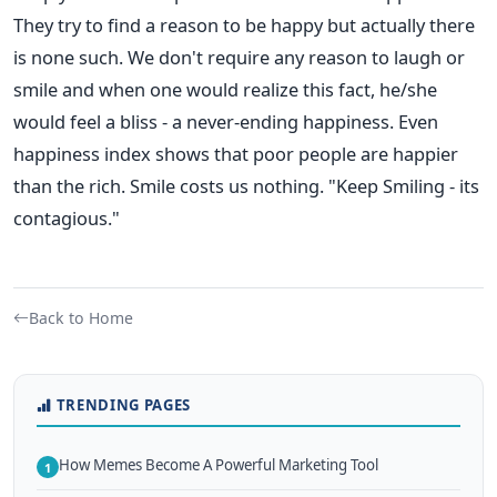
They try to find a reason to be happy but actually there
is none such. We don't require any reason to laugh or
smile and when one would realize this fact, he/she
would feel a bliss - a never-ending happiness. Even
happiness index shows that poor people are happier
than the rich. Smile costs us nothing. "Keep Smiling - its
contagious."
Back to Home
TRENDING PAGES
How Memes Become A Powerful Marketing Tool
1