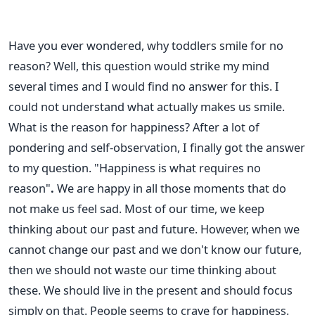
Have you ever wondered, why toddlers smile for no
reason? Well, this question would strike my mind
several times and I would find no answer for this. I
could not understand what actually makes us smile.
What is the reason for happiness? After a lot of
pondering and self-observation, I finally got the answer
to my question. "Happiness is what requires no
reason"
.
We are happy in all those moments that do
not make us feel sad. Most of our time, we keep
thinking about our past and future. However, when we
cannot change our past and we don't know our future,
then we should not waste our time thinking about
these. We should live in the present and should focus
simply on that. People seems to crave for happiness.