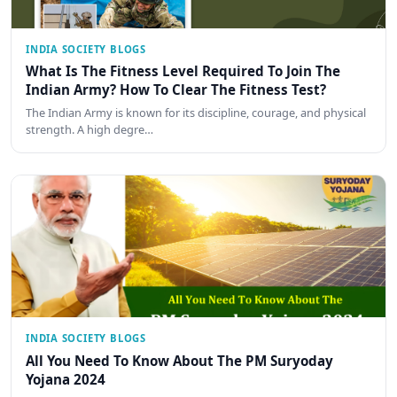
INDIA SOCIETY BLOGS
What Is The Fitness Level Required To Join The
Indian Army? How To Clear The Fitness Test?
The Indian Army is known for its discipline, courage, and physical
strength. A high degre…
INDIA SOCIETY BLOGS
All You Need To Know About The PM Suryoday
Yojana 2024