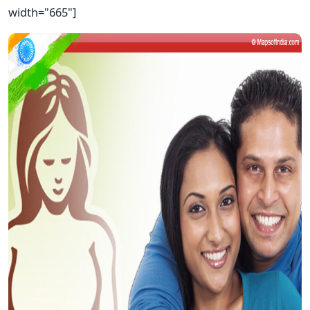
width="665"]