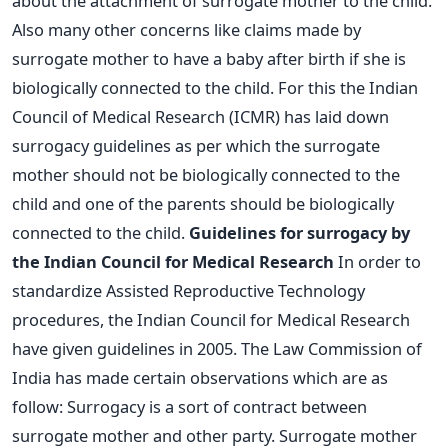
about the attachment of surrogate mother to the child.
Also many other concerns like claims made by
surrogate mother to have a baby after birth if she is
biologically connected to the child. For this the Indian
Council of Medical Research (ICMR) has laid down
surrogacy guidelines as per which the surrogate
mother should not be biologically connected to the
child and one of the parents should be biologically
connected to the child.
Guidelines for surrogacy by
the Indian Council for Medical Research
In order to
standardize Assisted Reproductive Technology
procedures, the Indian Council for Medical Research
have given guidelines in 2005. The Law Commission of
India has made certain observations which are as
follow: Surrogacy is a sort of contract between
surrogate mother and other party. Surrogate mother