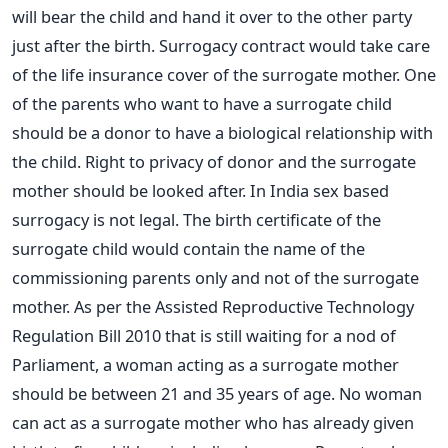
will bear the child and hand it over to the other party
just after the birth. Surrogacy contract would take care
of the life insurance cover of the surrogate mother. One
of the parents who want to have a surrogate child
should be a donor to have a biological relationship with
the child. Right to privacy of donor and the surrogate
mother should be looked after. In India sex based
surrogacy is not legal. The birth certificate of the
surrogate child would contain the name of the
commissioning parents only and not of the surrogate
mother. As per the Assisted Reproductive Technology
Regulation Bill 2010 that is still waiting for a nod of
Parliament, a woman acting as a surrogate mother
should be between 21 and 35 years of age. No woman
can act as a surrogate mother who has already given