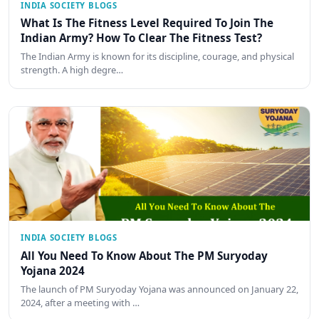
INDIA SOCIETY BLOGS
What Is The Fitness Level Required To Join The
Indian Army? How To Clear The Fitness Test?
The Indian Army is known for its discipline, courage, and physical
strength. A high degre…
INDIA SOCIETY BLOGS
All You Need To Know About The PM Suryoday
Yojana 2024
The launch of PM Suryoday Yojana was announced on January 22,
2024, after a meeting with …