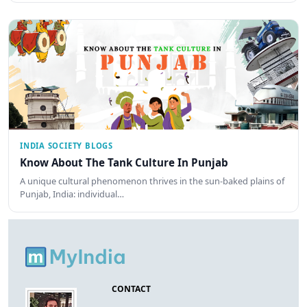
INDIA SOCIETY BLOGS
Know About The Tank Culture In Punjab
A unique cultural phenomenon thrives in the sun-baked plains of
Punjab, India: individual…
CONTACT