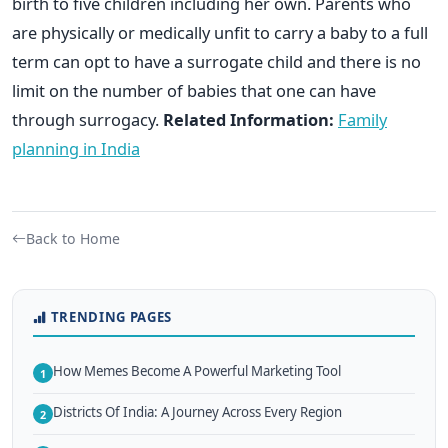
birth to five children including her own. Parents who
are physically or medically unfit to carry a baby to a full
term can opt to have a surrogate child and there is no
limit on the number of babies that one can have
through surrogacy.
Related Information:
Family
planning in India
Back to Home
TRENDING PAGES
How Memes Become A Powerful Marketing Tool
1
Districts Of India: A Journey Across Every Region
2