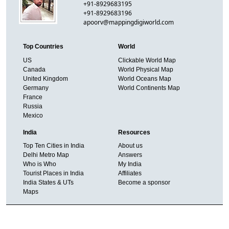
+91-8929683195
+91-8929683196
apoorv@mappingdigiworld.com
Top Countries
World
US
Clickable World Map
Canada
World Physical Map
United Kingdom
World Oceans Map
Germany
World Continents Map
France
Russia
Mexico
India
Resources
Top Ten Cities in India
About us
Delhi Metro Map
Answers
Who is Who
My India
Tourist Places in India
Affiliates
India States & UTs
Become a sponsor
Maps