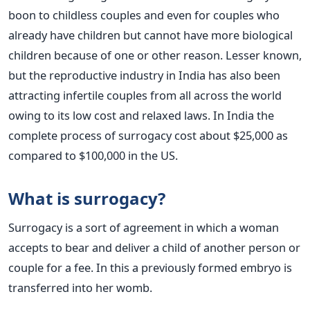
boon to childless couples and even for couples who
already have children but cannot have more biological
children because of one or other reason. Lesser known,
but the reproductive industry in India has also been
attracting infertile couples from all across the world
owing to its low cost and relaxed laws. In India the
complete process of surrogacy cost about $25,000 as
compared to $100,000 in the US.
What is surrogacy?
Surrogacy is a sort of agreement in which a woman
accepts to bear and deliver a child of another person or
couple for a fee. In this a previously formed embryo is
transferred into her womb.