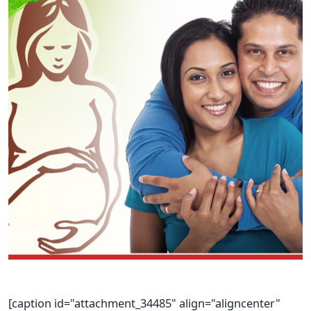
[caption id="attachment_34485" align="aligncenter"