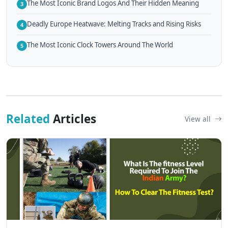
The Most Iconic Brand Logos And Their Hidden Meaning
3
Deadly Europe Heatwave: Melting Tracks and Rising Risks
4
The Most Iconic Clock Towers Around The World
5
Related
Articles
View all