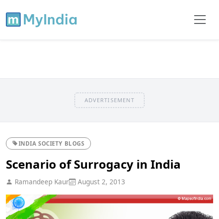
ADVERTISEMENT
INDIA SOCIETY BLOGS
Scenario of Surrogacy in India
Ramandeep Kaur
August 2, 2013