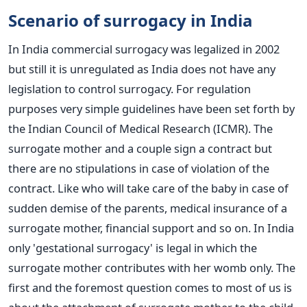
Scenario of surrogacy in India
In India commercial surrogacy was legalized in 2002
but still it is unregulated as India does not have any
legislation to control surrogacy. For regulation
purposes very simple guidelines have been set forth by
the Indian Council of Medical Research (ICMR). The
surrogate mother and a couple sign a contract but
there are no stipulations in case of violation of the
contract. Like who will take care of the baby in case of
sudden demise of the parents, medical insurance of a
surrogate mother, financial support and so on. In India
only 'gestational surrogacy' is legal in which the
surrogate mother contributes with her womb only. The
first and the foremost question comes to most of us is