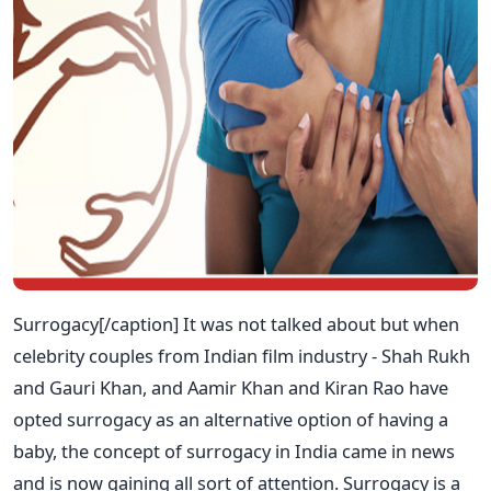
Surrogacy[/caption] It was not talked about but when
celebrity couples from Indian film industry - Shah Rukh
and Gauri Khan, and Aamir Khan and Kiran Rao have
opted surrogacy as an alternative option of having a
baby, the concept of surrogacy in India came in news
and is now gaining all sort of attention. Surrogacy is a