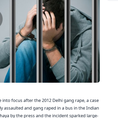
e into focus after the 2012 Delhi gang rape, a case
ly assaulted and gang raped in a bus in the Indian
rbhaya by the press and the incident sparked large-