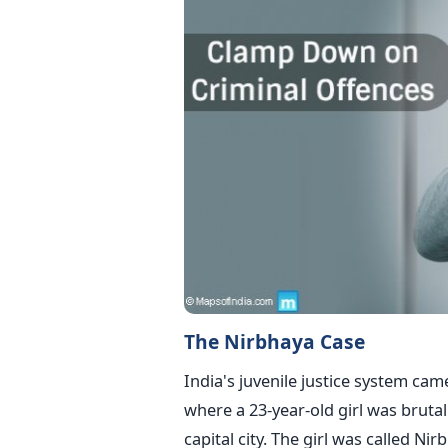
The Nirbhaya Case
India's juvenile justice system cam
where a 23-year-old girl was brutal
capital city. The girl was called Ni