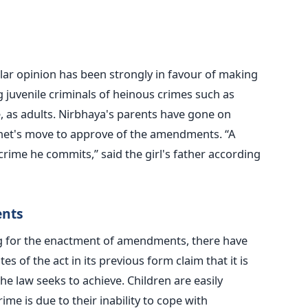
lar opinion has been strongly in favour of making
g juvenile criminals of heinous crimes such as
, as adults. Nirbhaya's parents have gone on
net's move to approve of the amendments. “A
 crime he commits,” said the girl's father according
ents
g for the enactment of amendments, there have
es of the act in its previous form claim that it is
he law seeks to achieve. Children are easily
me is due to their inability to cope with