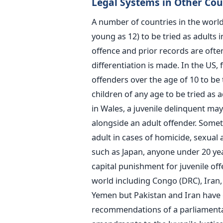
Legal Systems in Other Cou
A number of countries in the world
young as 12) to be tried as adults i
offence and prior records are ofte
differentiation is made. In the US,
offenders over the age of 10 to be 
children of any age to be tried as 
in Wales, a juvenile delinquent may
alongside an adult offender. Somet
adult in cases of homicide, sexual 
such as Japan, anyone under 20 yea
capital punishment for juvenile off
world including Congo (DRC), Iran,
Yemen but Pakistan and Iran have d
recommendations of a parliamenta