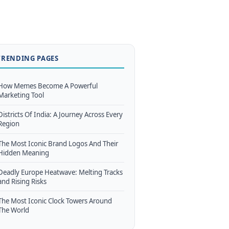
TRENDING PAGES
How Memes Become A Powerful
Marketing Tool
Districts Of India: A Journey Across Every
Region
The Most Iconic Brand Logos And Their
Hidden Meaning
Deadly Europe Heatwave: Melting Tracks
and Rising Risks
The Most Iconic Clock Towers Around
The World