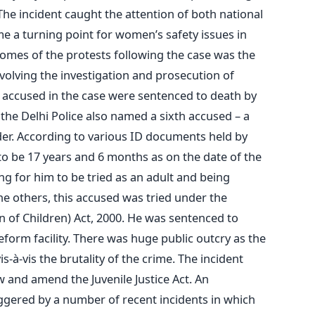
The incident caught the attention of both national
e a turning point for women’s safety issues in
omes of the protests following the case was the
nvolving the investigation and prosecution of
ix accused in the case were sentenced to death by
the Delhi Police also named a sixth accused – a
nder. According to various ID documents held by
to be 17 years and 6 months as on the date of the
ng for him to be tried as an adult and being
 others, this accused was tried under the
on of Children) Act, 2000. He was sentenced to
form facility. There was huge public outcry as the
-à-vis the brutality of the crime. The incident
w and amend the Juvenile Justice Act. An
ggered by a number of recent incidents in which