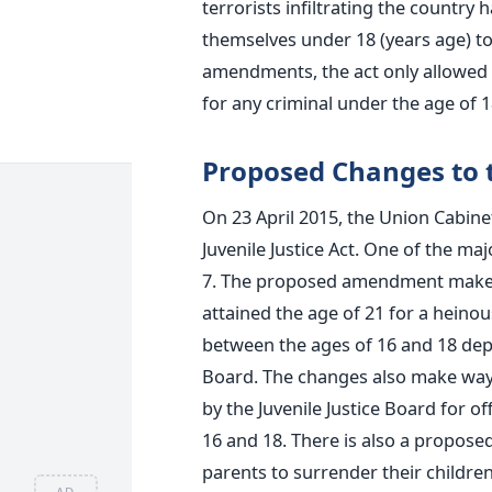
terrorists infiltrating the countr
themselves under 18 (years age) to
amendments, the act only allowed
for any criminal under the age of 1
Proposed Changes to t
On 23 April 2015, the Union Cabi
Juvenile Justice Act. One of the ma
7. The proposed amendment makes w
attained the age of 21 for a hein
between the ages of 16 and 18 depe
Board. The changes also make way f
by the Juvenile Justice Board for o
16 and 18. There is also a propos
parents to surrender their childre
AD