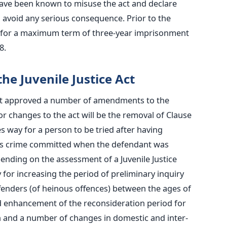
y have been known to misuse the act and declare
 avoid any serious consequence. Prior to the
 for a maximum term of three-year imprisonment
8.
he Juvenile Justice Act
net approved a number of amendments to the
jor changes to the act will be the removal of Clause
ay for a person to be tried after having
ous crime committed when the defendant was
nding on the assessment of a Juvenile Justice
or increasing the period of preliminary inquiry
ffenders (of heinous offences) between the ages of
ed enhancement of the reconsideration period for
n and a number of changes in domestic and inter-