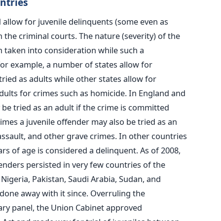
ntries
 allow for juvenile delinquents (some even as
n the criminal courts. The nature (severity) of the
n taken into consideration while such a
 for example, a number of states allow for
tried as adults while other states allow for
adults for crimes such as homicide. In England and
 be tried as an adult if the crime is committed
imes a juvenile offender may also be tried as an
assault, and other grave crimes. In other countries
rs of age is considered a delinquent. As of 2008,
enders persisted in very few countries of the
 Nigeria, Pakistan, Saudi Arabia, Sudan, and
one away with it since. Overruling the
ry panel, the Union Cabinet approved