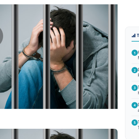
1
2
3
4
5