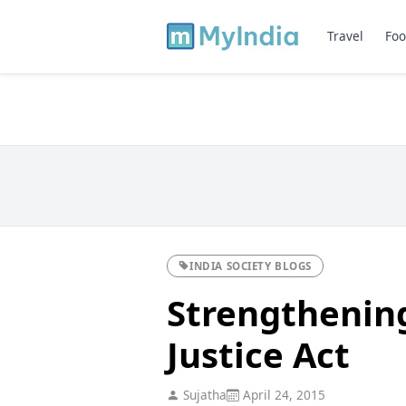
Travel
Foo
INDIA SOCIETY BLOGS
Strengthening
Justice Act
Sujatha
April 24, 2015