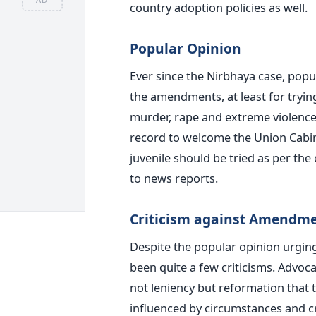
country adoption policies as well.
Popular Opinion
Ever since the Nirbhaya case, popu
the amendments, at least for tryin
murder, rape and extreme violence
record to welcome the Union Cabi
juvenile should be tried as per the
to news reports.
Criticism against Amendm
Despite the popular opinion urgin
been quite a few criticisms. Advocat
not leniency but reformation that t
influenced by circumstances and cri