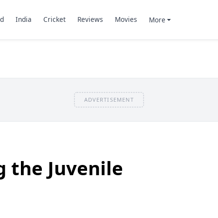
d
India
Cricket
Reviews
Movies
More
ADVERTISEMENT
 the Juvenile