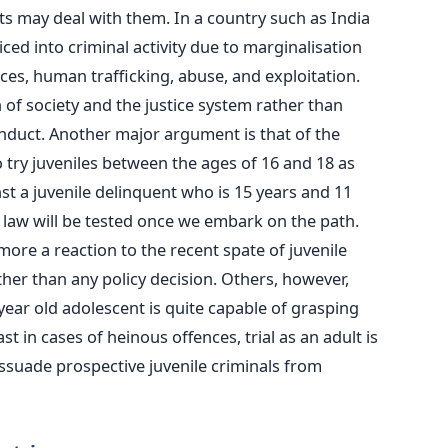
ts may deal with them. In a country such as India
ced into criminal activity due to marginalisation
ces, human trafficking, abuse, and exploitation.
 of society and the justice system rather than
nduct. Another major argument is that of the
 try juveniles between the ages of 16 and 18 as
nst a juvenile delinquent who is 15 years and 11
 law will be tested once we embark on the path.
more a reaction to the recent spate of juvenile
her than any policy decision. Others, however,
 year old adolescent is quite capable of grasping
st in cases of heinous offences, trial as an adult is
dissuade prospective juvenile criminals from