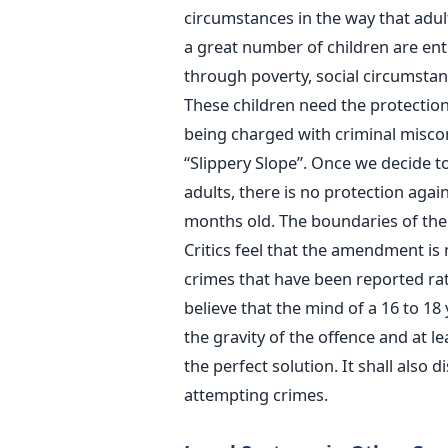
circumstances in the way that adul
a great number of children are enti
through poverty, social circumstan
These children need the protection
being charged with criminal misco
“Slippery Slope”. Once we decide to
adults, there is no protection agai
months old. The boundaries of the
Critics feel that the amendment is 
crimes that have been reported rat
believe that the mind of a 16 to 18
the gravity of the offence and at lea
the perfect solution. It shall also 
attempting crimes.