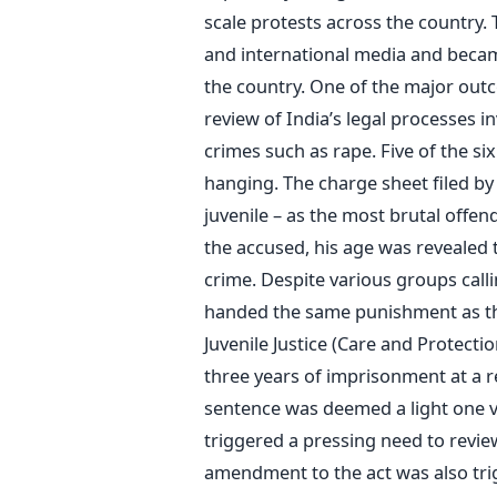
scale protests across the country. 
and international media and becam
the country. One of the major outc
review of India’s legal processes i
crimes such as rape. Five of the s
hanging. The charge sheet filed by 
juvenile – as the most brutal offe
the accused, his age was revealed 
crime. Despite various groups calli
handed the same punishment as the
Juvenile Justice (Care and Protecti
three years of imprisonment at a re
sentence was deemed a light one vis
triggered a pressing need to revie
amendment to the act was also tri