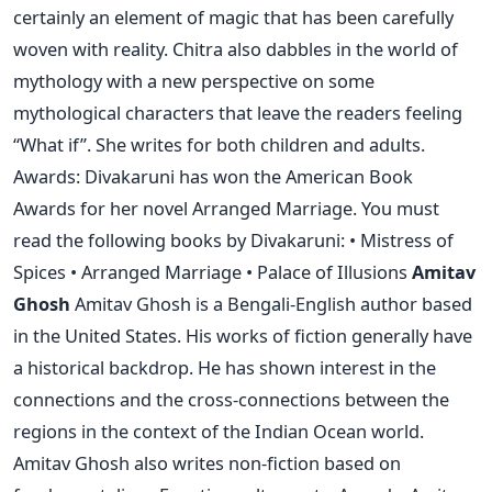
certainly an element of magic that has been carefully
woven with reality. Chitra also dabbles in the world of
mythology with a new perspective on some
mythological characters that leave the readers feeling
“What if”. She writes for both children and adults.
Awards: Divakaruni has won the American Book
Awards for her novel Arranged Marriage. You must
read the following books by Divakaruni: • Mistress of
Spices • Arranged Marriage • Palace of Illusions
Amitav
Ghosh
Amitav Ghosh is a Bengali-English author based
in the United States. His works of fiction generally have
a historical backdrop. He has shown interest in the
connections and the cross-connections between the
regions in the context of the Indian Ocean world.
Amitav Ghosh also writes non-fiction based on