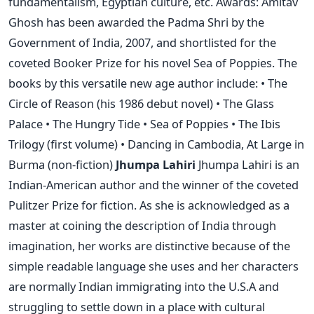
fundamentalism, Egyptian culture, etc. Awards: Amitav
Ghosh has been awarded the Padma Shri by the
Government of India, 2007, and shortlisted for the
coveted Booker Prize for his novel Sea of Poppies. The
books by this versatile new age author include: • The
Circle of Reason (his 1986 debut novel) • The Glass
Palace • The Hungry Tide • Sea of Poppies • The Ibis
Trilogy (first volume) • Dancing in Cambodia, At Large in
Burma (non-fiction)
Jhumpa Lahiri
Jhumpa Lahiri is an
Indian-American author and the winner of the coveted
Pulitzer Prize for fiction. As she is acknowledged as a
master at coining the description of India through
imagination, her works are distinctive because of the
simple readable language she uses and her characters
are normally Indian immigrating into the U.S.A and
struggling to settle down in a place with cultural