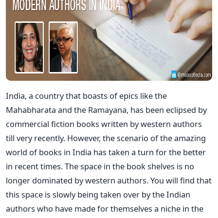
India, a country that boasts of epics like the
Mahabharata and the Ramayana, has been eclipsed by
commercial fiction books written by western authors
till very recently. However, the scenario of the amazing
world of books in India has taken a turn for the better
in recent times. The space in the book shelves is no
longer dominated by western authors. You will find that
this space is slowly being taken over by the Indian
authors who have made for themselves a niche in the