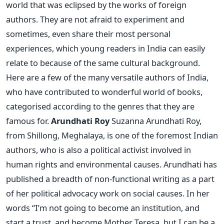
world that was eclipsed by the works of foreign
authors. They are not afraid to experiment and
sometimes, even share their most personal
experiences, which young readers in India can easily
relate to because of the same cultural background.
Here are a few of the many versatile authors of India,
who have contributed to wonderful world of books,
categorised according to the genres that they are
famous for.
Arundhati Roy
Suzanna Arundhati Roy,
from Shillong, Meghalaya, is one of the foremost Indian
authors, who is also a political activist involved in
human rights and environmental causes. Arundhati has
published a breadth of non-functional writing as a part
of her political advocacy work on social causes. In her
words “I’m not going to become an institution, and
start a trust, and become Mother Teresa, but I can be a