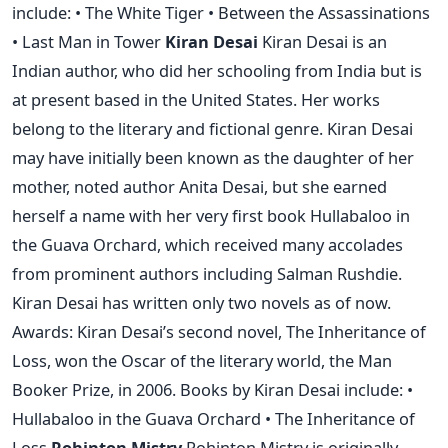
include: • The White Tiger • Between the Assassinations
• Last Man in Tower
Kiran Desai
Kiran Desai is an
Indian author, who did her schooling from India but is
at present based in the United States. Her works
belong to the literary and fictional genre. Kiran Desai
may have initially been known as the daughter of her
mother, noted author Anita Desai, but she earned
herself a name with her very first book Hullabaloo in
the Guava Orchard, which received many accolades
from prominent authors including Salman Rushdie.
Kiran Desai has written only two novels as of now.
Awards: Kiran Desai’s second novel, The Inheritance of
Loss, won the Oscar of the literary world, the Man
Booker Prize, in 2006. Books by Kiran Desai include: •
Hullabaloo in the Guava Orchard • The Inheritance of
Loss
Rohinton Mistry
Rohinton Mistry is originally