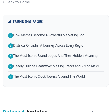
Back to Home
TRENDING PAGES
How Memes Become A Powerful Marketing Tool
1
Districts Of India: A Journey Across Every Region
2
The Most Iconic Brand Logos And Their Hidden Meaning
3
Deadly Europe Heatwave: Melting Tracks and Rising Risks
4
The Most Iconic Clock Towers Around The World
5