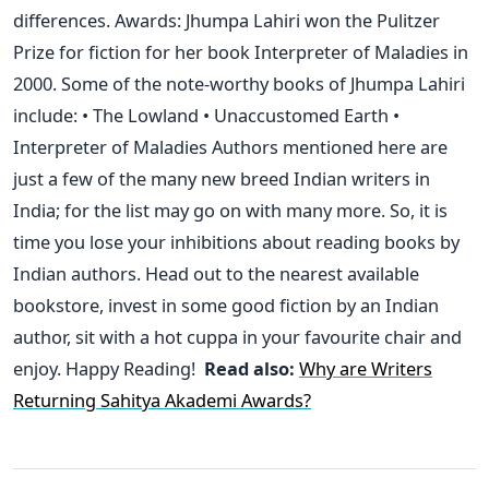
differences. Awards: Jhumpa Lahiri won the Pulitzer
Prize for fiction for her book Interpreter of Maladies in
2000. Some of the note-worthy books of Jhumpa Lahiri
include: • The Lowland • Unaccustomed Earth •
Interpreter of Maladies Authors mentioned here are
just a few of the many new breed Indian writers in
India; for the list may go on with many more. So, it is
time you lose your inhibitions about reading books by
Indian authors. Head out to the nearest available
bookstore, invest in some good fiction by an Indian
author, sit with a hot cuppa in your favourite chair and
enjoy. Happy Reading!
Read also:
Why are Writers
Returning Sahitya Akademi Awards?