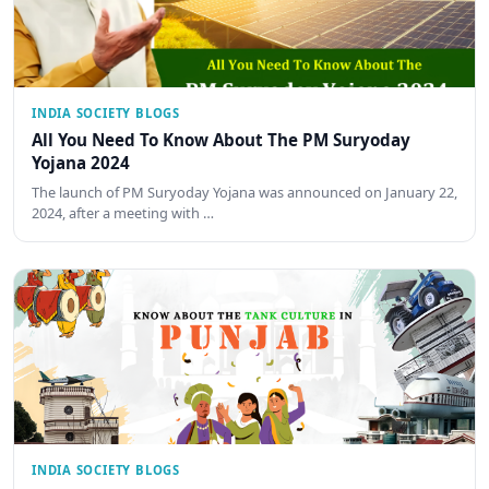
INDIA SOCIETY BLOGS
All You Need To Know About The PM Suryoday
Yojana 2024
The launch of PM Suryoday Yojana was announced on January 22,
2024, after a meeting with …
INDIA SOCIETY BLOGS