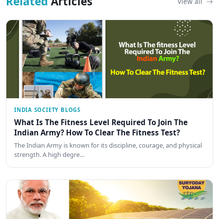
Related
Articles
View all
INDIA SOCIETY BLOGS
What Is The Fitness Level Required To Join The
Indian Army? How To Clear The Fitness Test?
The Indian Army is known for its discipline, courage, and physical
strength. A high degre…