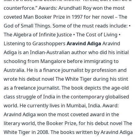
counterforce.” Awards: Arundhati Roy won the most
coveted Man Booker Prize in 1997 for her novel – The
God of Small Things. Some of the must reads include: •
The Algebra of Infinite Justice • The Cost of Living •
Listening to Grasshoppers
Aravind Adiga
Aravind
Adiga is an Indian-Australian author who did his initial
schooling from Mangalore before immigrating to
Australia. He is a finance journalist by profession and
wrote his debut novel The White Tiger during his stint
as a freelance journalist. The book depicts the age-old
class struggle of India in the contemporary globalised
world. He currently lives in Mumbai, India. Award:
Aravind Adiga won the most coveted award in the
literary world, the Booker Prize, for his debut novel The
White Tiger in 2008. The books written by Aravind Adiga