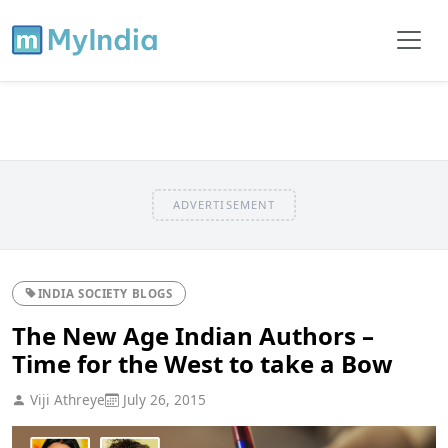
ADVERTISEMENT
INDIA SOCIETY BLOGS
The New Age Indian Authors –
Time for the West to take a Bow
Viji Athreye
July 26, 2015