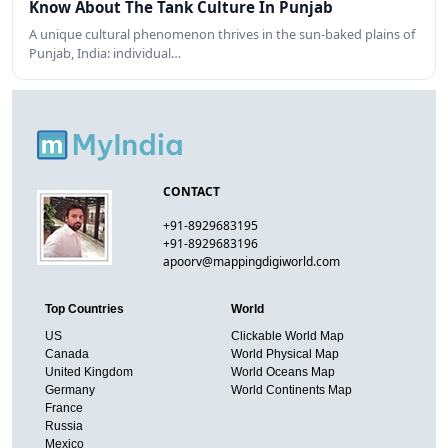
Know About The Tank Culture In Punjab
A unique cultural phenomenon thrives in the sun-baked plains of
Punjab, India: individual…
CONTACT
+91-8929683195
+91-8929683196
apoorv@mappingdigiworld.com
Top Countries
World
US
Clickable World Map
Canada
World Physical Map
United Kingdom
World Oceans Map
Germany
World Continents Map
France
Russia
Mexico