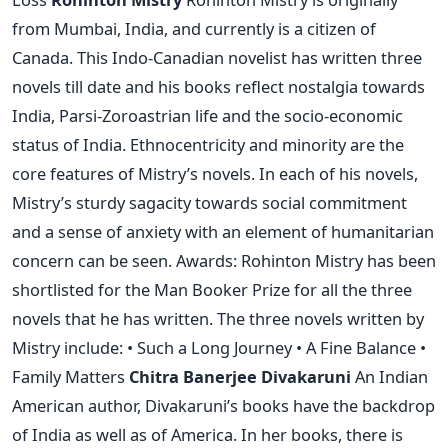
from Mumbai, India, and currently is a citizen of
Canada. This Indo-Canadian novelist has written three
novels till date and his books reflect nostalgia towards
India, Parsi-Zoroastrian life and the socio-economic
status of India. Ethnocentricity and minority are the
core features of Mistry’s novels. In each of his novels,
Mistry’s sturdy sagacity towards social commitment
and a sense of anxiety with an element of humanitarian
concern can be seen. Awards: Rohinton Mistry has been
shortlisted for the Man Booker Prize for all the three
novels that he has written. The three novels written by
Mistry include: • Such a Long Journey • A Fine Balance •
Family Matters
Chitra Banerjee Divakaruni
An Indian
American author, Divakaruni’s books have the backdrop
of India as well as of America. In her books, there is