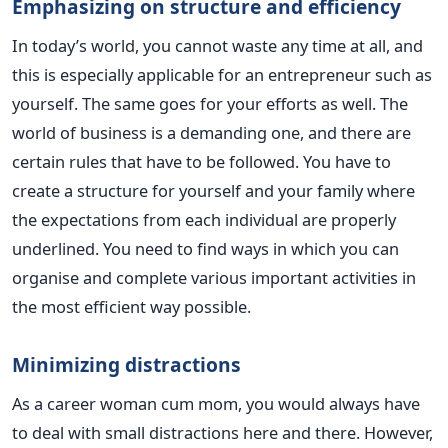
Emphasizing on structure and efficiency
In today’s world, you cannot waste any time at all, and
this is especially applicable for an entrepreneur such as
yourself. The same goes for your efforts as well. The
world of business is a demanding one, and there are
certain rules that have to be followed. You have to
create a structure for yourself and your family where
the expectations from each individual are properly
underlined. You need to find ways in which you can
organise and complete various important activities in
the most efficient way possible.
Minimizing distractions
As a career woman cum mom, you would always have
to deal with small distractions here and there. However,