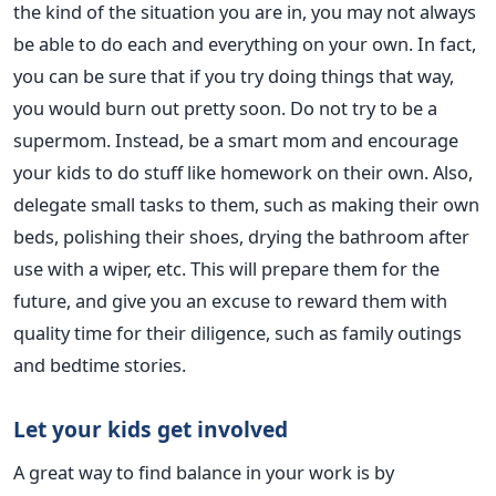
the kind of the situation you are in, you may not always
be able to do each and everything on your own. In fact,
you can be sure that if you try doing things that way,
you would burn out pretty soon. Do not try to be a
supermom. Instead, be a smart mom and encourage
your kids to do stuff like homework on their own. Also,
delegate small tasks to them, such as making their own
beds, polishing their shoes, drying the bathroom after
use with a wiper, etc. This will prepare them for the
future, and give you an excuse to reward them with
quality time for their diligence, such as family outings
and bedtime stories.
Let your kids get involved
A great way to find balance in your work is by