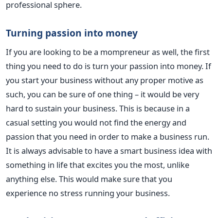
professional sphere.
Turning passion into money
If you are looking to be a mompreneur as well, the first
thing you need to do is turn your passion into money. If
you start your business without any proper motive as
such, you can be sure of one thing – it would be very
hard to sustain your business. This is because in a
casual setting you would not find the energy and
passion that you need in order to make a business run.
It is always advisable to have a smart business idea with
something in life that excites you the most, unlike
anything else. This would make sure that you
experience no stress running your business.