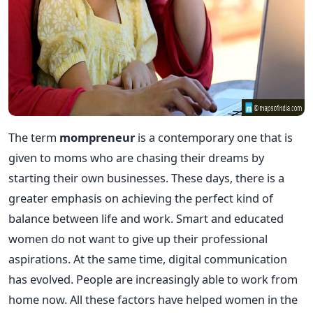
The term
mompreneur
is a contemporary one that is
given to moms who are chasing their dreams by
starting their own businesses. These days, there is a
greater emphasis on achieving the perfect kind of
balance between life and work. Smart and educated
women do not want to give up their professional
aspirations. At the same time, digital communication
has evolved. People are increasingly able to work from
home now. All these factors have helped women in the