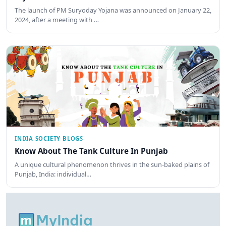
The launch of PM Suryoday Yojana was announced on January 22,
2024, after a meeting with …
INDIA SOCIETY BLOGS
Know About The Tank Culture In Punjab
A unique cultural phenomenon thrives in the sun-baked plains of
Punjab, India: individual…