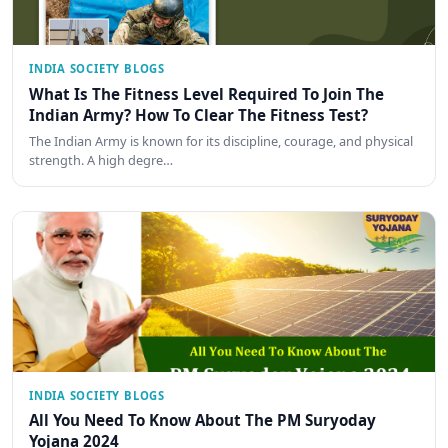
INDIA SOCIETY BLOGS
What Is The Fitness Level Required To Join The
Indian Army? How To Clear The Fitness Test?
The Indian Army is known for its discipline, courage, and physical
strength. A high degre…
INDIA SOCIETY BLOGS
All You Need To Know About The PM Suryoday
Yojana 2024