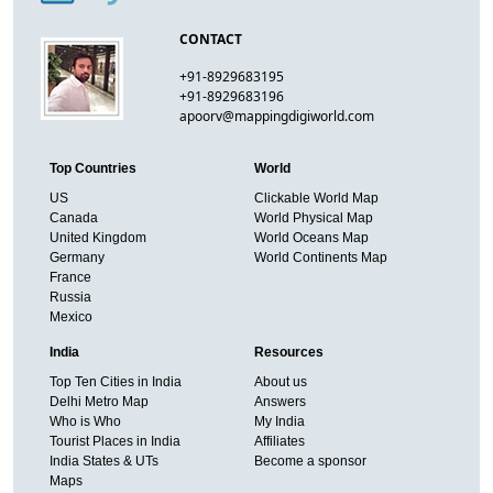
CONTACT
+91-8929683195
+91-8929683196
apoorv@mappingdigiworld.com
Top Countries
World
US
Clickable World Map
Canada
World Physical Map
United Kingdom
World Oceans Map
Germany
World Continents Map
France
Russia
Mexico
India
Resources
Top Ten Cities in India
About us
Delhi Metro Map
Answers
Who is Who
My India
Tourist Places in India
Affiliates
India States & UTs
Become a sponsor
Maps