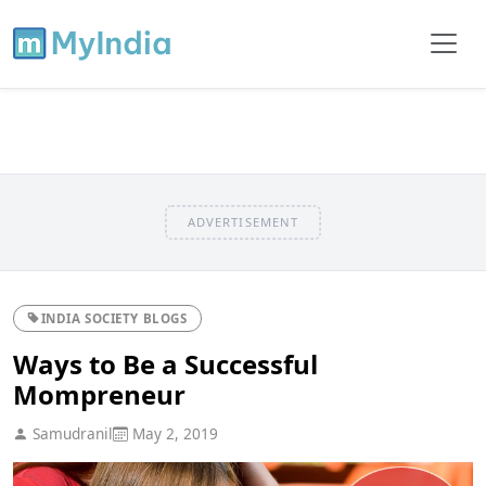
ADVERTISEMENT
INDIA SOCIETY BLOGS
Ways to Be a Successful
Mompreneur
Samudranil
May 2, 2019