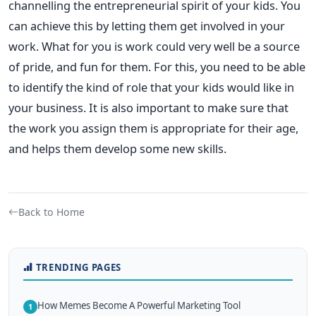
channelling the entrepreneurial spirit of your kids. You
can achieve this by letting them get involved in your
work. What for you is work could very well be a source
of pride, and fun for them. For this, you need to be able
to identify the kind of role that your kids would like in
your business. It is also important to make sure that
the work you assign them is appropriate for their age,
and helps them develop some new skills.
Back to Home
TRENDING PAGES
How Memes Become A Powerful Marketing Tool
1