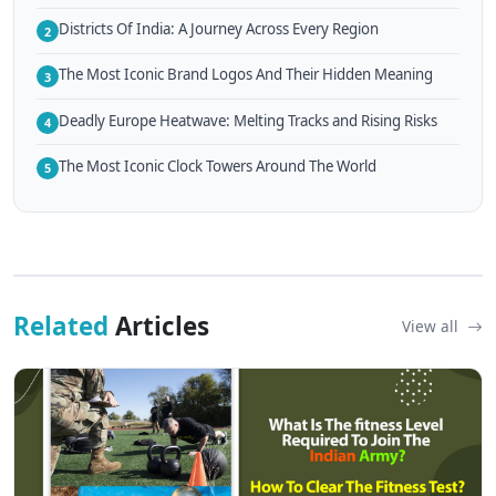
Districts Of India: A Journey Across Every Region
2
The Most Iconic Brand Logos And Their Hidden Meaning
3
Deadly Europe Heatwave: Melting Tracks and Rising Risks
4
The Most Iconic Clock Towers Around The World
5
Related
Articles
View all