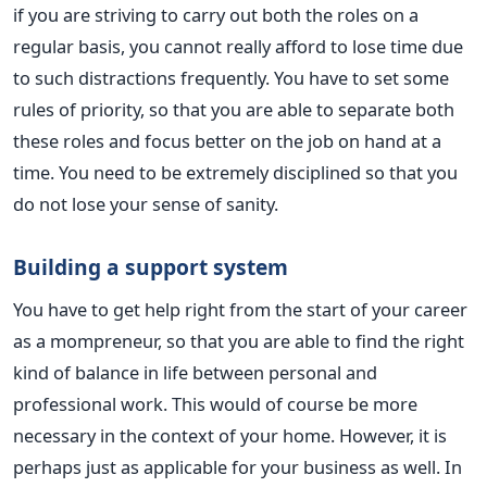
if you are striving to carry out both the roles on a
regular basis, you cannot really afford to lose time due
to such distractions frequently. You have to set some
rules of priority, so that you are able to separate both
these roles and focus better on the job on hand at a
time. You need to be extremely disciplined so that you
do not lose your sense of sanity.
Building a support system
You have to get help right from the start of your career
as a mompreneur, so that you are able to find the right
kind of balance in life between personal and
professional work. This would of course be more
necessary in the context of your home. However, it is
perhaps just as applicable for your business as well. In