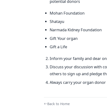
potential donors
Mohan Foundation
Shatayu
Narmada Kidney Foundation
Gift Your organ
Gift a Life
Inform your family and dear one
Discuss your discussion with c
others to sign up and pledge th
Always carry your organ donor 
Back to Home