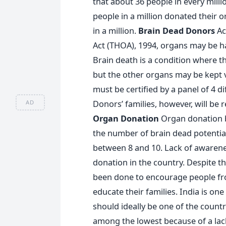
that about 36 people in every mill
people in a million donated their o
in a million.
Brain Dead Donors
Ac
Act (THOA), 1994, organs may be h
Brain death is a condition where th
but the other organs may be kept vit
must be certified by a panel of 4 di
Donors’ families, however, will be 
AD
Organ Donation
Organ donation b
the number of brain dead potential 
between 8 and 10. Lack of awarene
donation in the country. Despite t
been done to encourage people fro
educate their families. India is on
should ideally be one of the countr
among the lowest because of a lac