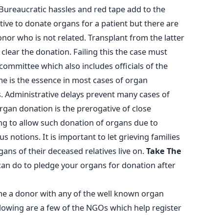
Bureaucratic hassles and red tape add to the
lative to donate organs for a patient but there are
nor who is not related. Transplant from the latter
 clear the donation. Failing this the case must
 committee which also includes officials of the
 is the essence in most cases of organ
. Administrative delays prevent many cases of
organ donation is the prerogative of close
ing to allow such donation of organs due to
us notions. It is important to let grieving families
gans of their deceased relatives live on.
Take The
can do to pledge your organs for donation after
me a donor with any of the well known organ
lowing are a few of the NGOs which help register