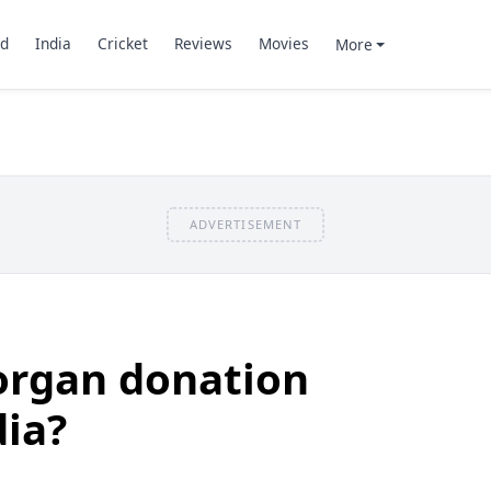
d
India
Cricket
Reviews
Movies
More
ADVERTISEMENT
rgan donation
dia?