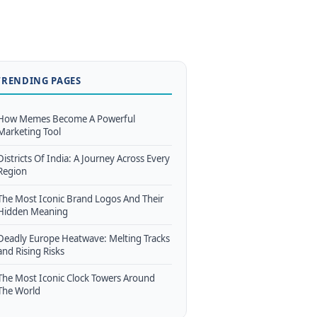
TRENDING PAGES
How Memes Become A Powerful
Marketing Tool
Districts Of India: A Journey Across Every
Region
The Most Iconic Brand Logos And Their
Hidden Meaning
Deadly Europe Heatwave: Melting Tracks
and Rising Risks
The Most Iconic Clock Towers Around
The World