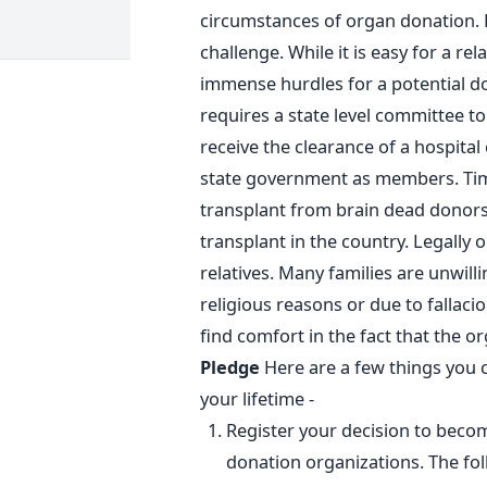
circumstances of organ donation. 
challenge. While it is easy for a re
immense hurdles for a potential do
requires a state level committee to
receive the clearance of a hospital
state government as members. Time
transplant from brain dead donors
transplant in the country. Legally 
relatives. Many families are unwill
religious reasons or due to fallacio
find comfort in the fact that the or
Pledge
Here are a few things you 
your lifetime -
Register your decision to beco
donation organizations. The fol