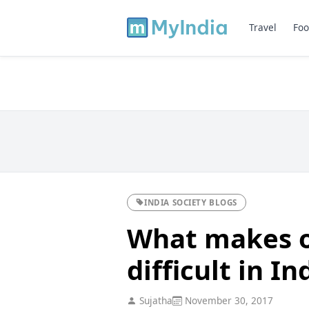
Travel
Foo
INDIA SOCIETY BLOGS
What makes o
difficult in In
Sujatha
November 30, 2017