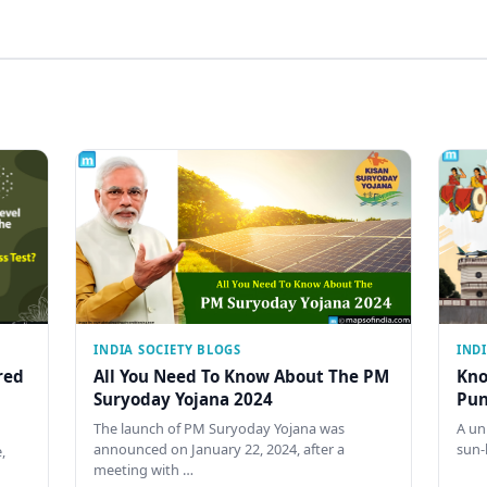
INDIA SOCIETY BLOGS
IND
red
All You Need To Know About The PM
Kno
Suryoday Yojana 2024
Pun
The launch of PM Suryoday Yojana was
A un
announced on January 22, 2024, after a
sun-
,
meeting with …