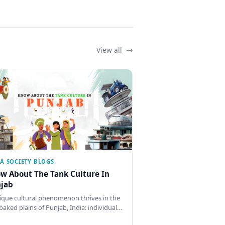
View all
IA SOCIETY BLOGS
w About The Tank Culture In
jab
ique cultural phenomenon thrives in the
baked plains of Punjab, India: individual…