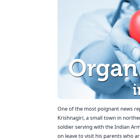
One of the most poignant news rep
Krishnagiri, a small town in north
soldier serving with the Indian A
on leave to visit his parents who a