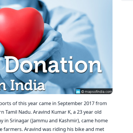
orts of this year came in September 2017 from
ern Tamil Nadu. Aravind Kumar K, a 23 year old
rmy in Srinagar (Jammu and Kashmir), came home
re farmers. Aravind was riding his bike and met