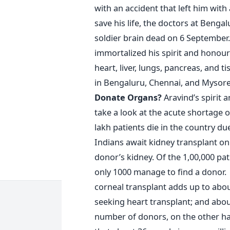
with an accident that left him with 
save his life, the doctors at Beng
soldier brain dead on 6 September.
immortalized his spirit and honour
heart, liver, lungs, pancreas, and 
in Bengaluru, Chennai, and Mysore 
Donate Organs?
Aravind’s spirit 
take a look at the acute shortage 
lakh patients die in the country du
Indians await kidney transplant on
donor’s kidney. Of the 1,00,000 pat
only 1000 manage to find a donor.
corneal transplant adds up to abou
seeking heart transplant; and abou
number of donors, on the other han