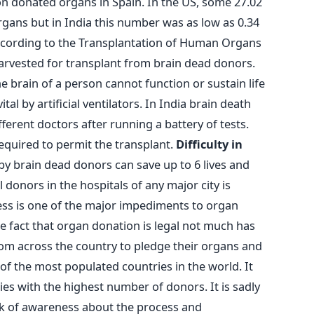
ion donated organs in Spain. In the US, some 27.02
rgans but in India this number was as low as 0.34
cording to the Transplantation of Human Organs
arvested for transplant from brain dead donors.
e brain of a person cannot function or sustain life
al by artificial ventilators. In India brain death
fferent doctors after running a battery of tests.
required to permit the transplant.
Difficulty in
y brain dead donors can save up to 6 lives and
donors in the hospitals of any major city is
ss is one of the major impediments to organ
he fact that organ donation is legal not much has
m across the country to pledge their organs and
e of the most populated countries in the world. It
ies with the highest number of donors. It is sadly
k of awareness about the process and