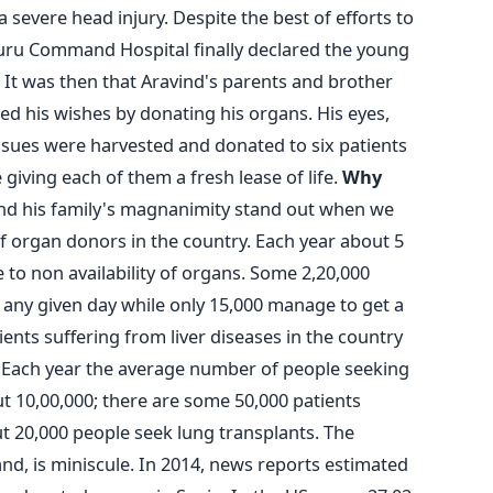
a severe head injury. Despite the best of efforts to
aluru Command Hospital finally declared the young
 It was then that Aravind's parents and brother
ed his wishes by donating his organs. His eyes,
tissues were harvested and donated to six patients
giving each of them a fresh lease of life.
Why
and his family's magnanimity stand out when we
of organ donors in the country. Each year about 5
e to non availability of organs. Some 2,20,000
 any given day while only 15,000 manage to get a
ients suffering from liver diseases in the country
 Each year the average number of people seeking
t 10,00,000; there are some 50,000 patients
t 20,000 people seek lung transplants. The
d, is miniscule. In 2014, news reports estimated