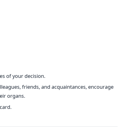
s of your decision.
olleagues, friends, and acquaintances, encourage
eir organs.
card.