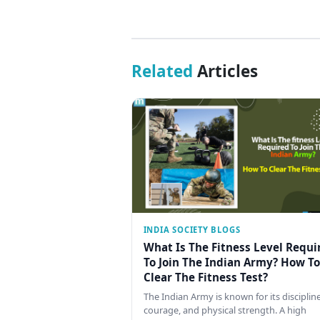
Related
Articles
INDIA SOCIETY BLOGS
What Is The Fitness Level Requi
To Join The Indian Army? How To
Clear The Fitness Test?
The Indian Army is known for its discipline
courage, and physical strength. A high