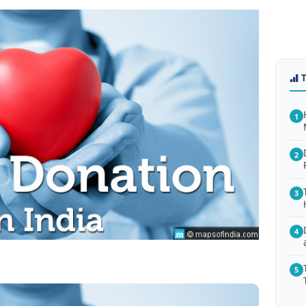
1
2
3
4
5