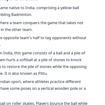
t game native to India, comprising a yellow ball
embling Badminton.
here a team conquers the game that takes not
 in the other team.
the opposite team's half to tag opponents without
.
 India, this game consists of a ball and a pile of
m hurls a softball at a pile of stones to knock
to restore the pile of stones while the opposing
e. It is also known as Pittu.
t Indian sport, where athletes practice different
have some poses on a vertical wooden pole or a
ball on roller skates. Players bounce the ball while