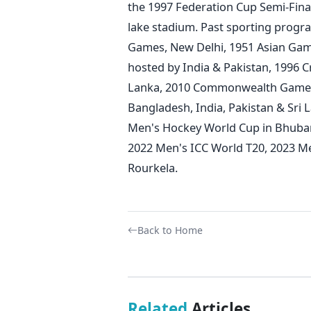
the 1997 Federation Cup Semi-Fin
lake stadium.
Past sporting progr
Games, New Delhi, 1951 Asian Gam
hosted by India & Pakistan, 1996 C
Lanka, 2010 Commonwealth Games D
Bangladesh, India, Pakistan & Sri
Men's Hockey World Cup in Bhuba
2022 Men's ICC World T20, 2023 
Rourkela.
Back to Home
Related
Articles