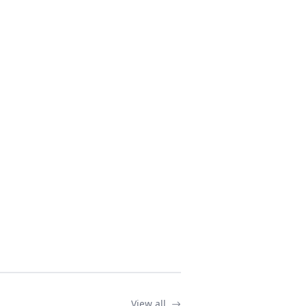
View all