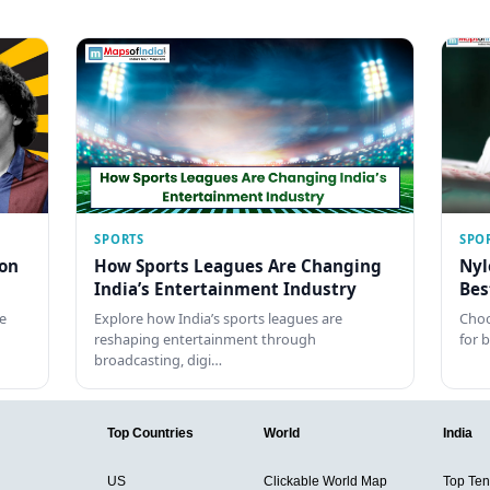
SPORTS
SPO
con
How Sports Leagues Are Changing
Nyl
India’s Entertainment Industry
Bes
e
Explore how India’s sports leagues are
Choo
reshaping entertainment through
for 
broadcasting, digi…
Top Countries
World
India
US
Clickable World Map
Top Ten 