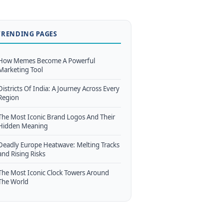
TRENDING PAGES
How Memes Become A Powerful
Marketing Tool
Districts Of India: A Journey Across Every
Region
The Most Iconic Brand Logos And Their
Hidden Meaning
Deadly Europe Heatwave: Melting Tracks
and Rising Risks
The Most Iconic Clock Towers Around
The World