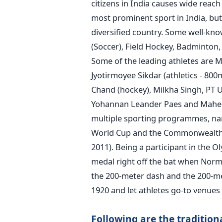
citizens in India causes wide reach 
most prominent sport in India, but
diversified country. Some well-know
(Soccer), Field Hockey, Badminton, 
Some of the leading athletes are M
Jyotirmoyee Sikdar (athletics - 80
Chand (hockey), Milkha Singh,
PT U
Yohannan
Leander Paes and Mahes
multiple sporting programmes, na
World Cup and the Commonwealth G
2011).
Being a participant in the 
medal right off the bat when Norma 
the 200-meter dash and the 200-me
1920 and let athletes go-to venues 
Following are the traditiona