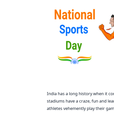
India has a long history when it c
stadiums have a craze, fun and lea
athletes vehemently play their game