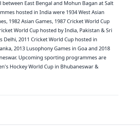
al between East Bengal and Mohun Bagan at Salt
ammes hosted in India were 1934 West Asian
es, 1982 Asian Games,
1987 Cricket World Cup
ricket World Cup hosted by India, Pakistan & Sri
elhi, 2011 Cricket World Cup hosted in
 Lanka, 2013 Lusophony Games in Goa and 2018
neswar. Upcoming sporting programmes are
Men's Hockey World Cup in Bhubaneswar &