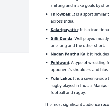
shifting and make goals by shoo
Throwball
: It is a sport simila
across India.
Kalaripayattu
: It is a traditio
Gilli-Danda
: Well played mostly
one long and the other short.
Nadan Panthu Kali
:
It includes
Pehlwani
: A type of wrestling
opponent's shoulders and hips 
Yubi Lakpi
: It is a seven-a-sid
rugby played in India's Manipu
football and rugby.
The most significant audience recor