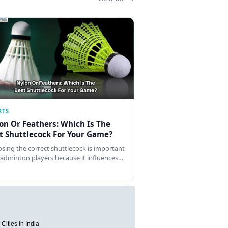
RTS
on Or Feathers: Which Is The
t Shuttlecock For Your Game?
sing the correct shuttlecock is important
badminton players because it influences…
Cities in India