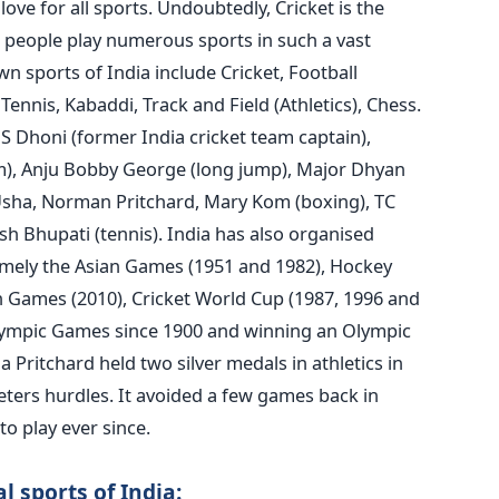
love for all sports.
Undoubtedly, Cricket is the
 people play numerous sports in such a vast
n sports of India include Cricket, Football
Tennis, Kabaddi, Track and Field (Athletics), Chess.
S Dhoni (former India cricket team captain),
0m), Anju Bobby George (long jump), Major Dhyan
sha, Norman Pritchard, Mary Kom (boxing), TC
h Bhupati (tennis).
India has also organised
mely the Asian Games (1951 and 1982), Hockey
ames (2010), Cricket World Cup (1987, 1996 and
Olympic Games since 1900 and winning an Olympic
Pritchard held two silver medals in athletics in
ters hurdles. It avoided a few games back in
to play ever since.
l sports of India: