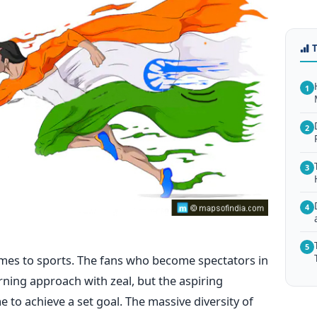
1
2
3
4
5
omes to sports. The fans who become spectators in
rning approach with zeal, but the aspiring
 to achieve a set goal. The massive diversity of