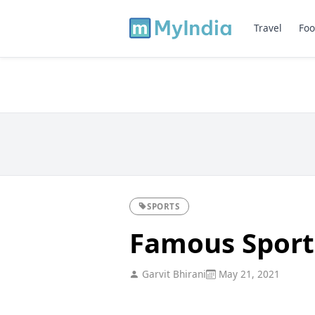
Travel
Foo
SPORTS
Famous Sports
Garvit Bhirani
May 21, 2021