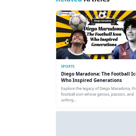
SPORTS
Diego Maradona: The Football I
Who Inspired Generations
Explore the legacy of Diego Maradona, th
football icon whose genius, passion, and
unforg…