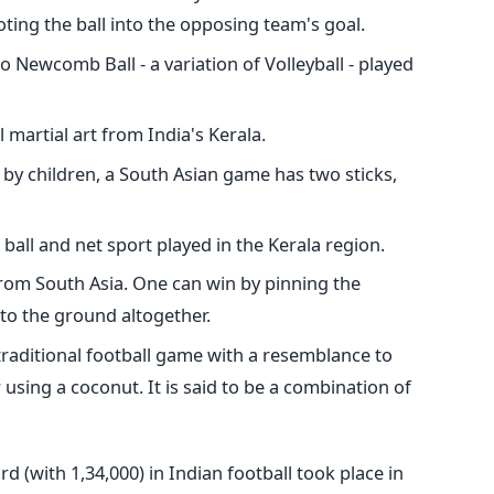
ting the ball into the opposing team's goal.
r to Newcomb Ball - a variation of Volleyball - played
nal martial art from India's Kerala.
 by children, a South Asian game has two sticks,
 ball and net sport played in the Kerala region.
 from South Asia. One can win by pinning the
to the ground altogether.
e traditional football game with a resemblance to
r using a coconut.
It is said to be a combination of
d (with 1,34,000) in Indian football took place in