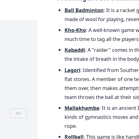
Ball Badminton
: It is a racke
made of wool for playing, res
Kho-Kho
: A well-known game w
much time to tag all the players
Kabaddi
: A "raider" comes in 
the intake of breath in the body
Lagori
: Identified from Southern
flat stones. A member of one tea
them over, then makes attempts 
team throws the ball at their sid
Mallakhamba
: It is an ancien
AD
kinds of gymnastics moves and 
rope.
Rollball
: This game is like hand