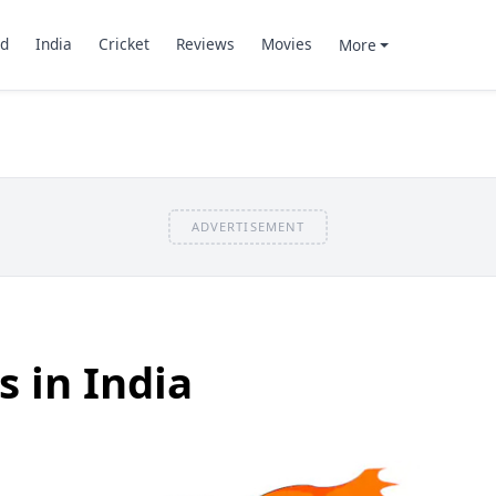
d
India
Cricket
Reviews
Movies
More
ADVERTISEMENT
 in India