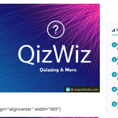
1
2
3
4
5
ign="aligncenter" width="669"]