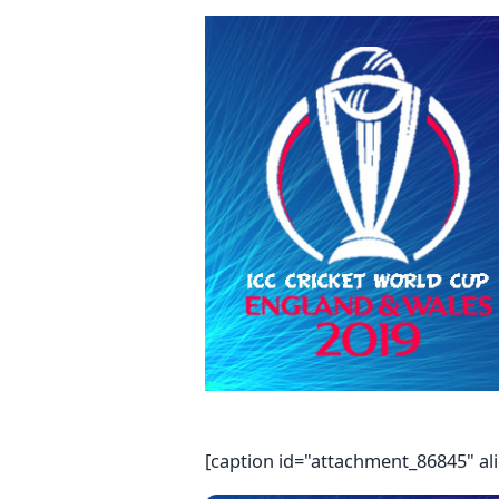
[caption id="attachment_86845" al