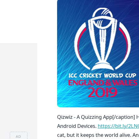
Qizwiz - A Quizzing App[/caption] 
Android Devices.
https://bit.ly/2L
cat, but it keeps the world alive. A
AD