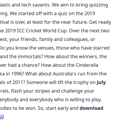
asts and tech savants. We aim to bring quizzing
ing. We started off with a quiz on the 2019
ival is over, at least for the near future. Get ready
the 2019 ICC Cricket World Cup. Over the next two
est, your friends, family and colleagues, or
. Do you know the venues, those who have starred
 and the immortals? How about the winners, the
ever had a chance? How about the Cinderella
nka in 1996? What about Australia's run from the
ls of 2011? Someone will lift the trophy on
July
rels, flash your stripes and challenge your
 anybody and everybody who is willing to play.
odies to be won. So, start early and
download
S0