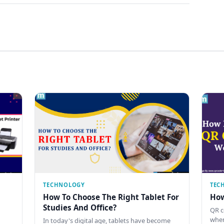
TECHNOLOGY
TEC
How To Choose The Right Tablet For
How
Studies And Office?
QR c
when
In today's digital age, tablets have become