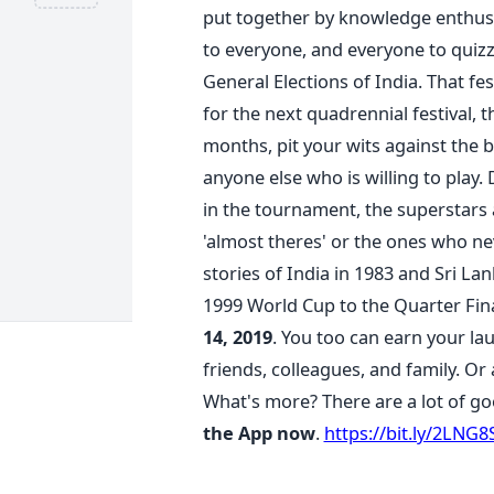
put together by knowledge enthusi
to everyone, and everyone to quizz
General Elections of India. That fest
for the next quadrennial festival, 
months, pit your wits against the b
anyone else who is willing to play
in the tournament, the superstars
'almost theres' or the ones who n
stories of India in 1983 and Sri La
1999 World Cup to the Quarter Fina
14, 2019
. You too can earn your lau
friends, colleagues, and family. Or
What's more? There are a lot of go
the App now
.
https://bit.ly/2LNG8