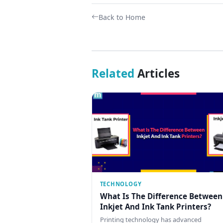
Back to Home
Related
Articles
TECHNOLOGY
What Is The Difference Between
Inkjet And Ink Tank Printers?
Printing technology has advanced