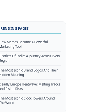
TRENDING PAGES
How Memes Become A Powerful
Marketing Tool
Districts Of India: A Journey Across Every
Region
The Most Iconic Brand Logos And Their
Hidden Meaning
Deadly Europe Heatwave: Melting Tracks
and Rising Risks
The Most Iconic Clock Towers Around
The World