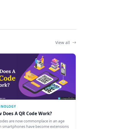
View all
HNOLOGY
 Does A QR Code Work?
odes are now commonplace in an age
 smartphones have become extensions