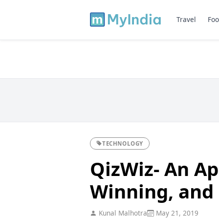
Travel
Foo
TECHNOLOGY
QizWiz- An Ap
Winning, and
Kunal Malhotra
May 21, 2019