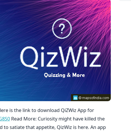
Here is the link to download QiZWiz App for
NG8S0
Read More: Curiosity might have killed the
nd to satiate that appetite, QizWiz is here. An app