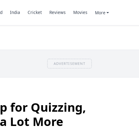
d
India
Cricket
Reviews
Movies
More
ADVERTISEMENT
p for Quizzing,
 a Lot More