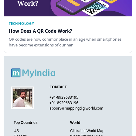
TECHNOLOGY
How Does A QR Code Work?
QR codes are now commonplace in an age when smartphones
have become extensions of our han…
CONTACT
+91-8929683195
+91-8929683196
apoorv@mappingdigiworld.com
Top Countries
World
US
Clickable World Map