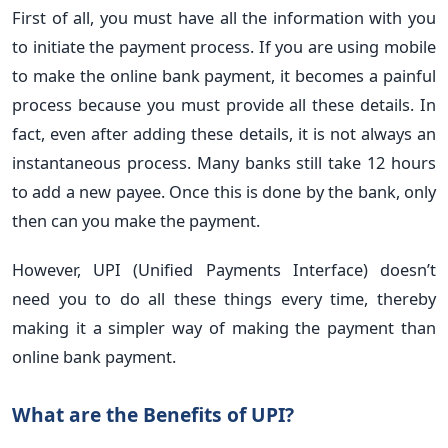
First of all, you must have all the information with you
to initiate the payment process. If you are using mobile
to make the online bank payment, it becomes a painful
process because you must provide all these details. In
fact, even after adding these details, it is not always an
instantaneous process. Many banks still take 12 hours
to add a new payee. Once this is done by the bank, only
then can you make the payment.
However, UPI (Unified Payments Interface) doesn’t
need you to do all these things every time, thereby
making it a simpler way of making the payment than
online bank payment.
What are the Benefits of UPI?