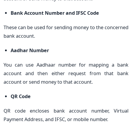
Bank Account Number and IFSC Code
These can be used for sending money to the concerned
bank account.
Aadhar Number
You can use Aadhaar number for mapping a bank
account and then either request from that bank
account or send money to that account.
QR Code
QR code encloses bank account number, Virtual
Payment Address, and IFSC, or mobile number.