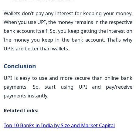
Wallets don’t pay any interest for keeping your money.
When you use UPI, the money remains in the respective
bank account itself. So, you keep getting the interest on
the money you keep in the bank account. That’s why
UPIs are better than wallets.
Conclusion
UPI is easy to use and more secure than online bank
payments. So, start using UPI and pay/receive
payments instantly.
Related Links:
Top 10 Banks in India by Size and Market Capital