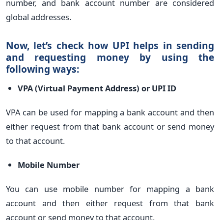
number, and bank account number are considered
global addresses.
Now, let’s check how UPI helps in sending
and requesting money by using the
following ways:
VPA (Virtual Payment Address) or UPI ID
VPA can be used for mapping a bank account and then
either request from that bank account or send money
to that account.
Mobile Number
You can use mobile number for mapping a bank
account and then either request from that bank
account or send money to that account.