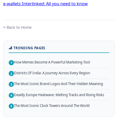
e-wallets Interlinked: All you need to know
Back to Home
TRENDING PAGES
How Memes Become A Powerful Marketing Tool
1
Districts Of India: A Journey Across Every Region
2
The Most Iconic Brand Logos And Their Hidden Meaning
3
Deadly Europe Heatwave: Melting Tracks and Rising Risks
4
The Most Iconic Clock Towers Around The World
5