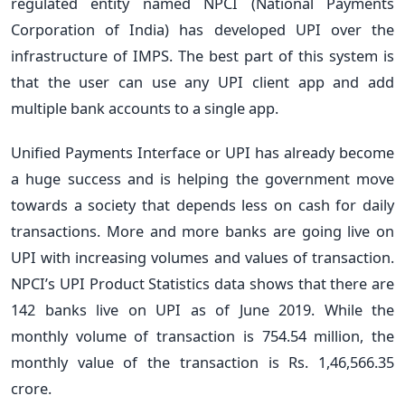
regulated entity named NPCI (National Payments
Corporation of India) has developed UPI over the
infrastructure of IMPS. The best part of this system is
that the user can use any UPI client app and add
multiple bank accounts to a single app.
Unified Payments Interface or UPI has already become
a huge success and is helping the government move
towards a society that depends less on cash for daily
transactions. More and more banks are going live on
UPI with increasing volumes and values of transaction.
NPCI’s UPI Product Statistics data shows that there are
142 banks live on UPI as of June 2019. While the
monthly volume of transaction is 754.54 million, the
monthly value of the transaction is Rs. 1,46,566.35
crore.