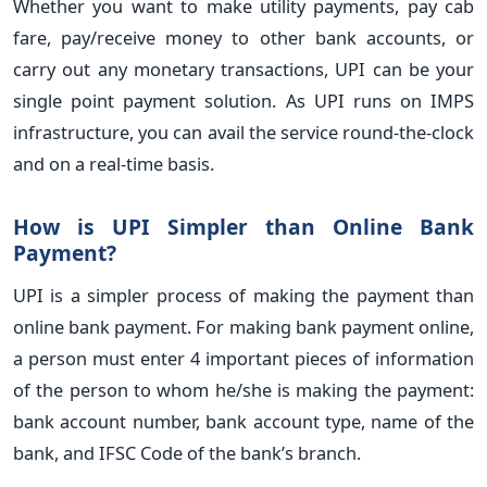
Whether you want to make utility payments, pay cab
fare, pay/receive money to other bank accounts, or
carry out any monetary transactions, UPI can be your
single point payment solution. As UPI runs on IMPS
infrastructure, you can avail the service round-the-clock
and on a real-time basis.
How is UPI Simpler than Online Bank
Payment?
UPI is a simpler process of making the payment than
online bank payment. For making bank payment online,
a person must enter 4 important pieces of information
of the person to whom he/she is making the payment:
bank account number, bank account type, name of the
bank, and IFSC Code of the bank’s branch.