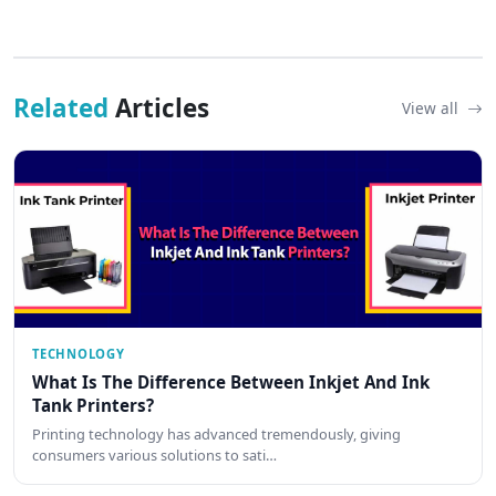
Related
Articles
View all
TECHNOLOGY
What Is The Difference Between Inkjet And Ink
Tank Printers?
Printing technology has advanced tremendously, giving
consumers various solutions to sati…