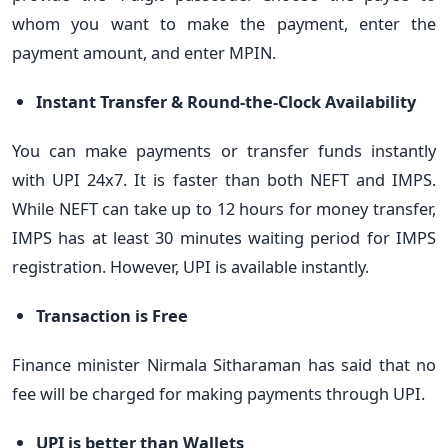
whom you want to make the payment, enter the
payment amount, and enter MPIN.
Instant Transfer & Round-the-Clock Availability
You can make payments or transfer funds instantly
with UPI 24x7. It is faster than both NEFT and IMPS.
While NEFT can take up to 12 hours for money transfer,
IMPS has at least 30 minutes waiting period for IMPS
registration. However, UPI is available instantly.
Transaction is Free
Finance minister Nirmala Sitharaman has said that no
fee will be charged for making payments through UPI.
UPI is better than Wallets