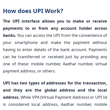
How does UPI Work?
The UPI interface allows you to make or receive
payments to or from any account holder across
banks.
You can access the UPI from the convenience of
your smartphone and make the payment without
having to enter details of the bank account. Payments
can be transferred or received just by providing any
one of these: mobile number, Aadhar number, virtual
payment address, or others.
UPI has two types of addresses for the transaction,
and they are the global address and the local
address.
While VPA (Virtual Payment Address) or UPI Id
is considered local address, Aadhar number, mobile