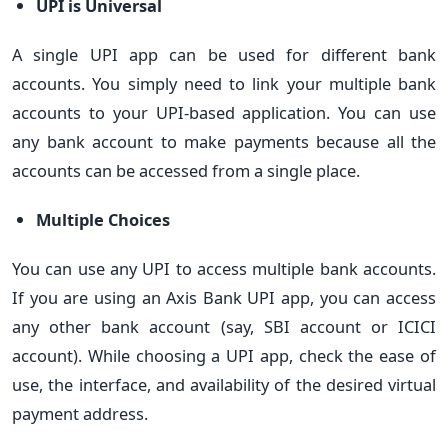
UPI is Universal
A single UPI app can be used for different bank
accounts. You simply need to link your multiple bank
accounts to your UPI-based application. You can use
any bank account to make payments because all the
accounts can be accessed from a single place.
Multiple Choices
You can use any UPI to access multiple bank accounts.
If you are using an Axis Bank UPI app, you can access
any other bank account (say, SBI account or ICICI
account). While choosing a UPI app, check the ease of
use, the interface, and availability of the desired virtual
payment address.