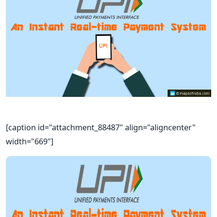
[caption id="attachment_88487" align="aligncenter"
width="669"]