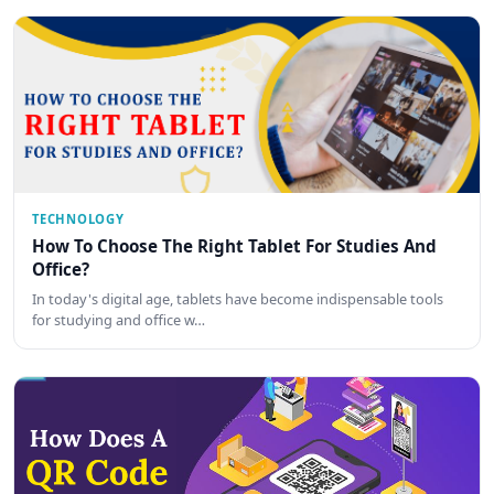
TECHNOLOGY
How To Choose The Right Tablet For Studies And
Office?
In today's digital age, tablets have become indispensable tools
for studying and office w…