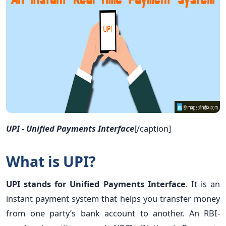
UPI - Unified Payments Interface
[/caption]
What is UPI?
UPI stands for Unified Payments Interface
. It is an
instant payment system that helps you transfer money
from one party’s bank account to another. An RBI-