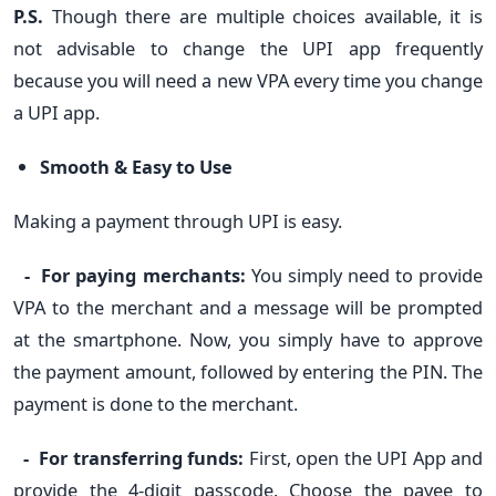
P.S.
Though there are multiple choices available, it is
not advisable to change the UPI app frequently
because you will need a new VPA every time you change
a UPI app.
Smooth & Easy to Use
Making a payment through UPI is easy.
- For paying merchants:
You simply need to provide
VPA to the merchant and a message will be prompted
at the smartphone. Now, you simply have to approve
the payment amount, followed by entering the PIN. The
payment is done to the merchant.
- For transferring funds:
First, open the UPI App and
provide the 4-digit passcode. Choose the payee to