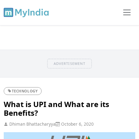
ADVERTISEMENT
TECHNOLOGY
What is UPI and What are its
Benefits?
Dhiman Bhattacharyya
October 6, 2020