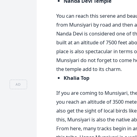
Nanda Devi Temple
You can reach this serene and beau
from Munsiyari by road and then 
Nanda Devi is considered one of t
built at an altitude of 7500 feet abo
place is also spectacular in terms o
Munsiyari do not forget to come he
the temple add to its charm.
Khalia Top
AD
If you are coming to Munsiyari, then
you reach an altitude of 3500 met
also get the sight of local birds l
this, Munsiyari is also the native 
From here, many tracks begin in an