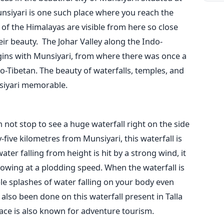
unsiyari is one such place where you reach the
 of the Himalayas are visible from here so close
ir beauty.
The Johar Valley along the Indo-
ins with Munsiyari, from where there was once a
o-Tibetan. The beauty of waterfalls, temples, and
nsiyari memorable.
 not stop to see a huge waterfall right on the side
-five kilometres from Munsiyari, this waterfall is
er falling from height is hit by a strong wind, it
lowing at a plodding speed. When the waterfall is
le splashes of water falling on your body even
also been done on this waterfall present in Talla
place is also known for adventure tourism.