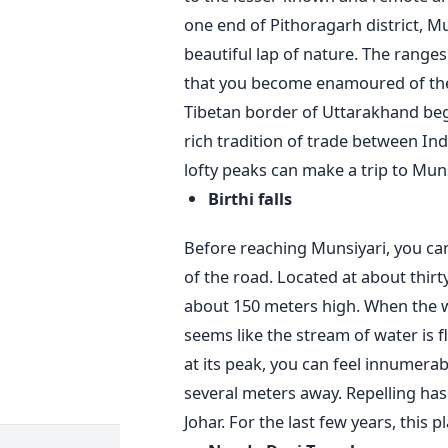
one end of Pithoragarh district, M
beautiful lap of nature. The ranges
that you become enamoured of the
Tibetan border of Uttarakhand beg
rich tradition of trade between Ind
lofty peaks can make a trip to Mu
Birthi falls
Before reaching Munsiyari, you can
of the road. Located at about thirty
about 150 meters high. When the wat
seems like the stream of water is f
at its peak, you can feel innumerab
several meters away. Repelling has 
Johar. For the last few years, this 