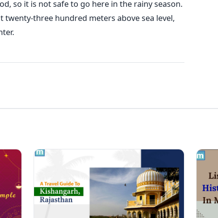
, so it is not safe to go here in the rainy season.
ut twenty-three hundred meters above sea level,
nter.