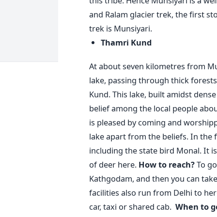
this tribe. Hence Munsiyari is a 
and Ralam glacier trek, the first 
trek is Munsiyari.
Thamri Kund
At about seven kilometres from Mu
lake, passing through thick forests
Kund. This lake, built amidst dense f
belief among the local people about 
is pleased by coming and worshippi
lake apart from the beliefs. In the 
including the state bird Monal. It
of deer here.
How to reach?
To go
Kathgodam, and then you can take 
facilities also run from Delhi to he
car, taxi or shared cab.
When to g