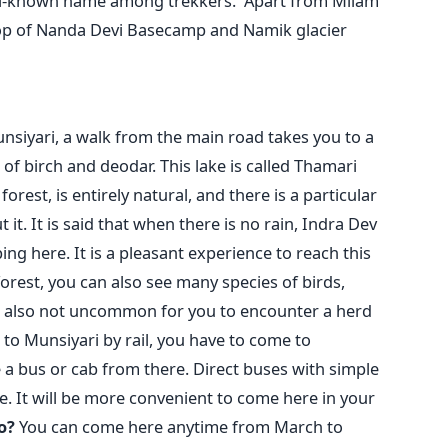
well-known name among trekkers.
Apart from Milam
stop of Nanda Devi Basecamp and Namik glacier
nsiyari, a walk from the main road takes you to a
 of birch and deodar. This lake is called Thamari
orest, is entirely natural, and there is a particular
it. It is said that when there is no rain, Indra Dev
ng here. It is a pleasant experience to reach this
forest, you can also see many species of birds,
 is also not uncommon for you to encounter a herd
 to Munsiyari by rail, you have to come to
a bus or cab from there. Direct buses with simple
re. It will be more convenient to come here in your
o?
You can come here anytime from March to