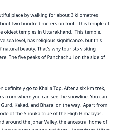
tiful place by walking for about 3 kilometres
about two hundred meters on foot.
This temple of
he oldest temples in Uttarakhand.
This temple,
ve sea level, has religious significance, but this
f natural beauty. That's why tourists visiting
re. The five peaks of Panchachuli on the side of
 definitely go to Khalia Top. After a six km trek,
ers from where you can see the snowline.
You can
ike Gurd, Kakad, and Bharal on the way.
Apart from
abode of the Shouka tribe of the High Himalayas.
d around the Johar Valley, the ancestral home of