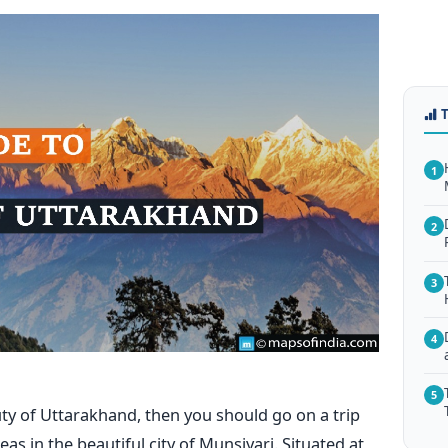
1
2
3
4
5
uty of Uttarakhand, then you should go on a trip
as in the beautiful city of Munsiyari.
Situated at