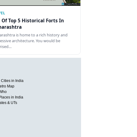
VEL
t Of Top 5 Historical Forts In
arashtra
rashtra is home to a rich history and
essive architecture. You would be
rised…
Cities in India
etro Map
 Who
Places in India
tates & UTs