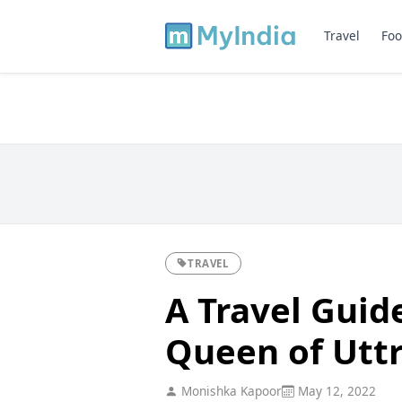
Travel
Foo
TRAVEL
A Travel Guid
Queen of Utt
Monishka Kapoor
May 12, 2022