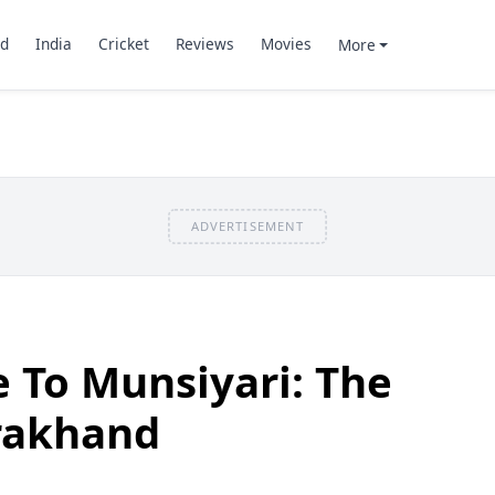
d
India
Cricket
Reviews
Movies
More
ADVERTISEMENT
e To Munsiyari: The
rakhand