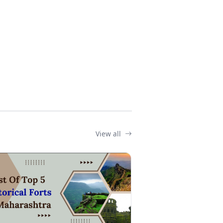
View all