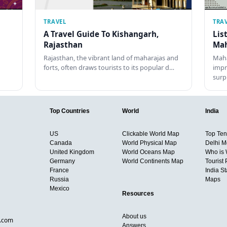
TRAVEL
TRA
A Travel Guide To Kishangarh,
Lis
Rajasthan
Mah
Rajasthan, the vibrant land of maharajas and
Maha
forts, often draws tourists to its popular d…
impr
surp
Top Countries
World
India
US
Clickable World Map
Top Ten 
Canada
World Physical Map
Delhi M
United Kingdom
World Oceans Map
Who is
Germany
World Continents Map
Tourist 
France
India S
Russia
Maps
Mexico
Resources
About us
d.com
Answers