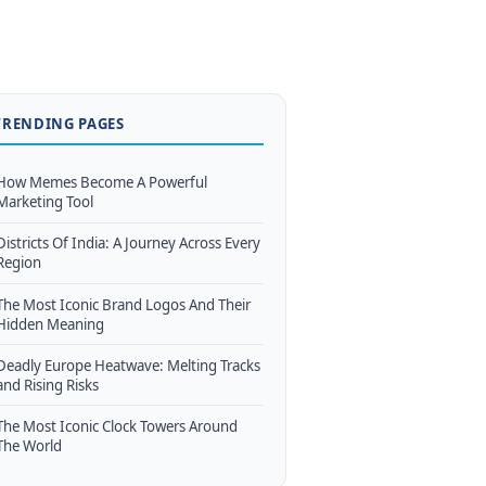
TRENDING PAGES
How Memes Become A Powerful
Marketing Tool
Districts Of India: A Journey Across Every
Region
The Most Iconic Brand Logos And Their
Hidden Meaning
Deadly Europe Heatwave: Melting Tracks
and Rising Risks
The Most Iconic Clock Towers Around
The World