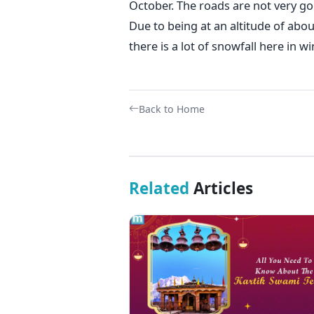
October. The roads are not very good
Due to being at an altitude of abo
there is a lot of snowfall here in wi
Back to Home
Related
Articles