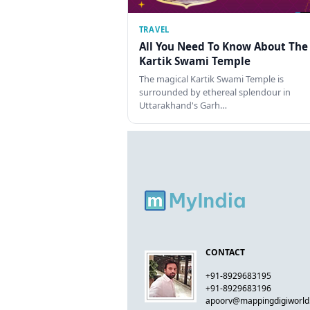
TRAVEL
All You Need To Know About The
Kartik Swami Temple
The magical Kartik Swami Temple is
surrounded by ethereal splendour in
Uttarakhand's Garh…
CONTACT
+91-8929683195
+91-8929683196
apoorv@mappingdigiworl