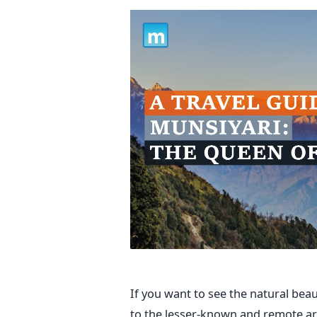
If you want to see the natural bea
to the lesser-known and remote are