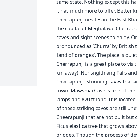
same state. Nothing except this h
it has much more to offer. Better k
Cherrapunji nestles in the East Kha
the capital of Meghalaya. Cherrapun
caves and sight scenes to enjoy. O
pronounced as ‘Churra’ by British
‘land of oranges’. The place is qui
Cherrapunji is a great place to visit
km away), Nohsngithiang Falls and 
Cherrapunji. Stunning caves that ar
town. Mawsmai Cave is one of the m
lamps and 820 ft long. It is locate
of these striking caves are still un
Cheerapunji that are not built but
Ficus elastica tree that grows abo
bridges. Though the process of dev