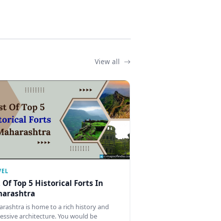
View all
VEL
t Of Top 5 Historical Forts In
arashtra
rashtra is home to a rich history and
essive architecture. You would be