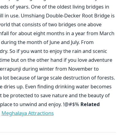
ds of years. One of the oldest living bridges in
till in use. Umshiang Double-Decker Root Bridge is
world that consists of two bridges one above
nfall for about eight months in a year from March
 during the month of June and July. From
ry. So if you want to enjoy the rain and scenic
time but on the other hand if you love adventure
Cherrapunji during winter from November to
a lot because of large scale destruction of forests.
e dries up. Even finding drinking water becomes
t be protected to save nature and the beauty of
t place to unwind and enjoy. !@#$%
Related
p
Meghalaya Attractions