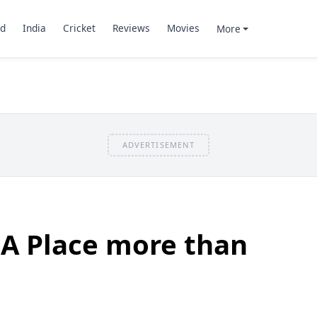
d
India
Cricket
Reviews
Movies
More
ADVERTISEMENT
 A Place more than