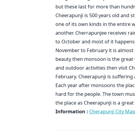
but these last for more than hundre
Cheerapunji is 500 years old and s
one of its own kinds in the entire 
another. Cherrapunjee receives rai
to October and most of it happens
November to February it is almost d
beauty then monsoon is the great 
and outdoor activities then visit 
February. Cheerapunji is suffering 
Each year after monsoons the plac
hard for the people. The town mus
the place as Cheerapunji is a grea
Information :
Cherapunji City Ma