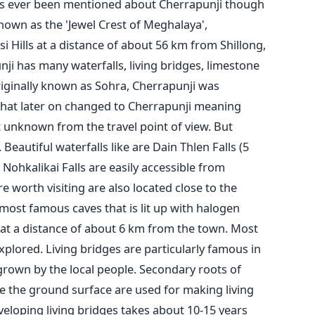
as ever been mentioned about Cherrapunji though
nown as the 'Jewel Crest of Meghalaya',
si Hills at a distance of about 56 km from Shillong,
ji has many waterfalls, living bridges, limestone
riginally known as Sohra, Cherrapunji was
 that later on changed to Cherrapunji meaning
et unknown from the travel point of view. But
. Beautiful waterfalls like are Dain Thlen Falls (5
Nohkalikai Falls are easily accessible from
e worth visiting are also located close to the
ost famous caves that is lit up with halogen
d at a distance of about 6 km from the town. Most
explored. Living bridges are particularly famous in
 grown by the local people. Secondary roots of
ve the ground surface are used for making living
eloping living bridges takes about 10-15 years