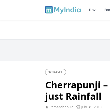
Travel
Foo
TRAVEL
Cherrapunji –
just Rainfall
Ramandeep Kaur
July 31, 2013