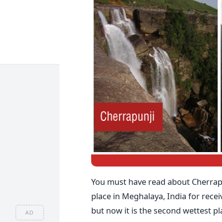
You must have read about Cherrapun
place in Meghalaya, India for receivi
but now it is the second wettest p
AD