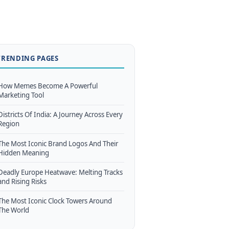
TRENDING PAGES
How Memes Become A Powerful
Marketing Tool
Districts Of India: A Journey Across Every
Region
The Most Iconic Brand Logos And Their
Hidden Meaning
Deadly Europe Heatwave: Melting Tracks
and Rising Risks
The Most Iconic Clock Towers Around
The World