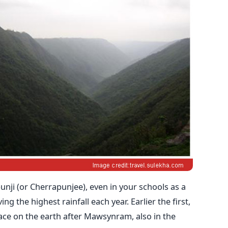
ji (or Cherrapunjee), even in your schools as a
ng the highest rainfall each year. Earlier the first,
lace on the earth after Mawsynram, also in the