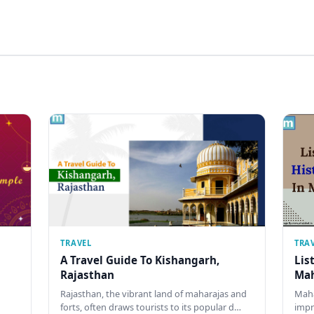
TRAVEL
TRA
A Travel Guide To Kishangarh,
Lis
Rajasthan
Mah
Rajasthan, the vibrant land of maharajas and
Maha
forts, often draws tourists to its popular d…
impr