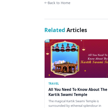
Back to Home
Related
Articles
TRAVEL
All You Need To Know About The
Kartik Swami Temple
The magical Kartik Swami Temple is
surrounded by ethereal splendour in