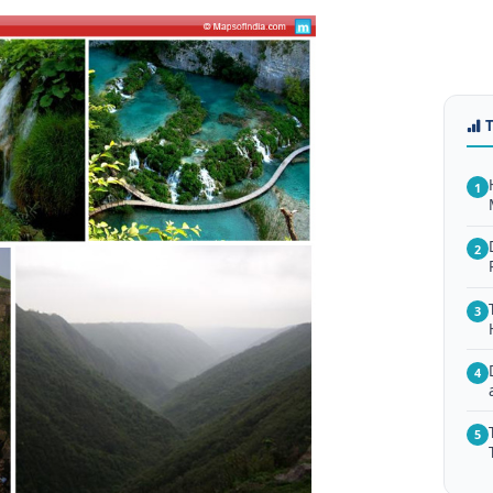
1
2
3
4
5