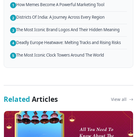
How Memes Become A Powerful Marketing Tool
1
Districts Of India: A Journey Across Every Region
2
The Most Iconic Brand Logos And Their Hidden Meaning
3
Deadly Europe Heatwave: Melting Tracks and Rising Risks
4
The Most Iconic Clock Towers Around The World
5
Related
Articles
View all