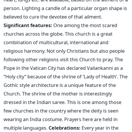
person. Lighting a candle of a particular organ shape is
believed to cure the devotee of that ailment.
Significant features:
One among the most scared
churches across the globe. This church is a great
combination of multicultural, international and
religious harmony. Not only Christians but also people
following other religions visit this Church to pray. The
Pope in the Vatican City has declared Vailankanni as a
“Holy city” because of the shrine of ‘Lady of Health’. The
Gothic style architecture is a unique feature of the
Church. The shrine of the mother is interestingly
dressed in the Indian saree. This is one among those
few churches in the country where the deity is seen
wearing an India costume. Prayers here are held in
multiple languages.
Celebrations:
Every year in the