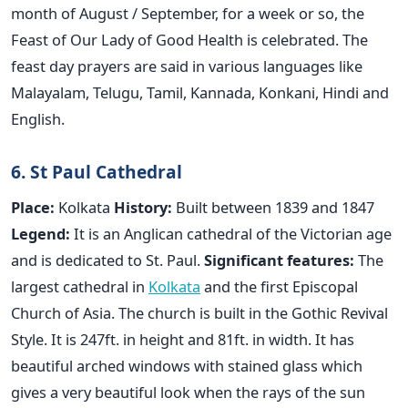
month of August / September, for a week or so, the
Feast of Our Lady of Good Health is celebrated. The
feast day prayers are said in various languages like
Malayalam, Telugu, Tamil, Kannada, Konkani, Hindi and
English.
6. St Paul Cathedral
Place:
Kolkata
History:
Built between 1839 and 1847
Legend:
It is an Anglican cathedral of the Victorian age
and is dedicated to St. Paul.
Significant features:
The
largest cathedral in
Kolkata
and the first Episcopal
Church of Asia. The church is built in the Gothic Revival
Style. It is 247ft. in height and 81ft. in width. It has
beautiful arched windows with stained glass which
gives a very beautiful look when the rays of the sun