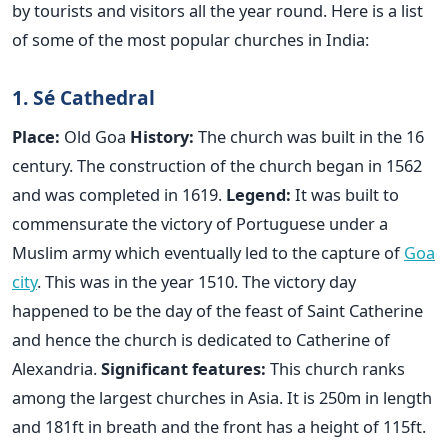
by tourists and visitors all the year round. Here is a list
of some of the most popular churches in India:
1. Sé Cathedral
Place:
Old Goa
History:
The church was built in the 16
century. The construction of the church began in 1562
and was completed in 1619.
Legend:
It was built to
commensurate the victory of Portuguese under a
Muslim army which eventually led to the capture of
Goa
city
. This was in the year 1510. The victory day
happened to be the day of the feast of Saint Catherine
and hence the church is dedicated to Catherine of
Alexandria.
Significant features:
This church ranks
among the largest churches in Asia. It is 250m in length
and 181ft in breath and the front has a height of 115ft.