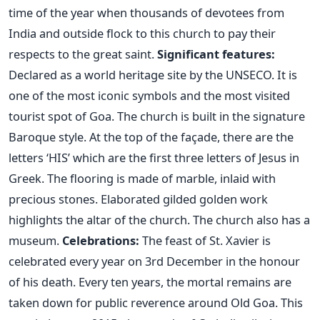
time of the year when thousands of devotees from
India and outside flock to this church to pay their
respects to the great saint.
Significant features:
Declared as a world heritage site by the UNSECO. It is
one of the most iconic symbols and the most visited
tourist spot of Goa. The church is built in the signature
Baroque style. At the top of the façade, there are the
letters ‘HIS’ which are the first three letters of Jesus in
Greek. The flooring is made of marble, inlaid with
precious stones. Elaborated gilded golden work
highlights the altar of the church. The church also has a
museum.
Celebrations:
The feast of St. Xavier is
celebrated every year on 3rd December in the honour
of his death. Every ten years, the mortal remains are
taken down for public reverence around Old Goa. This