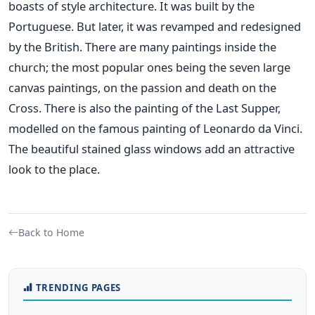
boasts of style architecture. It was built by the
Portuguese. But later, it was revamped and redesigned
by the British. There are many paintings inside the
church; the most popular ones being the seven large
canvas paintings, on the passion and death on the
Cross. There is also the painting of the Last Supper,
modelled on the famous painting of Leonardo da Vinci.
The beautiful stained glass windows add an attractive
look to the place.
Back to Home
TRENDING PAGES