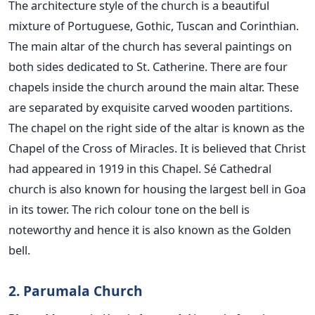
The architecture style of the church is a beautiful
mixture of Portuguese, Gothic, Tuscan and Corinthian.
The main altar of the church has several paintings on
both sides dedicated to St. Catherine. There are four
chapels inside the church around the main altar. These
are separated by exquisite carved wooden partitions.
The chapel on the right side of the altar is known as the
Chapel of the Cross of Miracles. It is believed that Christ
had appeared in 1919 in this Chapel. Sé Cathedral
church is also known for housing the largest bell in Goa
in its tower. The rich colour tone on the bell is
noteworthy and hence it is also known as the Golden
bell.
2. Parumala Church