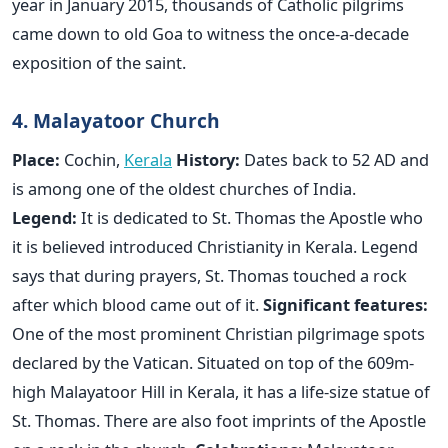
year in January 2015, thousands of Catholic pilgrims
came down to old Goa to witness the once-a-decade
exposition of the saint.
4. Malayatoor Church
Place:
Cochin,
Kerala
History:
Dates back to 52 AD and
is among one of the oldest churches of India.
Legend:
It is dedicated to St. Thomas the Apostle who
it is believed introduced Christianity in Kerala. Legend
says that during prayers, St. Thomas touched a rock
after which blood came out of it.
Significant features:
One of the most prominent Christian pilgrimage spots
declared by the Vatican. Situated on top of the 609m-
high Malayatoor Hill in Kerala, it has a life-size statue of
St. Thomas. There are also foot imprints of the Apostle