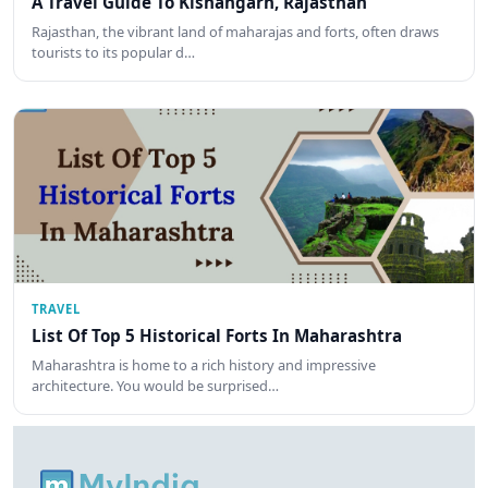
A Travel Guide To Kishangarh, Rajasthan
Rajasthan, the vibrant land of maharajas and forts, often draws
tourists to its popular d…
TRAVEL
List Of Top 5 Historical Forts In Maharashtra
Maharashtra is home to a rich history and impressive
architecture. You would be surprised…