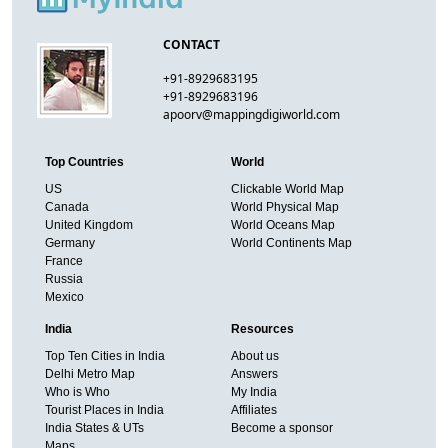
CONTACT
+91-8929683195
+91-8929683196
apoorv@mappingdigiworld.com
Top Countries
World
US
Clickable World Map
Canada
World Physical Map
United Kingdom
World Oceans Map
Germany
World Continents Map
France
Russia
Mexico
India
Resources
Top Ten Cities in India
About us
Delhi Metro Map
Answers
Who is Who
My India
Tourist Places in India
Affiliates
India States & UTs
Become a sponsor
Maps