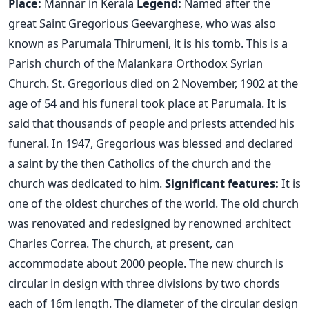
Place:
Mannar in Kerala
Legend:
Named after the
great Saint Gregorious Geevarghese, who was also
known as Parumala Thirumeni, it is his tomb. This is a
Parish church of the Malankara Orthodox Syrian
Church. St. Gregorious died on 2 November, 1902 at the
age of 54 and his funeral took place at Parumala. It is
said that thousands of people and priests attended his
funeral. In 1947, Gregorious was blessed and declared
a saint by the then Catholics of the church and the
church was dedicated to him.
Significant features:
It is
one of the oldest churches of the world. The old church
was renovated and redesigned by renowned architect
Charles Correa. The church, at present, can
accommodate about 2000 people. The new church is
circular in design with three divisions by two chords
each of 16m length. The diameter of the circular design