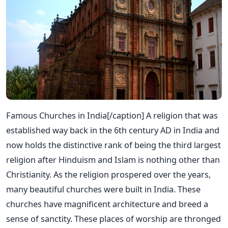
Famous Churches in India[/caption] A religion that was
established way back in the 6th century AD in India and
now holds the distinctive rank of being the third largest
religion after Hinduism and Islam is nothing other than
Christianity. As the religion prospered over the years,
many beautiful churches were built in India. These
churches have magnificent architecture and breed a
sense of sanctity. These places of worship are thronged