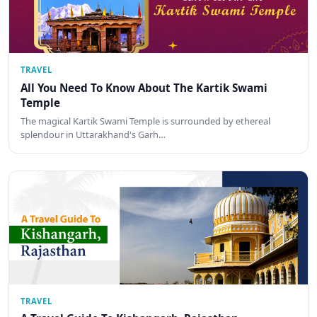
TRAVEL
All You Need To Know About The Kartik Swami
Temple
The magical Kartik Swami Temple is surrounded by ethereal
splendour in Uttarakhand's Garh…
TRAVEL