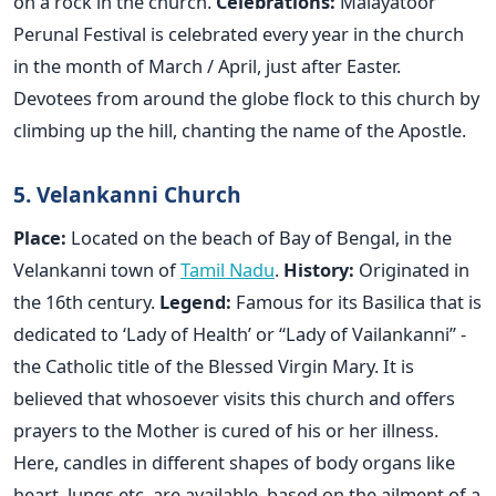
on a rock in the church.
Celebrations:
Malayatoor
Perunal Festival is celebrated every year in the church
in the month of March / April, just after Easter.
Devotees from around the globe flock to this church by
climbing up the hill, chanting the name of the Apostle.
5. Velankanni Church
Place:
Located on the beach of Bay of Bengal, in the
Velankanni town of
Tamil Nadu
.
History:
Originated in
the 16th century.
Legend:
Famous for its Basilica that is
dedicated to ‘Lady of Health’ or “Lady of Vailankanni” -
the Catholic title of the Blessed Virgin Mary. It is
believed that whosoever visits this church and offers
prayers to the Mother is cured of his or her illness.
Here, candles in different shapes of body organs like
heart, lungs etc. are available, based on the ailment of a