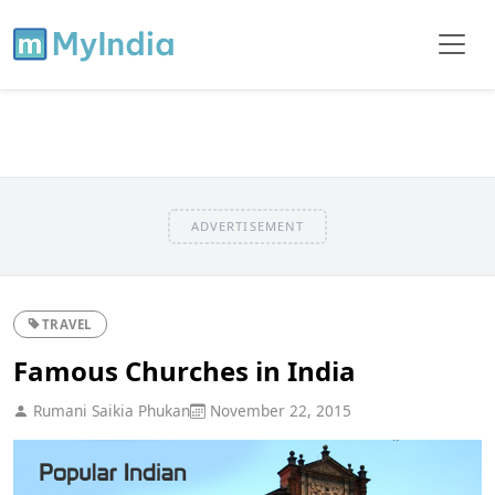
ADVERTISEMENT
TRAVEL
Famous Churches in India
Rumani Saikia Phukan
November 22, 2015