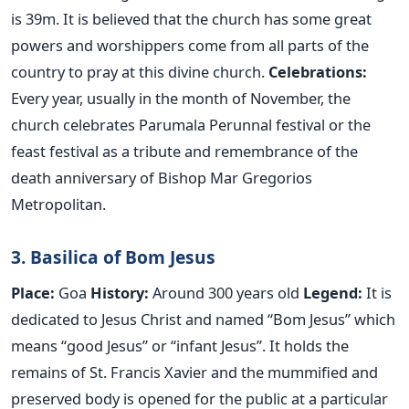
is 39m. It is believed that the church has some great
powers and worshippers come from all parts of the
country to pray at this divine church.
Celebrations:
Every year, usually in the month of November, the
church celebrates Parumala Perunnal festival or the
feast festival as a tribute and remembrance of the
death anniversary of Bishop Mar Gregorios
Metropolitan.
3. Basilica of Bom Jesus
Place:
Goa
History:
Around 300 years old
Legend:
It is
dedicated to Jesus Christ and named “Bom Jesus” which
means “good Jesus” or “infant Jesus”. It holds the
remains of St. Francis Xavier and the mummified and
preserved body is opened for the public at a particular