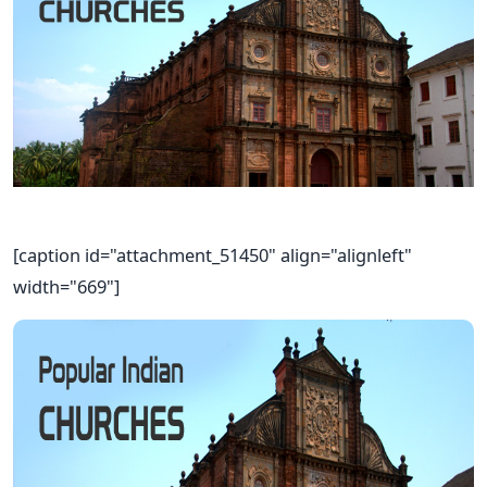
[caption id="attachment_51450" align="alignleft"
width="669"]