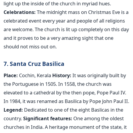
light up the inside of the church in myriad hues.
Celebrations:
The midnight mass on Christmas Eve is a
celebrated event every year and people of all religions
are welcome. The church is lit up completely on this day
and it proves to be a very amazing sight that one
should not miss out on.
7. Santa Cruz Basilica
Place:
Cochin, Kerala
History:
It was originally built by
the Portuguese in 1505. In 1558, the church was
elevated to a cathedral by the then pope, Pope Paul IV.
In 1984, it was renamed as Basilica by Pope John Paul II.
Legend:
Dedicated to one of the eight Baslicas in the
country.
Significant features:
One among the oldest
churches in India. A heritage monument of the state, it