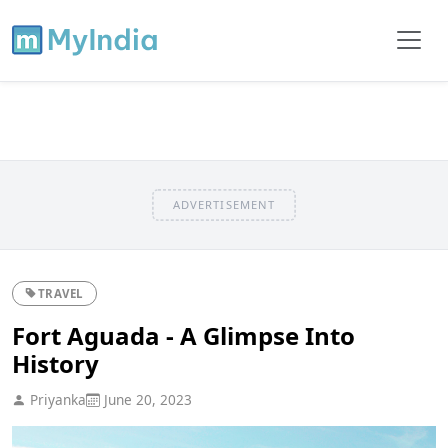
ADVERTISEMENT
TRAVEL
Fort Aguada - A Glimpse Into
History
Priyanka
June 20, 2023