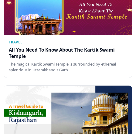
TRAVEL
All You Need To Know About The Kartik Swami
Temple
The magical Kartik Swami Temple is surrounded by ethereal
splendour in Uttarakhand's Garh…