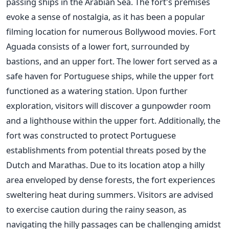
passing ships in the Arabian Sea. The fort's premises
evoke a sense of nostalgia, as it has been a popular
filming location for numerous Bollywood movies. Fort
Aguada consists of a lower fort, surrounded by
bastions, and an upper fort. The lower fort served as a
safe haven for Portuguese ships, while the upper fort
functioned as a watering station. Upon further
exploration, visitors will discover a gunpowder room
and a lighthouse within the upper fort. Additionally, the
fort was constructed to protect Portuguese
establishments from potential threats posed by the
Dutch and Marathas. Due to its location atop a hilly
area enveloped by dense forests, the fort experiences
sweltering heat during summers. Visitors are advised
to exercise caution during the rainy season, as
navigating the hilly passages can be challenging amidst