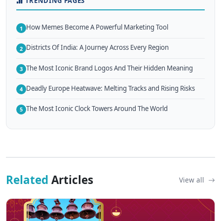
TRENDING PAGES
How Memes Become A Powerful Marketing Tool
1
Districts Of India: A Journey Across Every Region
2
The Most Iconic Brand Logos And Their Hidden Meaning
3
Deadly Europe Heatwave: Melting Tracks and Rising Risks
4
The Most Iconic Clock Towers Around The World
5
Related
Articles
View all