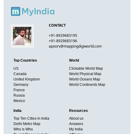
CONTACT
+91-8929683195
+91-8929683196
apoorv@mappingdigiworld.com
Top Countries
World
US
Clickable World Map
Canada
World Physical Map
United Kingdom
World Oceans Map
Germany
World Continents Map
France
Russia
Mexico
India
Resources
Top Ten Cities in India
About us
Delhi Metro Map
Answers
Who is Who
My India