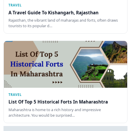
TRAVEL
A Travel Guide To Kishangarh, Rajasthan
Rajasthan, the vibrant land of maharajas and forts, often draws
tourists to its popular d…
TRAVEL
List Of Top 5 Historical Forts In Maharashtra
Maharashtra is home to a rich history and impressive
architecture. You would be surprised…