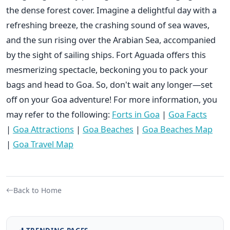
the dense forest cover. Imagine a delightful day with a
refreshing breeze, the crashing sound of sea waves,
and the sun rising over the Arabian Sea, accompanied
by the sight of sailing ships. Fort Aguada offers this
mesmerizing spectacle, beckoning you to pack your
bags and head to Goa. So, don't wait any longer—set
off on your Goa adventure! For more information, you
may refer to the following:
Forts in Goa
|
Goa Facts
|
Goa Attractions
|
Goa Beaches
|
Goa Beaches Map
|
Goa Travel Map
Back to Home