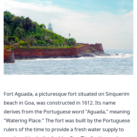
Fort Aguada, a picturesque fort situated on Sinquerim
beach in Goa, was constructed in 1612. Its name
derives from the Portuguese word "Aguada," meaning
"Watering Place." The fort was built by the Portuguese
rulers of the time to provide a fresh water supply to