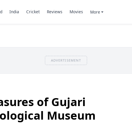
d
India
Cricket
Reviews
Movies
More
ADVERTISEMENT
asures of Gujari
ological Museum