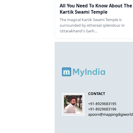
All You Need To Know About The
Kartik Swami Temple
The magical Kartik Swami Temple is
surrounded by ethereal splendour in
Uttarakhand's Garh…
CONTACT
+91-8929683195
+91-8929683196
apoorv@mappingdigiworl