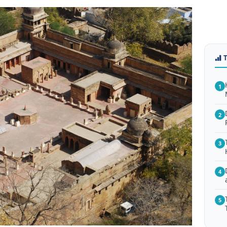
1
2
3
4
5