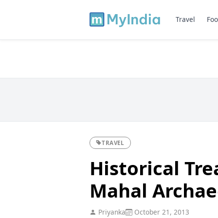
Travel
Foo
TRAVEL
Historical Tre
Mahal Archae
Priyanka
October 21, 2013