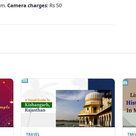
p.m.
Camera
charges
: Rs 50
TRAVEL
TRA