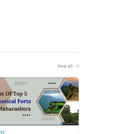
View all
VEL