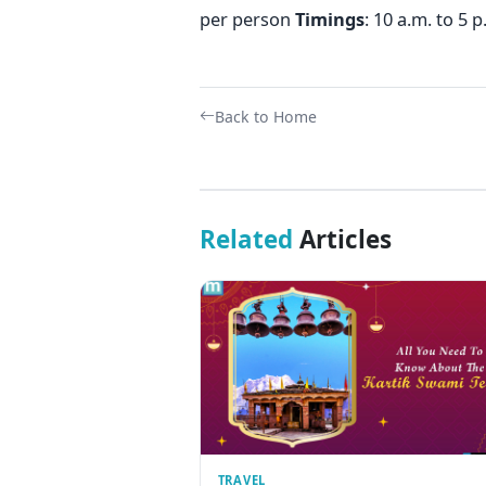
per person
Timings
: 10 a.m. to 5 
Back to Home
Related
Articles
TRAVEL