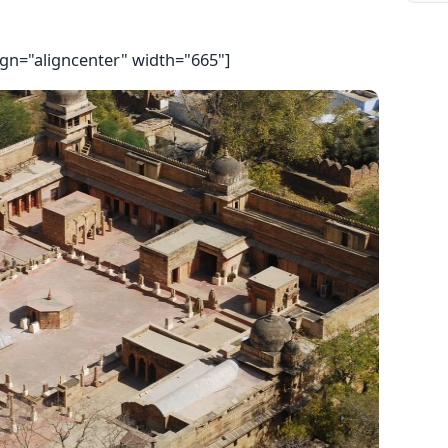
ign="aligncenter" width="665"]