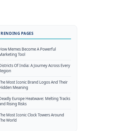
TRENDING PAGES
How Memes Become A Powerful
Marketing Tool
Districts Of India: A Journey Across Every
Region
The Most Iconic Brand Logos And Their
Hidden Meaning
Deadly Europe Heatwave: Melting Tracks
and Rising Risks
The Most Iconic Clock Towers Around
The World