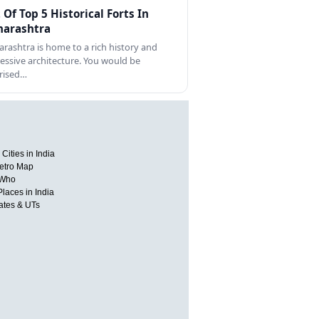
t Of Top 5 Historical Forts In
arashtra
rashtra is home to a rich history and
essive architecture. You would be
rised…
Cities in India
etro Map
 Who
Places in India
tates & UTs