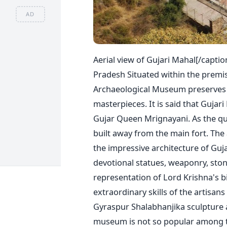
AD
Aerial view of Gujari Mahal[/captio
Pradesh Situated within the premis
Archaeological Museum preserves hi
masterpieces. It is said that Gujar
Gujar Queen Mrignayani. As the qu
built away from the main fort. The
the impressive architecture of Guj
devotional statues, weaponry, ston
representation of Lord Krishna's b
extraordinary skills of the artisans
Gyraspur Shalabhanjika sculpture 
museum is not so popular among tou