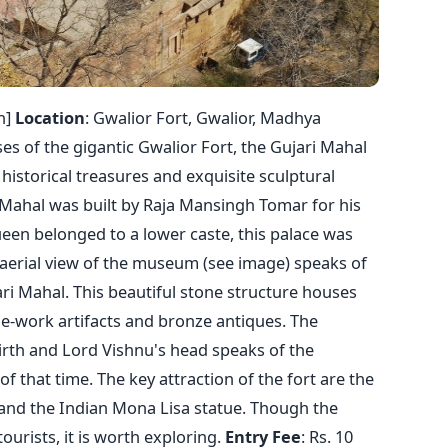
n]
Location
: Gwalior Fort, Gwalior, Madhya
es of the gigantic Gwalior Fort, the Gujari Mahal
storical treasures and exquisite sculptural
i Mahal was built by Raja Mansingh Tomar for his
een belonged to a lower caste, this palace was
 aerial view of the museum (see image) speaks of
ari Mahal. This beautiful stone structure houses
e-work artifacts and bronze antiques. The
irth and Lord Vishnu's head speaks of the
 of that time. The key attraction of the fort are the
and the Indian Mona Lisa statue. Though the
rists, it is worth exploring.
Entry
Fee
: Rs. 10