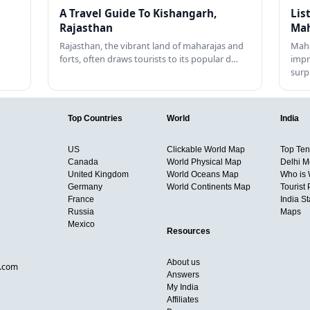
A Travel Guide To Kishangarh,
Lis
Rajasthan
Mah
Rajasthan, the vibrant land of maharajas and
Maha
forts, often draws tourists to its popular d…
impr
surp
Top Countries
World
India
US
Clickable World Map
Top Ten 
Canada
World Physical Map
Delhi M
United Kingdom
World Oceans Map
Who is
Germany
World Continents Map
Tourist 
France
India S
Russia
Maps
Mexico
Resources
About us
d.com
Answers
My India
Affiliates