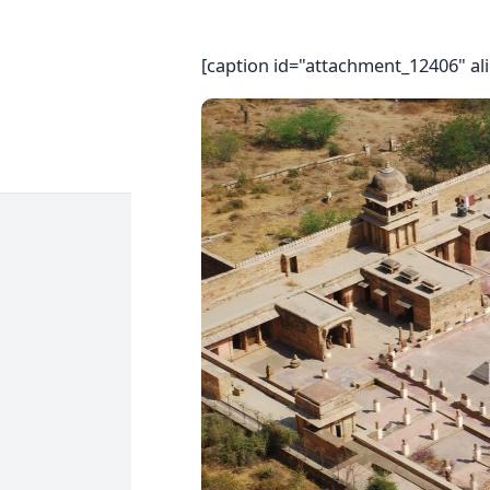
[caption id="attachment_12406" al