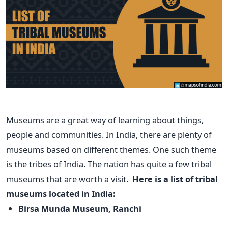
Museums are a great way of learning about things,
people and communities. In India, there are plenty of
museums based on different themes. One such theme
is the tribes of India. The nation has quite a few tribal
museums that are worth a visit.
Here is a list of tribal
museums located in India:
Birsa Munda Museum, Ranchi