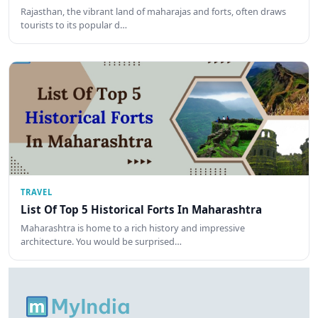
Rajasthan, the vibrant land of maharajas and forts, often draws
tourists to its popular d…
TRAVEL
List Of Top 5 Historical Forts In Maharashtra
Maharashtra is home to a rich history and impressive
architecture. You would be surprised…