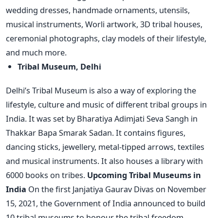
wedding dresses, handmade ornaments, utensils,
musical instruments, Worli artwork, 3D tribal houses,
ceremonial photographs, clay models of their lifestyle,
and much more.
Tribal Museum, Delhi
Delhi’s Tribal Museum is also a way of exploring the
lifestyle, culture and music of different tribal groups in
India. It was set by Bharatiya Adimjati Seva Sangh in
Thakkar Bapa Smarak Sadan. It contains figures,
dancing sticks, jewellery, metal-tipped arrows, textiles
and musical instruments. It also houses a library with
6000 books on tribes.
Upcoming Tribal Museums in
India
On the first Janjatiya Gaurav Divas on November
15, 2021, the Government of India announced to build
10 tribal museums to honour the tribal freedom