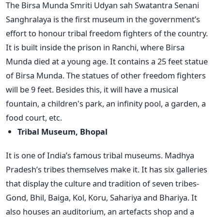
The Birsa Munda Smriti Udyan sah Swatantra Senani
Sanghralaya is the first museum in the government’s
effort to honour tribal freedom fighters of the country.
It is built inside the prison in Ranchi, where Birsa
Munda died at a young age. It contains a 25 feet statue
of Birsa Munda. The statues of other freedom fighters
will be 9 feet. Besides this, it will have a musical
fountain, a children's park, an infinity pool, a garden, a
food court, etc.
Tribal Museum, Bhopal
It is one of India’s famous tribal museums. Madhya
Pradesh’s tribes themselves make it. It has six galleries
that display the culture and tradition of seven tribes-
Gond, Bhil, Baiga, Kol, Koru, Sahariya and Bhariya. It
also houses an auditorium, an artefacts shop and a