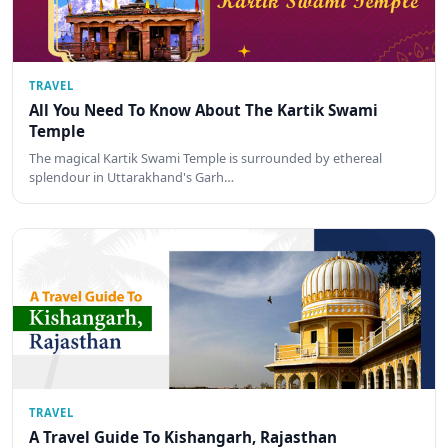
TRAVEL
All You Need To Know About The Kartik Swami
Temple
The magical Kartik Swami Temple is surrounded by ethereal
splendour in Uttarakhand's Garh…
TRAVEL
A Travel Guide To Kishangarh, Rajasthan