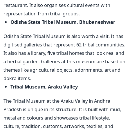
restaurant. It also organises cultural events with
representation from tribal groups.
Odisha State Tribal Museum, Bhubaneshwar
Odisha State Tribal Museum is also worth a visit. It has
digitised galleries that represent 62 tribal communities.
It also has a library, five tribal homes that look real and
a herbal garden. Galleries at this museum are based on
themes like agricultural objects, adornments, art and
dokra items.
Tribal Museum, Araku Valley
The Tribal Museum at the Araku Valley in Andhra
Pradesh is unique in its structure. It is built with mud,
metal and colours and showcases tribal lifestyle,
culture, tradition, customs, artworks, textiles, and