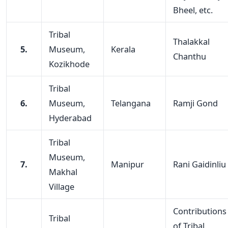
Bheel, etc.
Tribal
Thalakkal
5.
Museum,
Kerala
Chanthu
Kozikhode
Tribal
6.
Museum,
Telangana
Ramji Gond
Hyderabad
Tribal
Museum,
7.
Manipur
Rani Gaidinliu
Makhal
Village
Contributions
Tribal
of Tribal