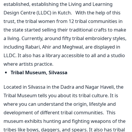
established, establishing the Living and Learning
Design Centre (LLDC) in Kutch.
With the help of this
trust, the tribal women from 12 tribal communities in
the state started selling their traditional crafts to make
a living. Currently, around fifty tribal embroidery styles,
including Rabari, Ahir and Meghwal, are displayed in
LLDC. It also has a library accessible to all and a studio
where artists practice.
Tribal Museum, Silvassa
Located in Silvassa in the Dadra and Nagar Haveli, the
Tribal Museum tells you about its tribal culture. It is
where you can understand the origin, lifestyle and
development of different tribal communities.
This
museum exhibits hunting and fighting weapons of the
tribes like bows, daggers, and spears. It also has tribal