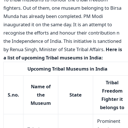
fighters. Out of them, one museum belonging to Birsa
Munda has already been completed. PM Modi
inaugurated it on the same day. It is an attempt to
recognise the efforts and honour their contribution n
the Independence of India. This initiative is sanctioned
by Renua Singh, Minister of State Tribal Affairs.
Here is
a list of upcoming Tribal museums in India:
Upcoming Tribal Museums in India
Tribal
Name of
Freedom
S.no.
the
State
Fighter it
Museum
belongs to
Prominent