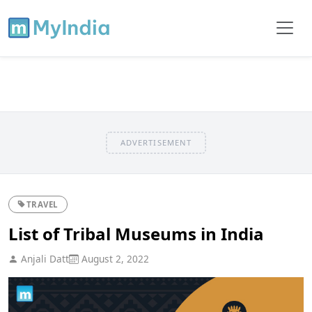
ADVERTISEMENT
TRAVEL
List of Tribal Museums in India
Anjali Datt
August 2, 2022