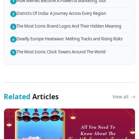
How Memes Become A Powerful Marketing Tool
1
Districts Of India: A Journey Across Every Region
2
The Most Iconic Brand Logos And Their Hidden Meaning
3
Deadly Europe Heatwave: Melting Tracks and Rising Risks
4
The Most Iconic Clock Towers Around The World
5
Related
Articles
View all