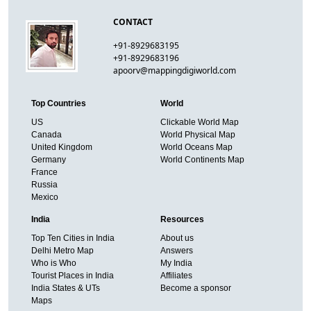
CONTACT
+91-8929683195
+91-8929683196
apoorv@mappingdigiworld.com
Top Countries
World
US
Clickable World Map
Canada
World Physical Map
United Kingdom
World Oceans Map
Germany
World Continents Map
France
Russia
Mexico
India
Resources
Top Ten Cities in India
About us
Delhi Metro Map
Answers
Who is Who
My India
Tourist Places in India
Affiliates
India States & UTs
Become a sponsor
Maps