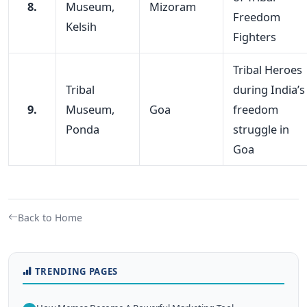
8.
Museum,
Mizoram
Freedom
Kelsih
Fighters
Tribal Heroes
Tribal
during India’s
9.
Museum,
Goa
freedom
Ponda
struggle in
Goa
Back to Home
TRENDING PAGES