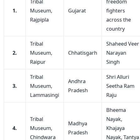
Tribal
freedom
1.
Museum,
Gujarat
fighters
Rajpipla
across the
country
Tribal
Shaheed Veer
2.
Museum,
Chhatisgarh
Narayan
Raipur
Singh
Tribal
Shri Alluri
Andhra
3.
Museum,
Seetha Ram
Pradesh
Lammasingi
Raju
Bheema
Tribal
Nayak,
Madhya
4.
Museum,
Khajaya
Pradesh
Chindwara
Nayak, Tantya