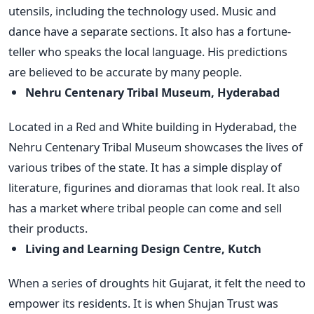
utensils, including the technology used. Music and
dance have a separate sections. It also has a fortune-
teller who speaks the local language. His predictions
are believed to be accurate by many people.
Nehru Centenary Tribal Museum, Hyderabad
Located in a Red and White building in Hyderabad, the
Nehru Centenary Tribal Museum showcases the lives of
various tribes of the state. It has a simple display of
literature, figurines and dioramas that look real. It also
has a market where tribal people can come and sell
their products.
Living and Learning Design Centre, Kutch
When a series of droughts hit Gujarat, it felt the need to
empower its residents. It is when Shujan Trust was