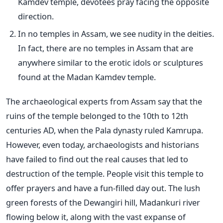
Kamdev temple, devotees pray facing the opposite
direction.
In no temples in Assam, we see nudity in the deities.
In fact, there are no temples in Assam that are
anywhere similar to the erotic idols or sculptures
found at the Madan Kamdev temple.
The archaeological experts from Assam say that the
ruins of the temple belonged to the 10th to 12th
centuries AD, when the Pala dynasty ruled Kamrupa.
However, even today, archaeologists and historians
have failed to find out the real causes that led to
destruction of the temple. People visit this temple to
offer prayers and have a fun-filled day out. The lush
green forests of the Dewangiri hill, Madankuri river
flowing below it, along with the vast expanse of