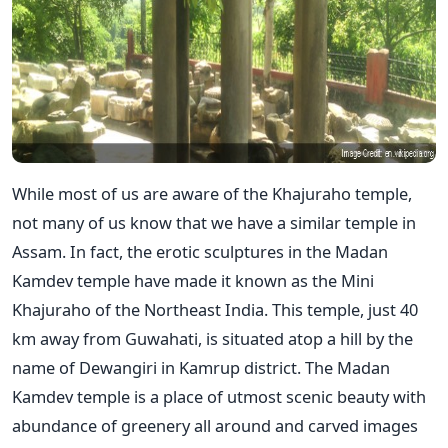
While most of us are aware of the Khajuraho temple,
not many of us know that we have a similar temple in
Assam. In fact, the erotic sculptures in the Madan
Kamdev temple have made it known as the Mini
Khajuraho of the Northeast India. This temple, just 40
km away from Guwahati, is situated atop a hill by the
name of Dewangiri in Kamrup district. The Madan
Kamdev temple is a place of utmost scenic beauty with
abundance of greenery all around and carved images