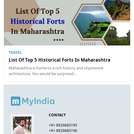
TRAVEL
List Of Top 5 Historical Forts In Maharashtra
Maharashtra is home to a rich history and impressive
architecture. You would be surprised…
CONTACT
+91-8929683195
+91-8929683196