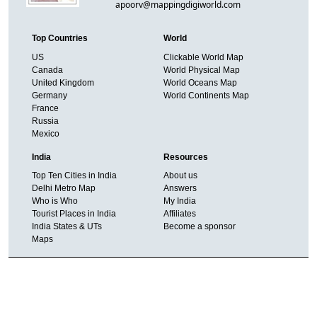
apoorv@mappingdigiworld.com
Top Countries
World
US
Clickable World Map
Canada
World Physical Map
United Kingdom
World Oceans Map
Germany
World Continents Map
France
Russia
Mexico
India
Resources
Top Ten Cities in India
About us
Delhi Metro Map
Answers
Who is Who
My India
Tourist Places in India
Affiliates
India States & UTs
Become a sponsor
Maps