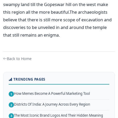
swampy land till the Gopeswar hill on the west make
this region all the more beautiful.The archaeologists
believe that there is still more scope of excavation and
discoveries to be unveiled in and around the temple
that still remains an enigma.
Back to Home
TRENDING PAGES
How Memes Become A Powerful Marketing Tool
1
Districts Of India: A Journey Across Every Region
2
The Most Iconic Brand Logos And Their Hidden Meaning
3