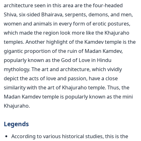
architecture seen in this area are the four-headed
Shiva, six-sided Bhairava, serpents, demons, and men,
women and animals in every form of erotic postures,
which made the region look more like the Khajuraho
temples. Another highlight of the Kamdev temple is the
gigantic proportion of the ruin of Madan Kamdev,
popularly known as the God of Love in Hindu
mythology. The art and architecture, which vividly
depict the acts of love and passion, have a close
similarity with the art of Khajuraho temple. Thus, the
Madan Kamdev temple is popularly known as the mini
Khajuraho.
Legends
According to various historical studies, this is the