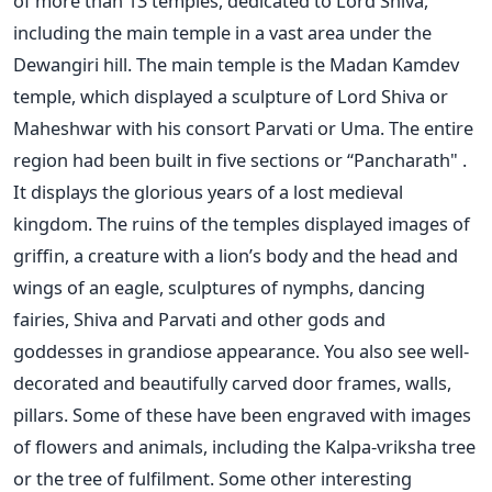
of more than 13 temples, dedicated to Lord Shiva,
including the main temple in a vast area under the
Dewangiri hill. The main temple is the Madan Kamdev
temple, which displayed a sculpture of Lord Shiva or
Maheshwar with his consort Parvati or Uma. The entire
region had been built in five sections or “Pancharath" .
It displays the glorious years of a lost medieval
kingdom. The ruins of the temples displayed images of
griffin, a creature with a lion’s body and the head and
wings of an eagle, sculptures of nymphs, dancing
fairies, Shiva and Parvati and other gods and
goddesses in grandiose appearance. You also see well-
decorated and beautifully carved door frames, walls,
pillars. Some of these have been engraved with images
of flowers and animals, including the Kalpa-vriksha tree
or the tree of fulfilment. Some other interesting