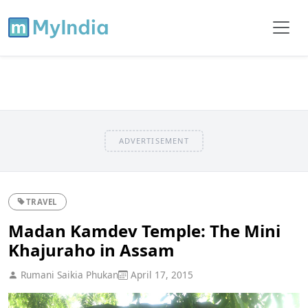
ADVERTISEMENT
TRAVEL
Madan Kamdev Temple: The Mini
Khajuraho in Assam
Rumani Saikia Phukan
April 17, 2015