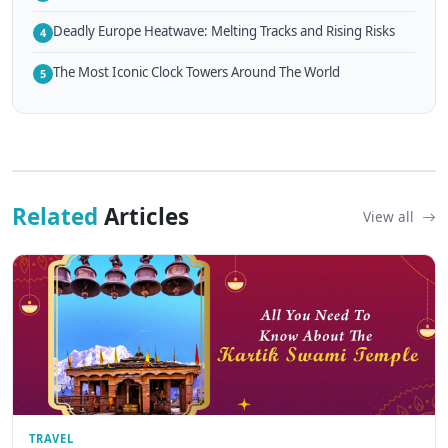
Deadly Europe Heatwave: Melting Tracks and Rising Risks
4
The Most Iconic Clock Towers Around The World
5
Related
Articles
View all
TRAVEL