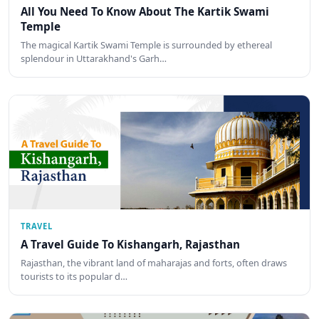
All You Need To Know About The Kartik Swami
Temple
The magical Kartik Swami Temple is surrounded by ethereal
splendour in Uttarakhand's Garh…
TRAVEL
A Travel Guide To Kishangarh, Rajasthan
Rajasthan, the vibrant land of maharajas and forts, often draws
tourists to its popular d…