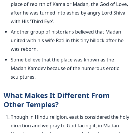
place of rebirth of Kama or Madan, the God of Love,
after he was turned into ashes by angry Lord Shiva
with His 'Third Eye'.
Another group of historians believed that Madan
united with his wife Rati in this tiny hillock after he
was reborn.
Some believe that the place was known as the
Madan Kamdev because of the numerous erotic
sculptures.
What Makes It Different From
Other Temples?
Though in Hindu religion, east is considered the holy
direction and we pray to God facing it, in Madan