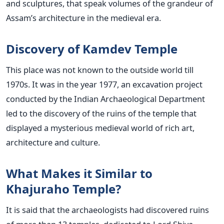
and sculptures, that speak volumes of the grandeur of
Assam’s architecture in the medieval era.
Discovery of Kamdev Temple
This place was not known to the outside world till
1970s. It was in the year 1977, an excavation project
conducted by the Indian Archaeological Department
led to the discovery of the ruins of the temple that
displayed a mysterious medieval world of rich art,
architecture and culture.
What Makes it Similar to
Khajuraho Temple?
It is said that the archaeologists had discovered ruins