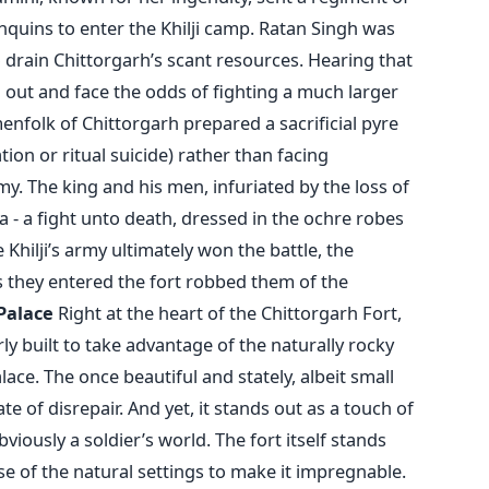
quins to enter the Khilji camp. Ratan Singh was
 drain Chittorgarh’s scant resources. Hearing that
out and face the odds of fighting a much larger
folk of Chittorgarh prepared a sacrificial pyre
on or ritual suicide) rather than facing
y. The king and his men, infuriated by the loss of
 - a fight unto death, dressed in the ochre robes
 Khilji’s army ultimately won the battle, the
 they entered the fort robbed them of the
Palace
Right at the heart of the Chittorgarh Fort,
rly built to take advantage of the naturally rocky
lace. The once beautiful and stately, albeit small
e of disrepair. And yet, it stands out as a touch of
bviously a soldier’s world. The fort itself stands
use of the natural settings to make it impregnable.