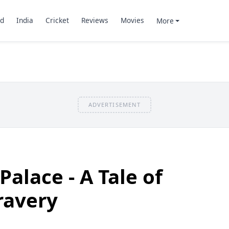
d
India
Cricket
Reviews
Movies
More
ADVERTISEMENT
alace - A Tale of
ravery