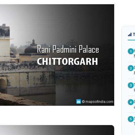
1
2
3
4
5