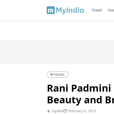
Travel
Foo
TRAVEL
Rani Padmini P
Beauty and B
Sujatha
February 6, 2016