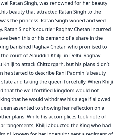
awal Ratan Singh, was renowned for her beauty
 this beauty that attracted Ratan Singh to the
 was the princess. Ratan Singh wooed and wed
. Ratan Singh’s courtier Raghav Chetan incurred
have been this or his demand of a share in the
e king banished Raghav Chetan who promised to
he court of Alauddin Khilji in Delhi. Raghav
 Khilji to attack Chittorgarh, but his plans didn’t
n he started to describe Rani Padmini’s beauty
 state and taking the queen forcefully. When Khilji
zed that the well fortified kingdom would not
king that he would withdraw his siege if allowed
queen assented to showing her reflection on a
 other plans. While his accomplices took note of
ty arrangements, Khilji abducted the King who had
mini, known for her ingenuity, sent a regiment of