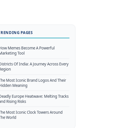
TRENDING PAGES
How Memes Become A Powerful
Marketing Tool
Districts Of India: A Journey Across Every
Region
The Most Iconic Brand Logos And Their
Hidden Meaning
Deadly Europe Heatwave: Melting Tracks
and Rising Risks
The Most Iconic Clock Towers Around
The World