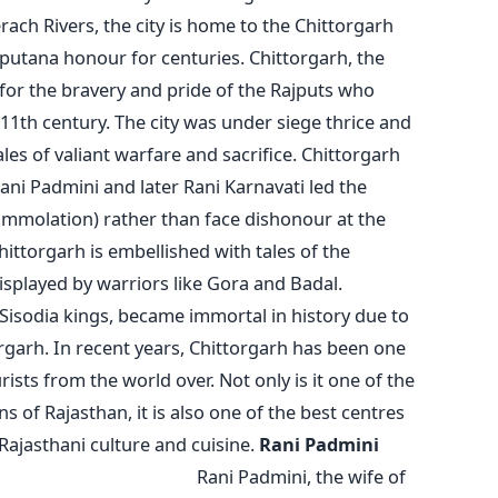
ach Rivers, the city is home to the Chittorgarh
jputana honour for centuries. Chittorgarh, the
or the bravery and pride of the Rajputs who
 11th century. The city was under siege thrice and
les of valiant warfare and sacrifice. Chittorgarh
i Padmini and later Rani Karnavati led the
immolation) rather than face dishonour at the
ittorgarh is embellished with tales of the
splayed by warriors like Gora and Badal.
Sisodia kings, became immortal in history due to
torgarh. In recent years, Chittorgarh has been one
rists from the world over. Not only is it one of the
 of Rajasthan, it is also one of the best centres
Rajasthani culture and cuisine.
Rani Padmini
and Bravery
Rani Padmini, the wife of