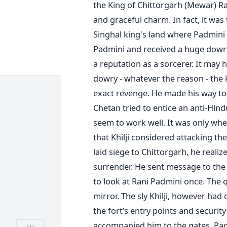
the King of Chittorgarh (Mewar) R
and graceful charm. In fact, it was
Singhal king's land where Padmini
Padmini and received a huge dowry
a reputation as a sorcerer. It may 
dowry - whatever the reason - th
exact revenge. He made his way to t
Chetan tried to entice an anti-Hindu
seem to work well. It was only whe
that Khilji considered attacking the
laid siege to Chittorgarh, he reali
surrender. He sent message to the 
to look at Rani Padmini once. The 
mirror. The sly Khilji, however had
the fort’s entry points and securi
accompanied him to the gates. Pad
AD