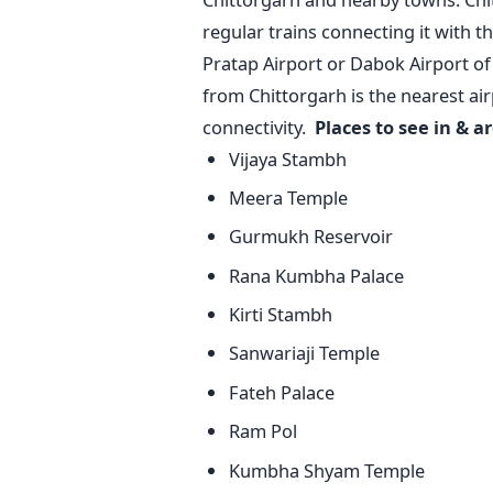
regular trains connecting it with 
Pratap Airport or Dabok Airport of
from Chittorgarh is the nearest air
connectivity.
Places to see in & a
Vijaya Stambh
Meera Temple
Gurmukh Reservoir
Rana Kumbha Palace
Kirti Stambh
Sanwariaji Temple
Fateh Palace
Ram Pol
Kumbha Shyam Temple