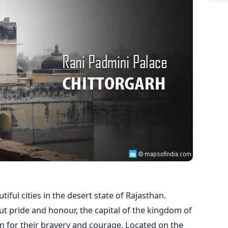
iful cities in the desert state of Rajasthan.
ut pride and honour, the capital of the kingdom of
n for their bravery and courage. Located on the