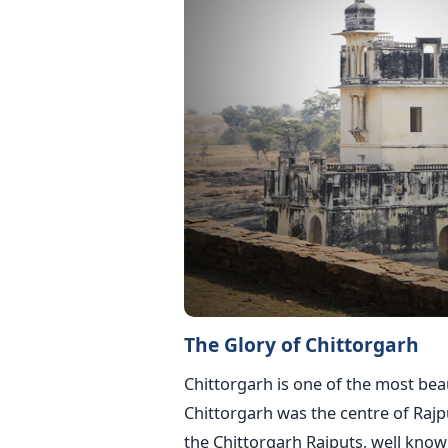
The Glory of Chittorgarh
Chittorgarh is one of the most beaut
Chittorgarh was the centre of Rajp
the Chittorgarh Rajputs, well know