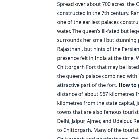
Spread over about 700 acres, the Ch
constructed in the 7th century. Rani
one of the earliest palaces constr
water. The queen’s ill-fated but leg
surrounds her small but stunning pal
Rajasthani, but hints of the Persia
presence felt in India at the time. 
Chittorgarh Fort that may be listed
the queen’s palace combined with i
attractive part of the fort.
How to 
distance of about 567 kilometres f
kilometres from the state capital, 
towns that are also famous tourist 
Delhi, Jaipur, Ajmer, and Udaipur. 
to Chittorgarh. Many of the tourists
Chittorgarh and nearby towns. Chit