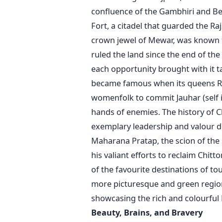
confluence of the Gambhiri and Ber
Fort, a citadel that guarded the Ra
crown jewel of Mewar, was known f
ruled the land since the end of the
each opportunity brought with it ta
became famous when its queens Ran
womenfolk to commit Jauhar (self 
hands of enemies. The history of Ch
exemplary leadership and valour di
Maharana Pratap, the scion of the 
his valiant efforts to reclaim Chit
of the favourite destinations of tou
more picturesque and green regions
showcasing the rich and colourful 
Beauty, Brains, 