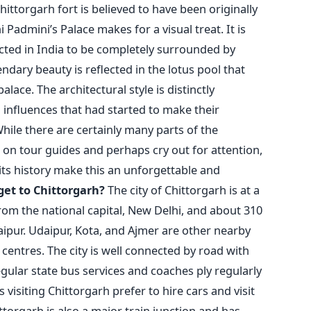
ittorgarh fort is believed to have been originally
 Padmini’s Palace makes for a visual treat. It is
ucted in India to be completely surrounded by
endary beauty is reflected in the lotus pool that
ace. The architectural style is distinctly
n influences that had started to make their
While there are certainly many parts of the
 on tour guides and perhaps cry out for attention,
ts history make this an unforgettable and
get to Chittorgarh?
The city of Chittorgarh is at a
rom the national capital, New Delhi, and about 310
Jaipur. Udaipur, Kota, and Ajmer are other nearby
centres. The city is well connected by road with
Regular state bus services and coaches ply regularly
 visiting Chittorgarh prefer to hire cars and visit
torgarh is also a major train junction and has