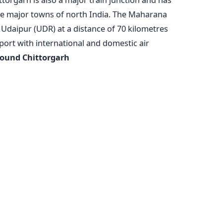
the major towns of north India. The Maharana
 Udaipur (UDR) at a distance of 70 kilometres
port with international and domestic air
round Chittorgarh