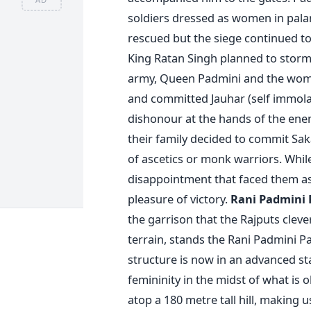
soldiers dressed as women in palan
rescued but the siege continued to
King Ratan Singh planned to storm 
army, Queen Padmini and the women
and committed Jauhar (self immolati
dishonour at the hands of the enem
their family decided to commit Saka
of ascetics or monk warriors. While
disappointment that faced them as
pleasure of victory.
Rani
Padmini 
the garrison that the Rajputs cleve
terrain, stands the Rani Padmini Pa
structure is now in an advanced stat
femininity in the midst of what is o
atop a 180 metre tall hill, making 