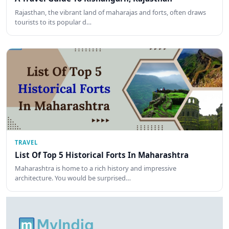
Rajasthan, the vibrant land of maharajas and forts, often draws
tourists to its popular d…
TRAVEL
List Of Top 5 Historical Forts In Maharashtra
Maharashtra is home to a rich history and impressive
architecture. You would be surprised…