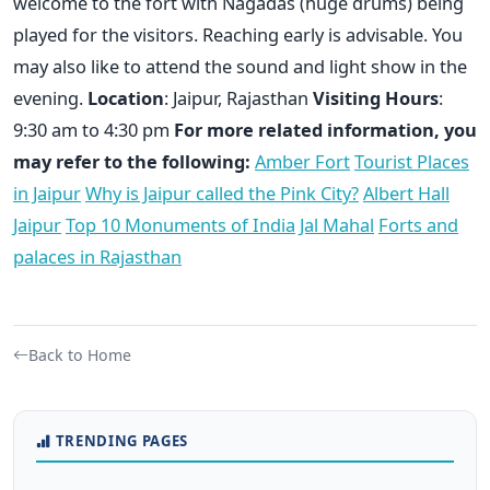
welcome to the fort with Nagadas (huge drums) being
played for the visitors. Reaching early is advisable. You
may also like to attend the sound and light show in the
evening.
Location
: Jaipur, Rajasthan
Visiting Hours
:
9:30 am to 4:30 pm
For more related information, you
may refer to the following:
Amber Fort
Tourist Places
in Jaipur
Why is Jaipur called the Pink City?
Albert Hall
Jaipur
Top 10 Monuments of India
Jal Mahal
Forts and
palaces in Rajasthan
Back to Home
TRENDING PAGES