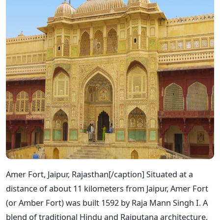
Amer Fort, Jaipur, Rajasthan[/caption] Situated at a
distance of about 11 kilometers from Jaipur, Amer Fort
(or Amber Fort) was built 1592 by Raja Mann Singh I. A
blend of traditional Hindu and Rajputana architecture,