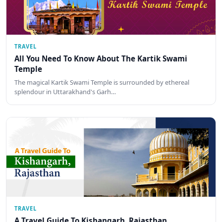
TRAVEL
All You Need To Know About The Kartik Swami
Temple
The magical Kartik Swami Temple is surrounded by ethereal
splendour in Uttarakhand's Garh…
TRAVEL
A Travel Guide To Kishangarh, Rajasthan