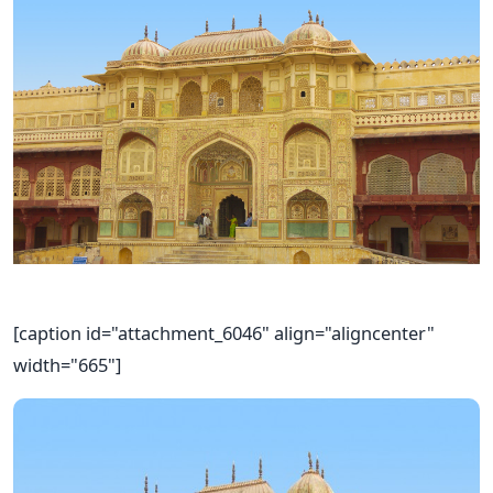
[caption id="attachment_6046" align="aligncenter"
width="665"]