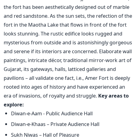
the fort has been aesthetically designed out of marble
and red sandstone. As the sun sets, the refection of the
fort in the Maotha Lake that flows in front of the fort
looks stunning. The rustic edifice looks rugged and
mysterious from outside and is astonishingly gorgeous
and serene if its interiors are concerned. Elaborate wall
paintings, intricate décor, traditional mirror-work art of
Gujarat, its gateways, halls, latticed galleries and
pavilions – all validate one fact, i.e., Amer Fort is deeply
rooted into ages of history and have experienced an
era of invasions, of royalty and struggle.
Key areas to
explore:
Diwan-e-Aam - Public Audience Hall
Diwan-e-Khaas – Private Audience Hall
Sukh Niwas – Hall of Pleasure