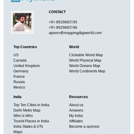
CONTACT
+91-8929683195
+91-8929683196
apoorv@mappingdigiworld.com
Top Countries
World
US
Clickable World Map
Canada
World Physical Map
United Kingdom
World Oceans Map
Germany
World Continents Map
France
Russia
Mexico
India
Resources
Top Ten Cities in India
About us
Delhi Metro Map
Answers
Who is Who
My India
Tourist Places in India
Affiliates
India States & UTs
Become a sponsor
Maps