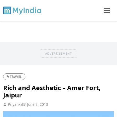
ADVERTISEMENT
TRAVEL
Rich and Aesthetic – Amer Fort,
Jaipur
Priyanka
June 7, 2013