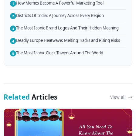
How Memes Become A Powerful Marketing Tool
1
Districts Of India: A Journey Across Every Region
2
The Most Iconic Brand Logos And Their Hidden Meaning
3
Deadly Europe Heatwave: Melting Tracks and Rising Risks
4
The Most Iconic Clock Towers Around The World
5
Related
Articles
View all