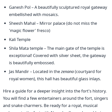
Ganesh Pol – A beautifully sculptured royal gateway
embellished with mosaics.
Sheesh Mahal – Mirror palace (do not miss the
'magic flower' fresco)
Kali Temple
Shila Mata temple – The main gate of the temple is
exceptional! Covered with silver sheet, the gateway
is beautifully embossed.
Jas Mandir – Located in the
zenana
(courtyard for
royal women), this hall has beautiful glass inlays.
Hire a guide for a deeper insight into the fort's history.
You will find a few entertainers around the fort, singers
and snake charmers. Be ready for a royal, musical