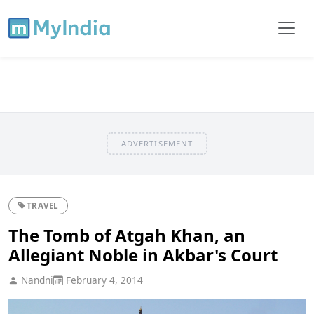
ADVERTISEMENT
TRAVEL
The Tomb of Atgah Khan, an
Allegiant Noble in Akbar's Court
Nandni
February 4, 2014