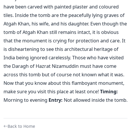
have been carved with painted plaster and coloured
tiles. Inside the tomb are the peacefully lying graves of
Atgah Khan, his wife, and his daughter. Even though the
tomb of Atgah Khan still remains intact, it is obvious
that the monument is crying for protection and care. It
is disheartening to see this architectural heritage of
India being ignored carelessly. Those who have visited
the Daragh of Hazrat Nizamuddin must have come
across this tomb but of course not known what it was.
Now that you know about this flamboyant monument,
make sure you visit this place at least once!
Timing:
Morning to evening
Entry:
Not allowed inside the tomb.
Back to Home