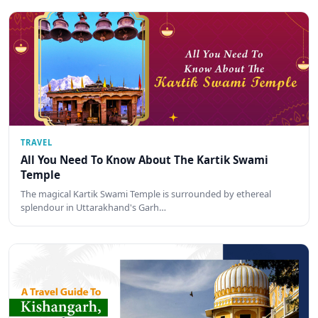
TRAVEL
All You Need To Know About The Kartik Swami
Temple
The magical Kartik Swami Temple is surrounded by ethereal
splendour in Uttarakhand's Garh…