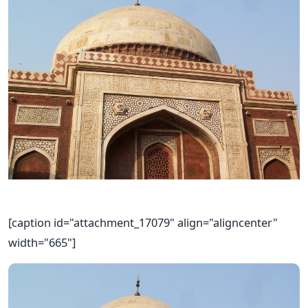
[caption id="attachment_17079" align="aligncenter"
width="665"]