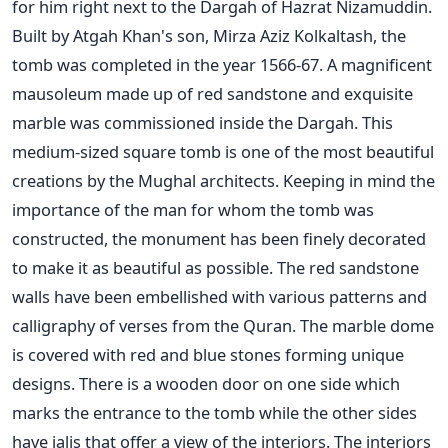
for him right next to the Dargah of Hazrat Nizamuddin.
Built by Atgah Khan's son, Mirza Aziz Kolkaltash, the
tomb was completed in the year 1566-67. A magnificent
mausoleum made up of red sandstone and exquisite
marble was commissioned inside the Dargah. This
medium-sized square tomb is one of the most beautiful
creations by the Mughal architects. Keeping in mind the
importance of the man for whom the tomb was
constructed, the monument has been finely decorated
to make it as beautiful as possible. The red sandstone
walls have been embellished with various patterns and
calligraphy of verses from the Quran. The marble dome
is covered with red and blue stones forming unique
designs. There is a wooden door on one side which
marks the entrance to the tomb while the other sides
have jalis that offer a view of the interiors. The interiors