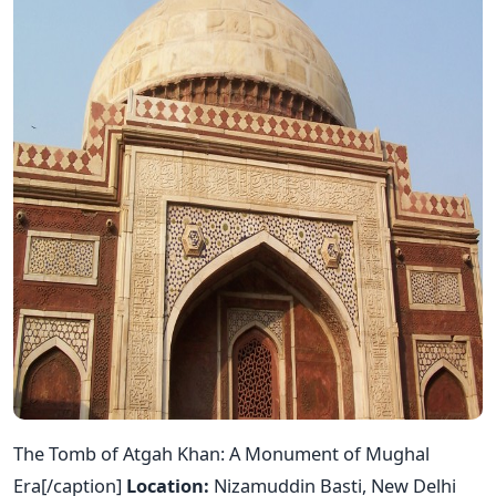
The Tomb of Atgah Khan: A Monument of Mughal
Era[/caption]
Location:
Nizamuddin Basti, New Delhi