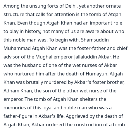
Among the unsung forts of Delhi, yet another ornate
structure that calls for attention is the tomb of Atgah
Khan. Even though Atgah Khan had an important role
to play in history, not many of us are aware about who
this noble man was. To begin with, Shamsuddin
Muhammad Atgah Khan was the foster-father and chief
advisor of the Mughal emperor Jallaluddin Akbar. He
was the husband of one of the wet nurses of Akbar
who nurtured him after the death of Humayun. Atgah
Khan was brutally murdered by Akbar's foster brother,
Adham Khan, the son of the other wet nurse of the
emperor. The tomb of Atgah Khan shelters the
memories of this loyal and noble man who was a
father-figure in Akbar's life. Aggrieved by the death of
Atgah Khan, Akbar ordered the construction of a tomb