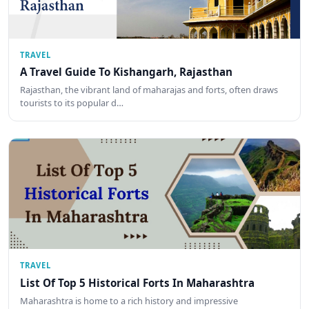
TRAVEL
A Travel Guide To Kishangarh, Rajasthan
Rajasthan, the vibrant land of maharajas and forts, often draws
tourists to its popular d…
TRAVEL
List Of Top 5 Historical Forts In Maharashtra
Maharashtra is home to a rich history and impressive