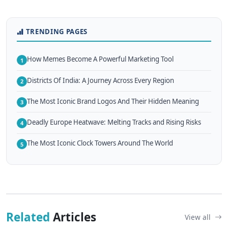
TRENDING PAGES
How Memes Become A Powerful Marketing Tool
1
Districts Of India: A Journey Across Every Region
2
The Most Iconic Brand Logos And Their Hidden Meaning
3
Deadly Europe Heatwave: Melting Tracks and Rising Risks
4
The Most Iconic Clock Towers Around The World
5
Related
Articles
View all