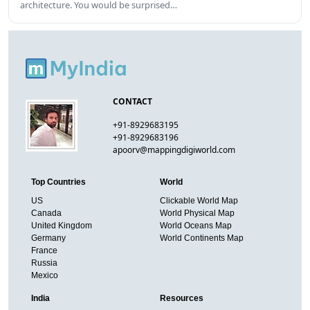
architecture. You would be surprised…
CONTACT
+91-8929683195
+91-8929683196
apoorv@mappingdigiworld.com
Top Countries
World
US
Clickable World Map
Canada
World Physical Map
United Kingdom
World Oceans Map
Germany
World Continents Map
France
Russia
Mexico
India
Resources