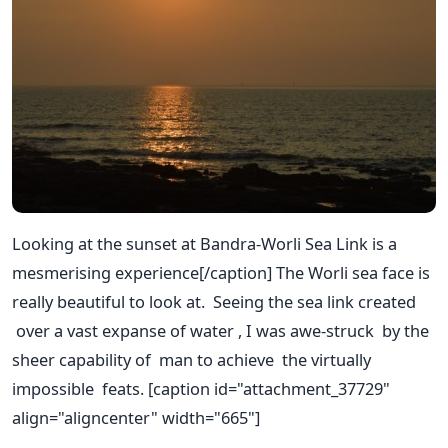
Looking at the sunset at Bandra-Worli Sea Link is a
mesmerising experience[/caption] The Worli sea face is
really beautiful to look at. Seeing the sea link created
over a vast expanse of water , I was awe-struck by the
sheer capability of man to achieve the virtually
impossible feats. [caption id="attachment_37729"
align="aligncenter" width="665"]