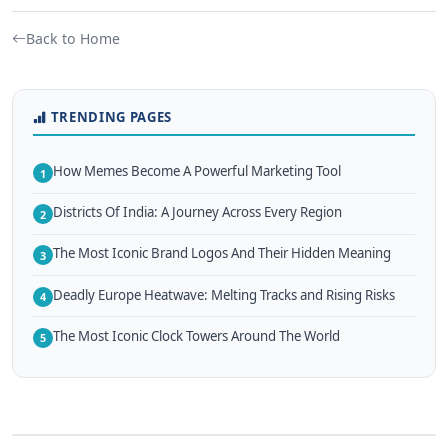
Back to Home
TRENDING PAGES
How Memes Become A Powerful Marketing Tool
1
Districts Of India: A Journey Across Every Region
2
The Most Iconic Brand Logos And Their Hidden Meaning
3
Deadly Europe Heatwave: Melting Tracks and Rising Risks
4
The Most Iconic Clock Towers Around The World
5