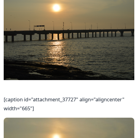
[caption id="attachment_37727" align="aligncenter"
width="665"]