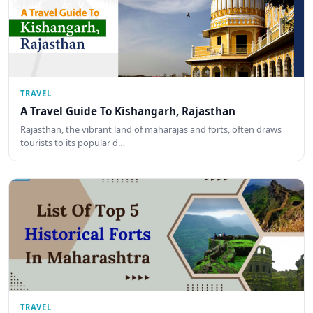
TRAVEL
A Travel Guide To Kishangarh, Rajasthan
Rajasthan, the vibrant land of maharajas and forts, often draws
tourists to its popular d…
TRAVEL