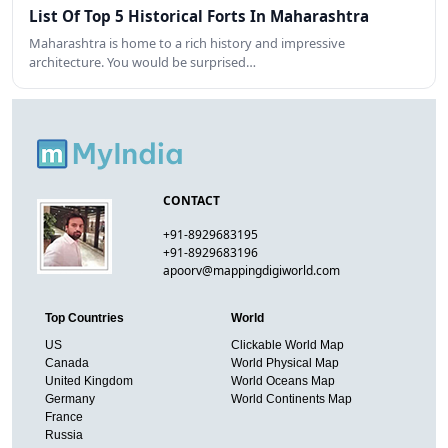
List Of Top 5 Historical Forts In Maharashtra
Maharashtra is home to a rich history and impressive
architecture. You would be surprised…
CONTACT
+91-8929683195
+91-8929683196
apoorv@mappingdigiworld.com
Top Countries
World
US
Clickable World Map
Canada
World Physical Map
United Kingdom
World Oceans Map
Germany
World Continents Map
France
Russia