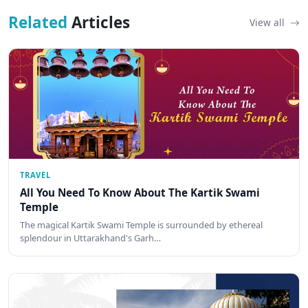
Related
Articles
View all
TRAVEL
All You Need To Know About The Kartik Swami
Temple
The magical Kartik Swami Temple is surrounded by ethereal
splendour in Uttarakhand's Garh…