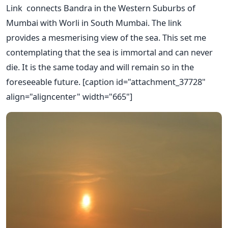
Link connects Bandra in the Western Suburbs of
Mumbai with Worli in South Mumbai. The link
provides a mesmerising view of the sea. This set me
contemplating that the sea is immortal and can never
die. It is the same today and will remain so in the
foreseeable future. [caption id="attachment_37728"
align="aligncenter" width="665"]