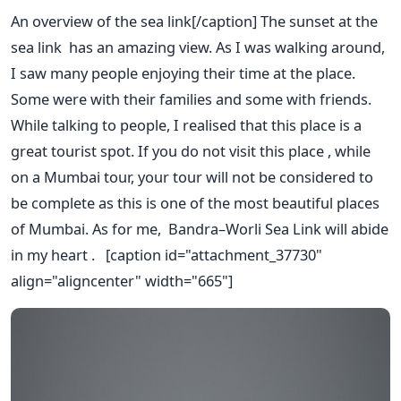
An overview of the sea link[/caption] The sunset at the
sea link has an amazing view. As I was walking around,
I saw many people enjoying their time at the place.
Some were with their families and some with friends.
While talking to people, I realised that this place is a
great tourist spot. If you do not visit this place , while
on a Mumbai tour, your tour will not be considered to
be complete as this is one of the most beautiful places
of Mumbai. As for me, Bandra–Worli Sea Link will abide
in my heart . [caption id="attachment_37730"
align="aligncenter" width="665"]