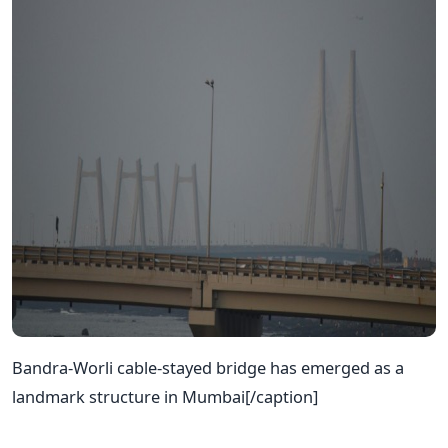
Bandra-Worli cable-stayed bridge has emerged as a
landmark structure in Mumbai[/caption]