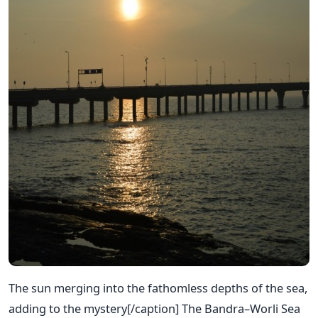
The sun merging into the fathomless depths of the sea,
adding to the mystery[/caption] The Bandra–Worli Sea