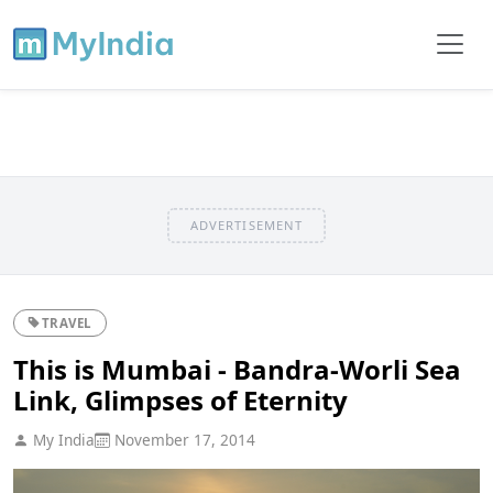
ADVERTISEMENT
TRAVEL
This is Mumbai - Bandra-Worli Sea
Link, Glimpses of Eternity
My India
November 17, 2014