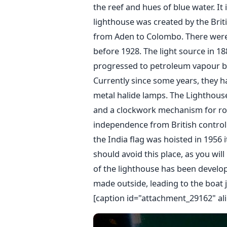
the reef and hues of blue water. It 
lighthouse was created by the Bri
from Aden to Colombo. There were
before 1928. The light source in 1
progressed to petroleum vapour bu
Currently since some years, they h
metal halide lamps. The Lighthouse 
and a clockwork mechanism for rota
independence from British control 
the India flag was hoisted in 1956 i
should avoid this place, as you wil
of the lighthouse has been develop
made outside, leading to the boat j
[caption id="attachment_29162" al