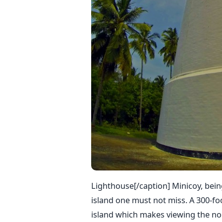
Lighthouse[/caption] Minicoy, being
island one must not miss. A 300-foo
island which makes viewing the nor