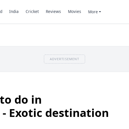
d
India
Cricket
Reviews
Movies
More
ADVERTISEMENT
to do in
 Exotic destination