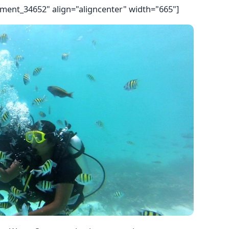
hment_34652" align="aligncenter" width="665"]