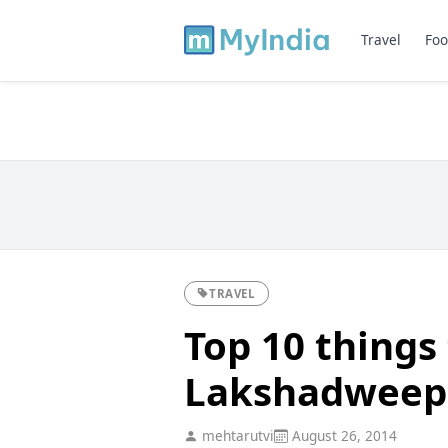
Travel
Foo
TRAVEL
Top 10 things 
Lakshadweep -
mehtarutvi
August 26, 2014