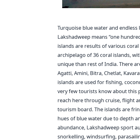
Turquoise blue water and endles
Lakshadweep means “one hundred th
islands are results of various coral 
archipelago of 36 coral islands, wi
unique than rest of India. There ar
Agatti, Amini, Bitra, Chetlat, Kavar
islands are used for fishing, cocon
very few tourists know about this 
reach here through cruise, flight
tourism board. The islands are fri
hues of blue water due to depth an
abundance, Lakshadweep sport autho
snorkelling, windsurfing, parasaili