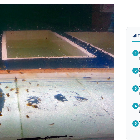
1
2
3
4
5