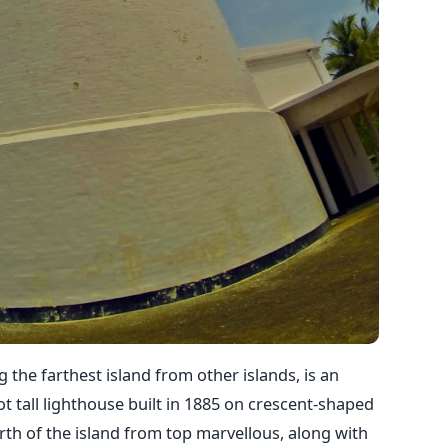
 the farthest island from other islands, is an
t tall lighthouse built in 1885 on crescent-shaped
th of the island from top marvellous, along with