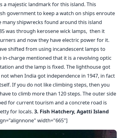
is a majestic landmark for this island. This
tish government to keep a watch on ships enroute
 many shipwrecks found around this island
885 was through kerosene wick lamps, then it
rners and now they have electric power for it.
ave shifted from using incandescent lamps to
in-charge mentioned that it is a revolving optic
tion and the lamp is fixed. The lighthouse got
not when India got independence in 1947, in fact
tself. If you do not like climbing steps, then you
l have to climb more than 120 steps. The outer side
ed for current tourism and a concrete road is
etty for locals.
3. Fish Hatchery, Agatti Island
ign="alignnone" width="665"]