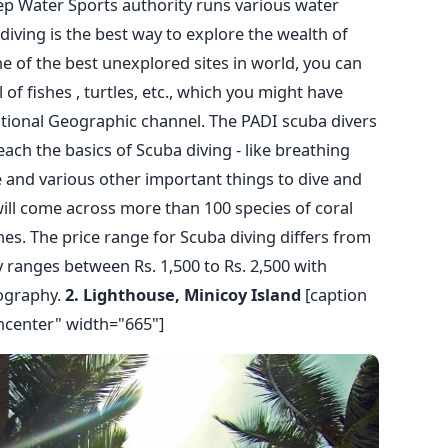
p Water Sports authority runs various water
a diving is the best way to explore the wealth of
e of the best unexplored sites in world, you can
of fishes , turtles, etc., which you might have
ational Geographic channel. The PADI scuba divers
ach the basics of Scuba diving - like breathing
and various other important things to dive and
ill come across more than 100 species of coral
hes. The price range for Scuba diving differs from
y ranges between Rs. 1,500 to Rs. 2,500 with
ography.
2. Lighthouse, Minicoy Island
[caption
ncenter" width="665"]