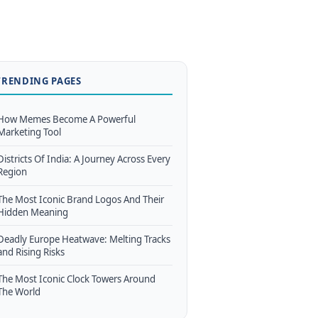
TRENDING PAGES
How Memes Become A Powerful
Marketing Tool
Districts Of India: A Journey Across Every
Region
The Most Iconic Brand Logos And Their
Hidden Meaning
Deadly Europe Heatwave: Melting Tracks
and Rising Risks
The Most Iconic Clock Towers Around
The World