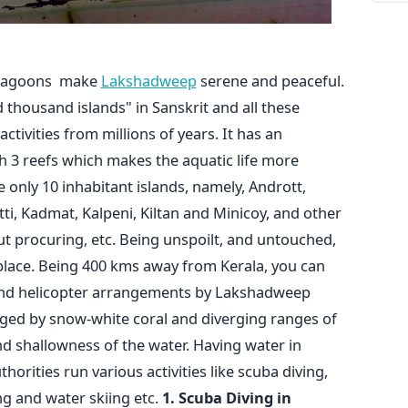
s lagoons make
Lakshadweep
serene and peaceful.
ousand islands" in Sanskrit and all these
activities from millions of years. It has an
th 3 reefs which makes the aquatic life more
e only 10 inhabitant islands, namely, Andrott,
atti, Kadmat, Kalpeni, Kiltan and Minicoy, and other
ut procuring, etc. Being unspoilt, and untouched,
place. Being 400 kms away from Kerala, you can
 and helicopter arrangements by Lakshadweep
nged by snow-white coral and diverging ranges of
d shallowness of the water. Having water in
rities run various activities like scuba diving,
ng and water skiing etc.
1. Scuba Diving in