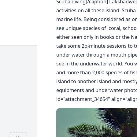
Scuba diving[/caption] Lakshadwee
activities on all these island. Scub
marine life. Being considered as on
see unique species of coral, school 
either seen only in books or the N
take some 2o-minute sessions to te
under water through a mouth pipe 
see in the underwater world. You w
and more than 2,000 species of fis
island to another island and mostl
equipments and underwater phot
id="attachment_34654" align="alig
AD