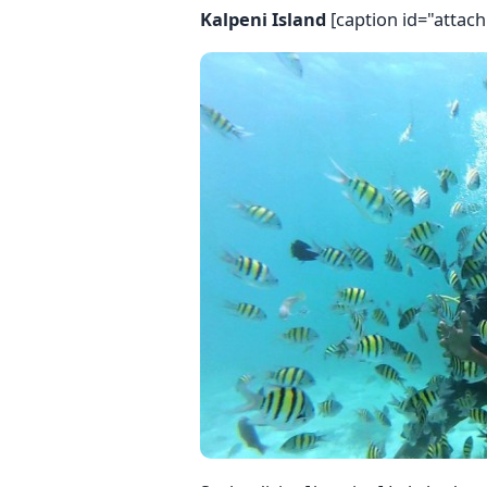
Kalpeni Island
[caption id="attac