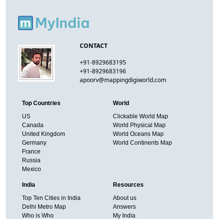
CONTACT
+91-8929683195
+91-8929683196
apoorv@mappingdigiworld.com
Top Countries
World
US
Clickable World Map
Canada
World Physical Map
United Kingdom
World Oceans Map
Germany
World Continents Map
France
Russia
Mexico
India
Resources
Top Ten Cities in India
About us
Delhi Metro Map
Answers
Who is Who
My India