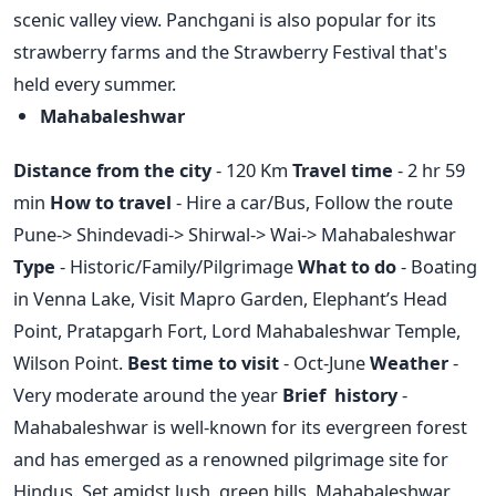
scenic valley view. Panchgani is also popular for its
strawberry farms and the Strawberry Festival that's
held every summer.
Mahabaleshwar
Distance from the city
- 120 Km
Travel time
- 2 hr 59
min
How to travel
- Hire a car/Bus, Follow the route
Pune-> Shindevadi-> Shirwal-> Wai-> Mahabaleshwar
Type
- Historic/Family/Pilgrimage
What to do
- Boating
in Venna Lake, Visit Mapro Garden, Elephant’s Head
Point, Pratapgarh Fort, Lord Mahabaleshwar Temple,
Wilson Point.
Best time to visit
- Oct-June
Weather
-
Very moderate around the year
Brief history
-
Mahabaleshwar is well-known for its evergreen forest
and has emerged as a renowned pilgrimage site for
Hindus. Set amidst lush, green hills, Mahabaleshwar