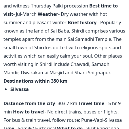
and witness Thursday Palki procession
Best time to
visit
- Jul-March
Weather
- Dry weather with hot
summer and pleasant winter
Brief history
- Popularly
known as the land of Sai Baba, Shirdi comprises various
temples apart from the main Sai Samadhi Temple. The
small town of Shirdi is dotted with religious spots and
activities which can easily calm your soul. Other places
worth visiting in Shirdi include Chawadi, Samadhi
Mandir, Dwarakamai Masjid and Shani Shignapur.
Destinations within 350 km
Silvassa
Distance from the city
- 303.7 km
Travel time
- 5 hr 9
min
How to travel
- No direct trains, buses or flights.
For bus & train travel, follow route: Pune-Vapi-Silvassa
Type
- Family/ Historical
What to do
- Visit Vanganga