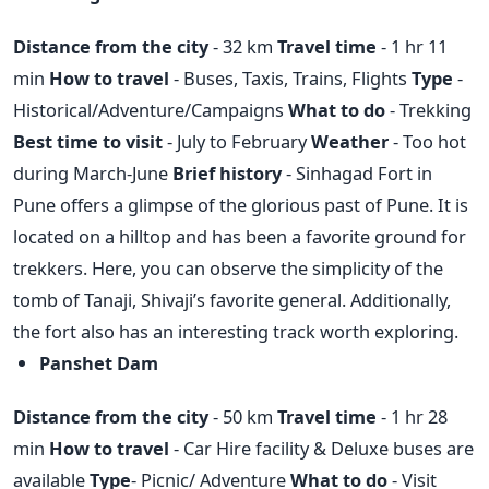
Distance from the city
- 32 km
Travel time
- 1 hr 11
min
How to travel
- Buses, Taxis, Trains, Flights
Type
-
Historical/Adventure/Campaigns
What to do
- Trekking
Best time to visit
- July to February
Weather
- Too hot
during March-June
Brief history
- Sinhagad Fort in
Pune offers a glimpse of the glorious past of Pune. It is
located on a hilltop and has been a favorite ground for
trekkers. Here, you can observe the simplicity of the
tomb of Tanaji, Shivaji’s favorite general. Additionally,
the fort also has an interesting track worth exploring.
Panshet Dam
Distance from the city
- 50 km
Travel time
- 1 hr 28
min
How to travel
- Car Hire facility & Deluxe buses are
available
Type
- Picnic/ Adventure
What to do
- Visit