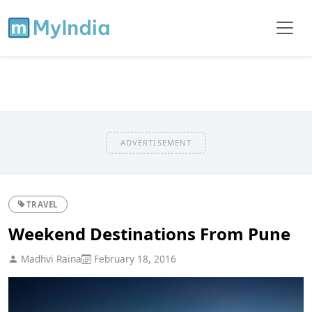
ADVERTISEMENT
TRAVEL
Weekend Destinations From Pune
Madhvi Raina
February 18, 2016