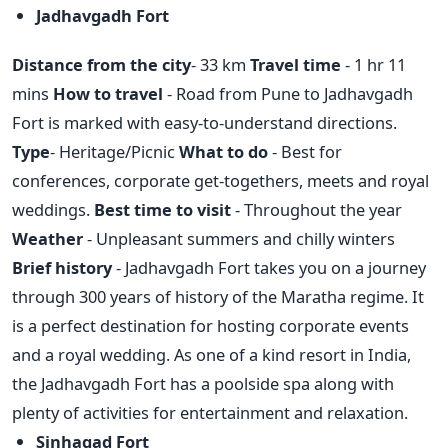
Jadhavgadh Fort
Distance from the city
- 33 km
Travel time
- 1 hr 11
mins
How to travel
- Road from Pune to Jadhavgadh
Fort is marked with easy-to-understand directions.
Type
- Heritage/Picnic
What to do
- Best for
conferences, corporate get-togethers, meets and royal
weddings.
Best time to visit
- Throughout the year
Weather
- Unpleasant summers and chilly winters
Brief history
- Jadhavgadh Fort takes you on a journey
through 300 years of history of the Maratha regime. It
is a perfect destination for hosting corporate events
and a royal wedding. As one of a kind resort in India,
the Jadhavgadh Fort has a poolside spa along with
plenty of activities for entertainment and relaxation.
Sinhagad Fort