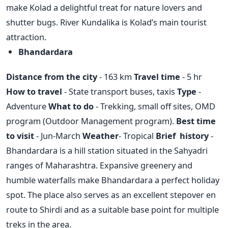
make Kolad a delightful treat for nature lovers and
shutter bugs. River Kundalika is Kolad’s main tourist
attraction.
Bhandardara
Distance from the city
- 163 km
Travel time
- 5 hr
How to travel
- State transport buses, taxis
Type
-
Adventure
What to do
- Trekking, small off sites, OMD
program (Outdoor Management program).
Best time
to visit
- Jun-March
Weather
- Tropical
Brief history
-
Bhandardara is a hill station situated in the Sahyadri
ranges of Maharashtra. Expansive greenery and
humble waterfalls make Bhandardara a perfect holiday
spot. The place also serves as an excellent stepover en
route to Shirdi and as a suitable base point for multiple
treks in the area.