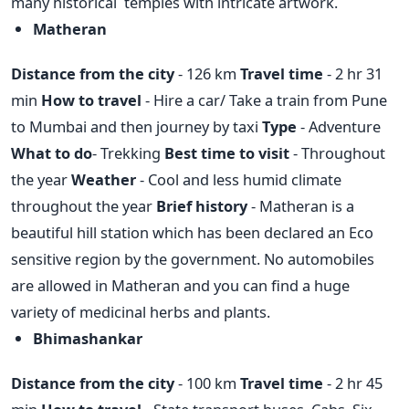
many historical temples with intricate artwork.
Matheran
Distance from the city
- 126 km
Travel time
- 2 hr 31
min
How to travel
- Hire a car/ Take a train from Pune
to Mumbai and then journey by taxi
Type
- Adventure
What to do
- Trekking
Best time to visit
- Throughout
the year
Weather
- Cool and less humid climate
throughout the year
Brief history
- Matheran is a
beautiful hill station which has been declared an Eco
sensitive region by the government. No automobiles
are allowed in Matheran and you can find a huge
variety of medicinal herbs and plants.
Bhimashankar
Distance from the city
- 100 km
Travel time
- 2 hr 45