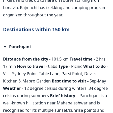
hikers who trek up to here on routes starting from
Lonavla. Rajmachi has trekking and camping programs
organized throughout the year.
Destinations within 150 km
Panchgani
Distance from the city
- 101.5 km
Travel time
- 2 hrs
17 min
How to travel
- Cabs
Type
- Picnic
What to do -
Visit Sydney Point, Table Land, Parsi Point, Devil’s
Kitchen & Mapro Garden
Best time to visit -
Sep-May
Weather
- 12 degree celsius during winters, 34 degree
celsius during summers
Brief history
- Panchgani is a
well-known hill station near Mahabaleshwar and is
recognised for its multiple sunset/sunrise points and