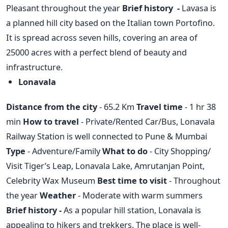
Pleasant throughout the year
Brief history -
Lavasa is
a planned hill city based on the Italian town Portofino.
It is spread across seven hills, covering an area of
25000 acres with a perfect blend of beauty and
infrastructure.
Lonavala
Distance from the city
- 65.2 Km
Travel time
- 1 hr 38
min
How to travel
- Private/Rented Car/Bus, Lonavala
Railway Station is well connected to Pune & Mumbai
Type
- Adventure/Family
What to do
- City Shopping/
Visit Tiger’s Leap, Lonavala Lake, Amrutanjan Point,
Celebrity Wax Museum
Best time to visit
- Throughout
the year
Weather
- Moderate with warm summers
Brief history -
As a popular hill station, Lonavala is
appealing to hikers and trekkers. The place is well-