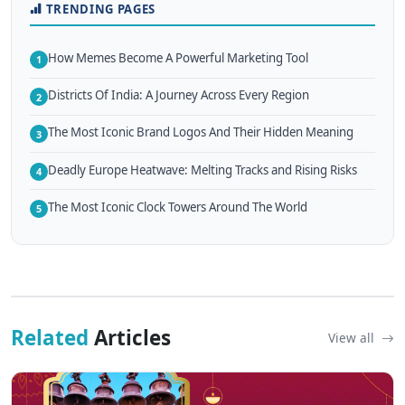
TRENDING PAGES
How Memes Become A Powerful Marketing Tool
1
Districts Of India: A Journey Across Every Region
2
The Most Iconic Brand Logos And Their Hidden Meaning
3
Deadly Europe Heatwave: Melting Tracks and Rising Risks
4
The Most Iconic Clock Towers Around The World
5
Related
Articles
View all