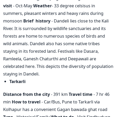
visit
- Oct-May
Weather
- 33 degree celsisus in
summers, pleasant winters and heavy rains during
monsoon
Brief history
- Dandeli lies close to the Kali
River. It is surrounded by wildlife sanctuaries and its
forests are home to numerous species of birds and
wild animals. Dandeli also has some native tribes
staying in its forested land. Festivals like Dasara,
Ramleela, Ganesh Chaturthi and Deepawali are
celebrated here. This depicts the diversity of population
staying in Dandeli.
Tarkarli
Distance from the city
- 391 km
Travel time
- 7 hr 46
min
How to travel
- Car/Bus, Pune to Tarkarli via
Kolhapur has a convenient Gagan bawada ghat road
Type
- Historical/Family
What to do
- Visit Sindhudurg