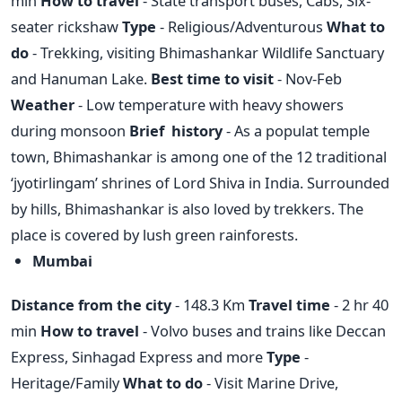
min
How to travel
- State transport buses, Cabs, Six-
seater rickshaw
Type
- Religious/Adventurous
What to
do
- Trekking, visiting Bhimashankar Wildlife Sanctuary
and Hanuman Lake.
Best time to visit
- Nov-Feb
Weather
- Low temperature with heavy showers
during monsoon
Brief history
- As a populat temple
town, Bhimashankar is among one of the 12 traditional
‘jyotirlingam’ shrines of Lord Shiva in India. Surrounded
by hills, Bhimashankar is also loved by trekkers. The
place is covered by lush green rainforests.
Mumbai
Distance from the city
- 148.3 Km
Travel time
- 2 hr 40
min
How to travel
- Volvo buses and trains like Deccan
Express, Sinhagad Express and more
Type
-
Heritage/Family
What to do
- Visit Marine Drive,