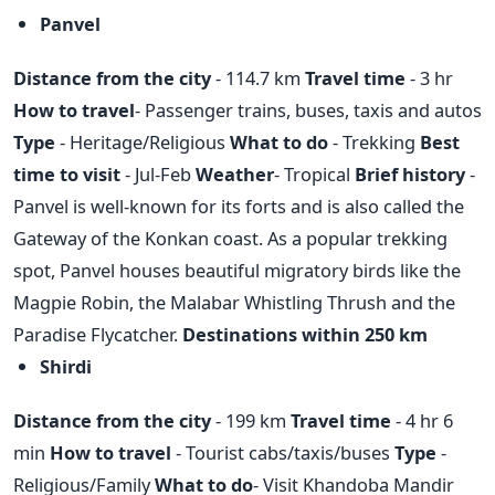
Panvel
Distance from the city
- 114.7 km
Travel time
- 3 hr
How to travel
- Passenger trains, buses, taxis and autos
Type
- Heritage/Religious
What to do
- Trekking
Best
time to visit
- Jul-Feb
Weather
- Tropical
Brief history
-
Panvel is well-known for its forts and is also called the
Gateway of the Konkan coast. As a popular trekking
spot, Panvel houses beautiful migratory birds like the
Magpie Robin, the Malabar Whistling Thrush and the
Paradise Flycatcher.
Destinations within 250 km
Shirdi
Distance from the city
- 199 km
Travel time
- 4 hr 6
min
How to travel
- Tourist cabs/taxis/buses
Type
-
Religious/Family
What to do
- Visit Khandoba Mandir