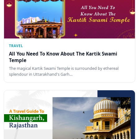
TRAVEL
All You Need To Know About The Kartik Swami
Temple
The magical Kartik Swami Temple is surrounded by ethereal
splendour in Uttarakhand's Garh…