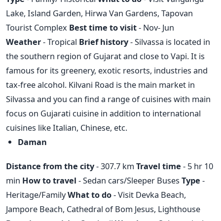
Lake, Island Garden, Hirwa Van Gardens, Tapovan
Tourist Complex
Best time to visit
- Nov- Jun
Weather
- Tropical
Brief history
- Silvassa is located in
the southern region of Gujarat and close to Vapi. It is
famous for its greenery, exotic resorts, industries and
tax-free alcohol. Kilvani Road is the main market in
Silvassa and you can find a range of cuisines with main
focus on Gujarati cuisine in addition to international
cuisines like Italian, Chinese, etc.
Daman
Distance from the city
- 307.7 km
Travel time
- 5 hr 10
min
How to travel
- Sedan cars/Sleeper Buses
Type
-
Heritage/Family
What to do
- Visit Devka Beach,
Jampore Beach, Cathedral of Bom Jesus, Lighthouse