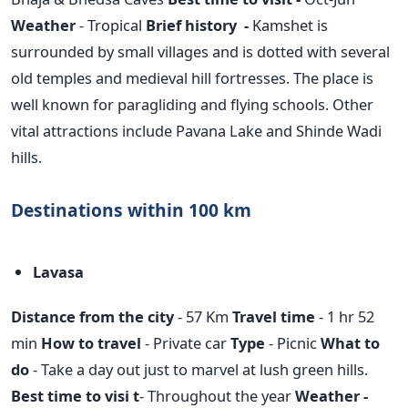
Weather
- Tropical
Brief history -
Kamshet is
surrounded by small villages and is dotted with several
old temples and medieval hill fortresses. The place is
well known for paragliding and flying schools. Other
vital attractions include Pavana Lake and Shinde Wadi
hills.
Destinations within 100 km
Lavasa
Distance from the city
- 57 Km
Travel time
- 1 hr 52
min
How to travel
- Private car
Type
- Picnic
What to
do
- Take a day out just to marvel at lush green hills.
Best time to visi t
- Throughout the year
Weather -