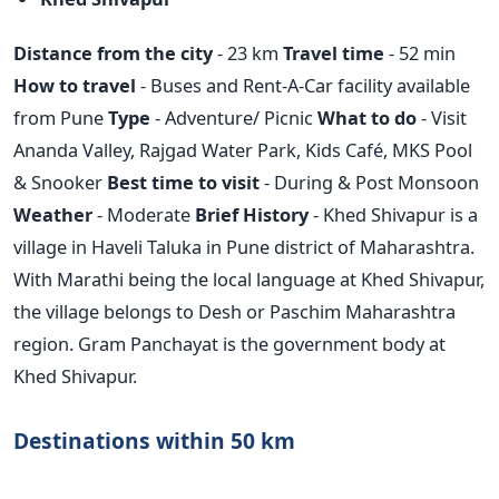
Distance from the city
- 23 km
Travel time
- 52 min
How to travel
- Buses and Rent-A-Car facility available
from Pune
Type
- Adventure/ Picnic
What to do
- Visit
Ananda Valley, Rajgad Water Park, Kids Café, MKS Pool
& Snooker
Best time to visit
- During & Post Monsoon
Weather
- Moderate
Brief History
- Khed Shivapur is a
village in Haveli Taluka in Pune district of Maharashtra.
With Marathi being the local language at Khed Shivapur,
the village belongs to Desh or Paschim Maharashtra
region. Gram Panchayat is the government body at
Khed Shivapur.
Destinations within 50 km