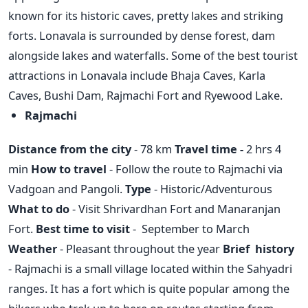
known for its historic caves, pretty lakes and striking
forts. Lonavala is surrounded by dense forest, dam
alongside lakes and waterfalls. Some of the best tourist
attractions in Lonavala include Bhaja Caves, Karla
Caves, Bushi Dam, Rajmachi Fort and Ryewood Lake.
Rajmachi
Distance from the city
- 78 km
Travel time -
2 hrs 4
min
How to travel
- Follow the route to Rajmachi via
Vadgoan and Pangoli.
Type
- Historic/Adventurous
What to do
- Visit Shrivardhan Fort and Manaranjan
Fort.
Best time to visit
- September to March
Weather
- Pleasant throughout the year
Brief history
- Rajmachi is a small village located within the Sahyadri
ranges. It has a fort which is quite popular among the