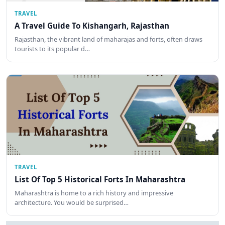
TRAVEL
A Travel Guide To Kishangarh, Rajasthan
Rajasthan, the vibrant land of maharajas and forts, often draws
tourists to its popular d…
TRAVEL
List Of Top 5 Historical Forts In Maharashtra
Maharashtra is home to a rich history and impressive
architecture. You would be surprised…