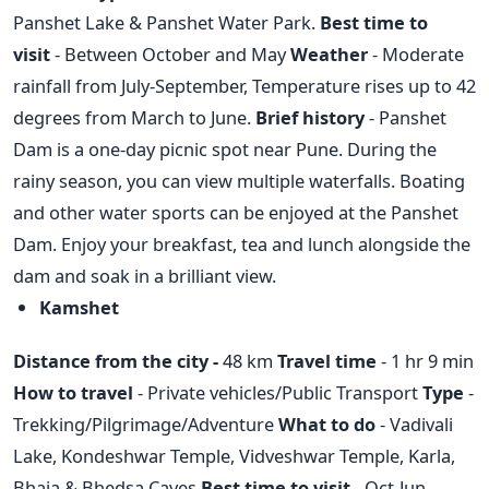
Panshet Lake & Panshet Water Park.
Best time to
visit
- Between October and May
Weather
- Moderate
rainfall from July-September, Temperature rises up to 42
degrees from March to June.
Brief history
- Panshet
Dam is a one-day picnic spot near Pune. During the
rainy season, you can view multiple waterfalls. Boating
and other water sports can be enjoyed at the Panshet
Dam. Enjoy your breakfast, tea and lunch alongside the
dam and soak in a brilliant view.
Kamshet
Distance from the city -
48 km
Travel time
- 1 hr 9 min
How to travel
- Private vehicles/Public Transport
Type
-
Trekking/Pilgrimage/Adventure
What to do
- Vadivali
Lake, Kondeshwar Temple, Vidveshwar Temple, Karla,
Bhaja & Bhedsa Caves
Best time to visit -
Oct-Jun