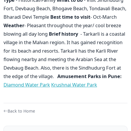
Fort, Devbaug Beach, Bhogave Beach, Tondavali Beach,
Bharadi Devi Temple
Best time to visit
- Oct-March
Weather
- Pleasant throughout the year/ cool breeze
blowing all day long
Brief history
- Tarkarli is a coastal
village in the Malvan region. It has gained recognition
for its beach and resorts. Tarkarli has the Karli River
flowing nearby and meeting the Arabian Sea at the
Devbaug Beach. Also, there is the Sindhudurg Fort at
the edge of the village.
Amusement Parks in Pune:
Diamond Water Park
Krushnai Water Park
Back to Home