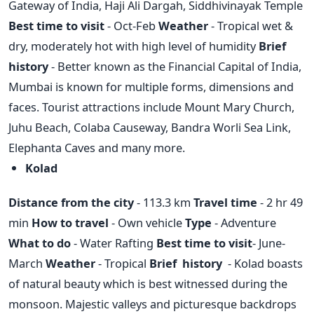
Gateway of India, Haji Ali Dargah, Siddhivinayak Temple
Best time to visit
- Oct-Feb
Weather
- Tropical wet &
dry, moderately hot with high level of humidity
Brief
history
- Better known as the Financial Capital of India,
Mumbai is known for multiple forms, dimensions and
faces. Tourist attractions include Mount Mary Church,
Juhu Beach, Colaba Causeway, Bandra Worli Sea Link,
Elephanta Caves and many more.
Kolad
Distance from the city
- 113.3 km
Travel time
- 2 hr 49
min
How to travel
- Own vehicle
Type
- Adventure
What to do
- Water Rafting
Best time to visit
- June-
March
Weather
- Tropical
Brief history
- Kolad boasts
of natural beauty which is best witnessed during the
monsoon. Majestic valleys and picturesque backdrops