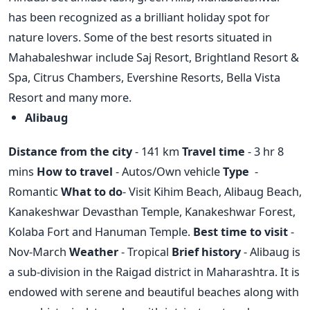
has been recognized as a brilliant holiday spot for
nature lovers. Some of the best resorts situated in
Mahabaleshwar include Saj Resort, Brightland Resort &
Spa, Citrus Chambers, Evershine Resorts, Bella Vista
Resort and many more.
Alibaug
Distance from the city
- 141 km
Travel time
- 3 hr 8
mins
How to travel
- Autos/Own vehicle
Type
-
Romantic
What to do
- Visit Kihim Beach, Alibaug Beach,
Kanakeshwar Devasthan Temple, Kanakeshwar Forest,
Kolaba Fort and Hanuman Temple.
Best time to visit
-
Nov-March
Weather
- Tropical
Brief history
- Alibaug is
a sub-division in the Raigad district in Maharashtra. It is
endowed with serene and beautiful beaches along with