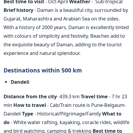
Best time to visit
- Oct-April
Weather
- Sub-tropical
Brief history
- Daman is a beautiful city, surrounded by
Gujarat, Maharashtra and Arabian Sea on the sides.
With a history of 2000 years, Daman is excellently tinted
with colours of simplicity and festivity. Beaches add to
the exquisite beauty of Daman, adding to the tourist
experience and natural splendour.
Destinations within 500 km
Dandeli
Distance from the city
- 439.3 km
Travel time
- 7 hr 23
min
How to travel
- Cab/Train route is Pune-Belgaum-
Dandeli
Type
- Historical/Pilgrimage/Family
What to
do
- White water rafting, kayaking, coracle rides, wildlife
and bird watching, camping & trekking
Best time to