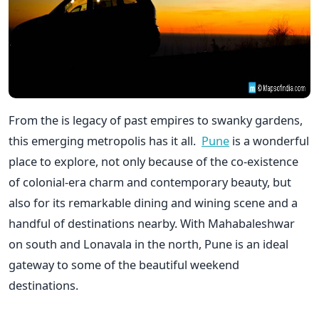
From the is legacy of past empires to swanky gardens,
this emerging metropolis has it all.
Pune
is a wonderful
place to explore, not only because of the co-existence
of colonial-era charm and contemporary beauty, but
also for its remarkable dining and wining scene and a
handful of destinations nearby. With Mahabaleshwar
on south and Lonavala in the north, Pune is an ideal
gateway to some of the beautiful weekend
destinations.