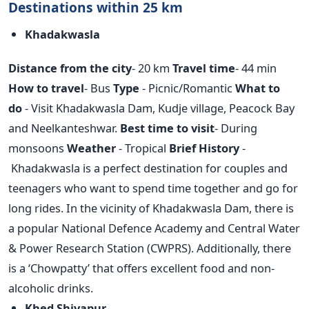
Destinations within 25 km
Khadakwasla
Distance from the city
- 20 km
Travel time
- 44 min
How to travel
- Bus
Type
- Picnic/Romantic
What to
do
- Visit Khadakwasla Dam, Kudje village, Peacock Bay
and Neelkanteshwar.
Best time to visit
- During
monsoons
Weather
- Tropical
Brief History
-
Khadakwasla is a perfect destination for couples and
teenagers who want to spend time together and go for
long rides. In the vicinity of Khadakwasla Dam, there is
a popular National Defence Academy and Central Water
& Power Research Station (CWPRS). Additionally, there
is a ‘Chowpatty’ that offers excellent food and non-
alcoholic drinks.
Khed Shivapur