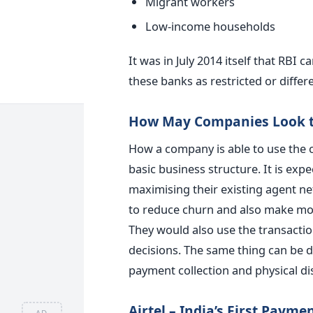
Migrant workers
Low-income households
It was in July 2014 itself that RBI 
these banks as restricted or differ
How May Companies Look to
How a company is able to use the co
basic business structure. It is exp
maximising their existing agent ne
to reduce churn and also make mon
They would also use the transactio
decisions. The same thing can be do
payment collection and physical di
Airtel – India’s First Paym
AD