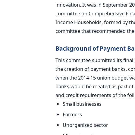
innovation. It was in September 20
committee on Comprehensive Finan
Income Households, formed by the R
committee that recommended the 
Background of Payment B
This committee submitted its fina
the creation of payment banks, cons
when the 2014-15 union budget wa
banks would be created as part of 
and credit requirements of the fol
Small businesses
Farmers
Unorganized sector