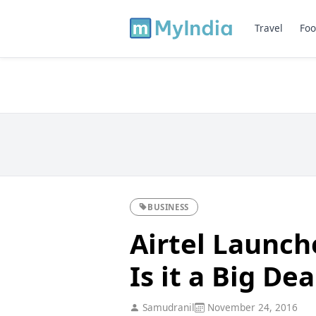
Travel
Foo
BUSINESS
Airtel Launc
Is it a Big Dea
Samudranil
November 24, 2016