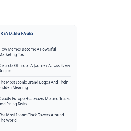
TRENDING PAGES
How Memes Become A Powerful
Marketing Tool
Districts Of India: A Journey Across Every
Region
The Most Iconic Brand Logos And Their
Hidden Meaning
Deadly Europe Heatwave: Melting Tracks
and Rising Risks
The Most Iconic Clock Towers Around
The World