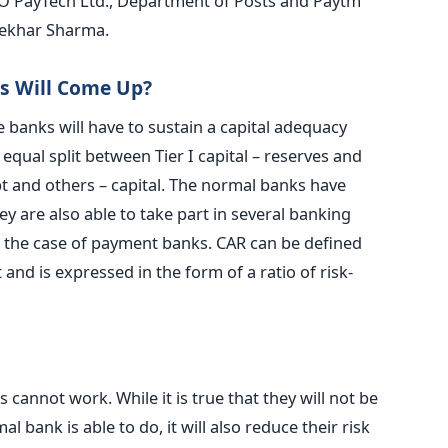
FINO PayTech Ltd., Department of Posts and Paytm
hekhar Sharma.
 Will Come Up?
e banks will have to sustain a capital adequacy
 equal split between Tier I capital – reserves and
bt and others – capital. The normal banks have
 are also able to take part in several banking
 in the case of payment banks. CAR can be defined
t and is expressed in the form of a ratio of risk-
cannot work. While it is true that they will not be
al bank is able to do, it will also reduce their risk