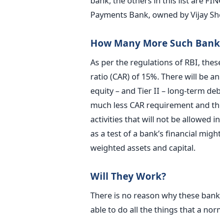
bank, the others in this list are 
Payments Bank, owned by Vijay S
How Many More Such Banks
As per the regulations of RBI, thes
ratio (CAR) of 15%. There will be an
equity – and Tier II – long-term de
much less CAR requirement and they
activities that will not be allowed
as a test of a bank’s financial migh
weighted assets and capital.
Will They Work?
There is no reason why these banks 
able to do all the things that a norm