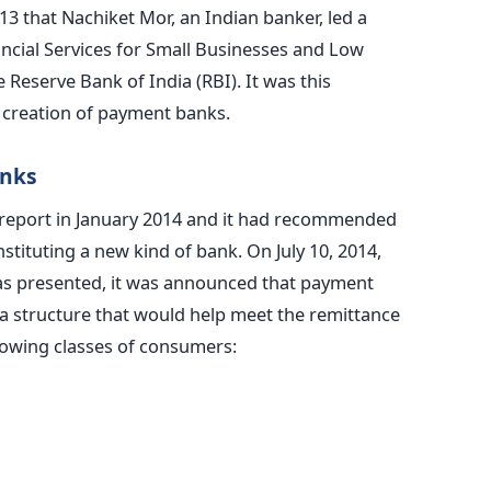
13 that Nachiket Mor, an Indian banker, led a
cial Services for Small Businesses and Low
eserve Bank of India (RBI). It was this
creation of payment banks.
anks
l report in January 2014 and it had recommended
tituting a new kind of bank. On July 10, 2014,
s presented, it was announced that payment
a structure that would help meet the remittance
lowing classes of consumers: