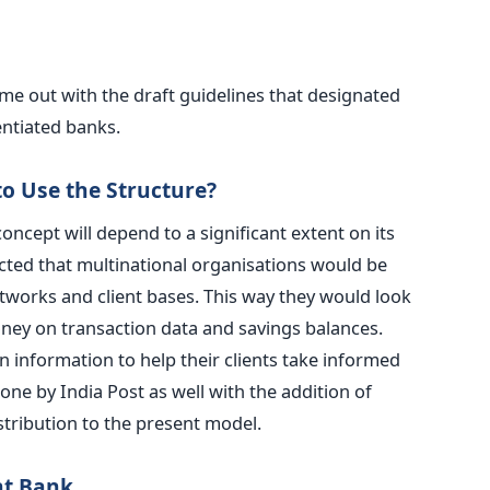
came out with the draft guidelines that designated
entiated banks.
 Use the Structure?
ncept will depend to a significant extent on its
ected that multinational organisations would be
tworks and client bases. This way they would look
ey on transaction data and savings balances.
n information to help their clients take informed
ne by India Post as well with the addition of
stribution to the present model.
ent Bank