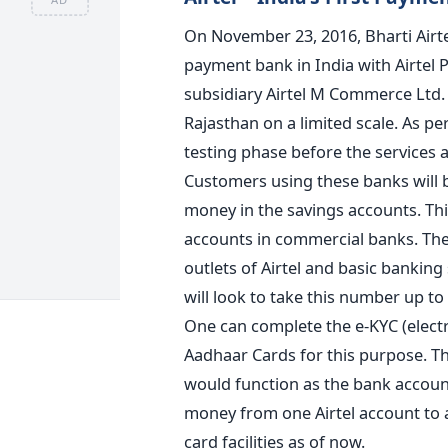
On November 23, 2016, Bharti Airte
payment bank in India with Airtel P
subsidiary Airtel M Commerce Ltd. At
Rajasthan on a limited scale. As p
testing phase before the services a
Customers using these banks will b
money in the savings accounts. Thi
accounts in commercial banks. The p
outlets of Airtel and basic banking
will look to take this number up to 
One can complete the e-KYC (elect
Aadhaar Cards for this purpose. T
would function as the bank account
money from one Airtel account to a
card facilities as of now.