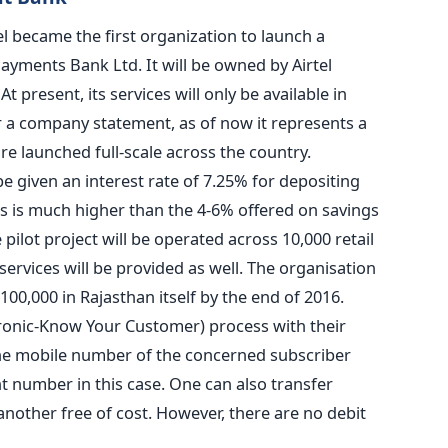
l became the first organization to launch a
ayments Bank Ltd. It will be owned by Airtel
 present, its services will only be available in
er a company statement, as of now it represents a
re launched full-scale across the country.
e given an interest rate of 7.25% for depositing
s is much higher than the 4-6% offered on savings
ilot project will be operated across 10,000 retail
 services will be provided as well. The organisation
100,000 in Rajasthan itself by the end of 2016.
ronic-Know Your Customer) process with their
he mobile number of the concerned subscriber
 number in this case. One can also transfer
nother free of cost. However, there are no debit