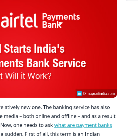
elatively new one. The banking service has also
he media – both online and offline – and as a result
t. Now, one needs to ask
what are payment banks
a sudden. First of all, this term is an Indian