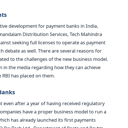
nts
tive development for payment banks in India,
amandalam Distribution Services, Tech Mahindra
ainst seeking full licenses to operate as payment
h debate as well. There are several reasons for
lated to the challenges of the new business model.
on in the media regarding how they can achieve
the RBI has placed on them.
 Banks
at even after a year of having received regulatory
 companies have a proper business model to run a
hich has already launched its first payments