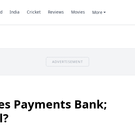
d
India
Cricket
Reviews
Movies
More
ADVERTISEMENT
hes Payments Bank;
l?