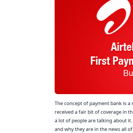
The concept of payment bank is a r
received a fair bit of coverage in t
a lot of people are talking about i
and why they are in the news all of 