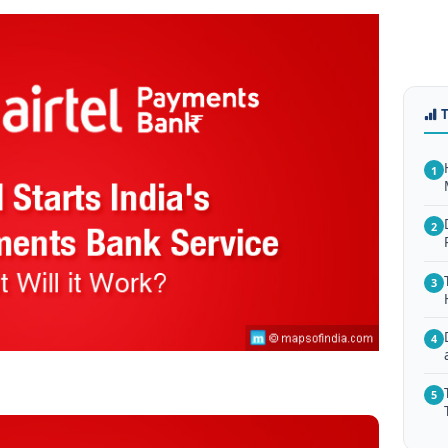
1
2
3
4
5