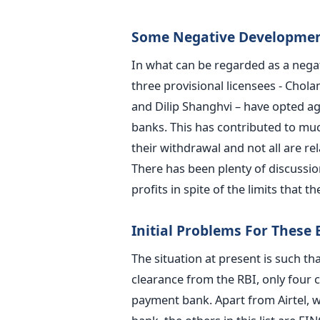
Some Negative Developme
In what can be regarded as a nega
three provisional licensees - Chol
and Dilip Shanghvi – have opted ag
banks. This has contributed to muc
their withdrawal and not all are re
There has been plenty of discussi
profits in spite of the limits that 
Initial Problems For These
The situation at present is such th
clearance from the RBI, only four
payment bank. Apart from Airtel, w