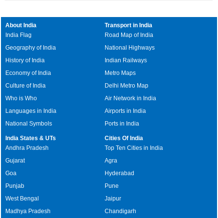
About India
Transport in India
India Flag
Road Map of India
Geography of India
National Highways
History of India
Indian Railways
Economy of India
Metro Maps
Culture of India
Delhi Metro Map
Who is Who
Air Network in India
Languages in India
Airports in India
National Symbols
Ports in India
India States & UTs
Cities Of India
Andhra Pradesh
Top Ten Cities in India
Gujarat
Agra
Goa
Hyderabad
Punjab
Pune
West Bengal
Jaipur
Madhya Pradesh
Chandigarh