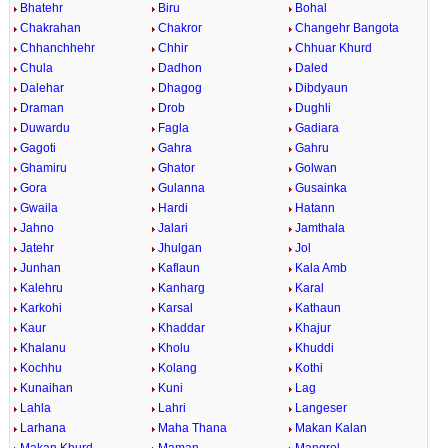
Bhatehr
Biru
Bohal
Chakrahan
Chakror
Changehr Bangota
Chhanchhehr
Chhir
Chhuar Khurd
Chula
Dadhon
Daled
Dalehar
Dhagog
Dibdyaun
Draman
Drob
Dughli
Duwardu
Fagla
Gadiara
Gagoti
Gahra
Gahru
Ghamiru
Ghator
Golwan
Gora
Gulanna
Gusainka
Gwaila
Hardi
Hatann
Jahno
Jalari
Jamthala
Jatehr
Jhulgan
Jol
Junhan
Kaflaun
Kala Amb
Kalehru
Kanharg
Karal
Karkohi
Karsal
Kathaun
Kaur
Khaddar
Khajur
Khalanu
Kholu
Khuddi
Kochhu
Kolang
Kothi
Kunaihan
Kuni
Lag
Lahla
Lahri
Langeser
Larhana
Maha Thana
Makan Kalan