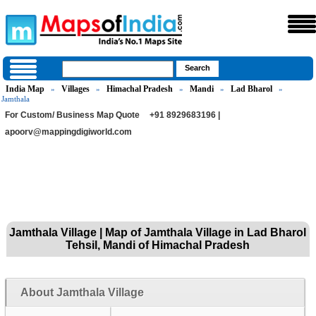
India Map
Villages
Himachal Pradesh
Mandi
Lad Bharol
»
»
»
»
»
Jamthala
For Custom/ Business Map Quote
+91 8929683196 |
apoorv@mappingdigiworld.com
Jamthala Village | Map of Jamthala Village in Lad Bharol
Tehsil, Mandi of Himachal Pradesh
About Jamthala Village