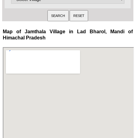
Map of Jamthala Village in Lad Bharol, Mandi of
Himachal Pradesh