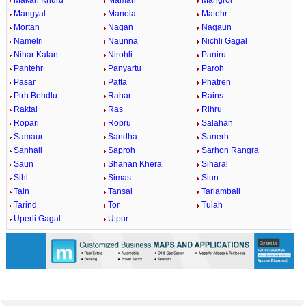
Makan Khurd
Maman
Mangrol
Mangyal
Manola
Matehr
Mortan
Nagan
Nagaun
Namelri
Naunna
Nichli Gagal
Nihar Kalan
Nirohli
Paniru
Pantehr
Panyartu
Paroh
Pasar
Patta
Phatren
Pirh Behdlu
Rahar
Rains
Raktal
Ras
Rihru
Ropari
Ropru
Salahan
Samaur
Sandha
Sanerh
Sanhali
Saproh
Sarhon Rangra
Saun
Shanan Khera
Siharal
Sihl
Simas
Siun
Tain
Tansal
Tariambali
Tarind
Tor
Tulah
Uperli Gagal
Utpur