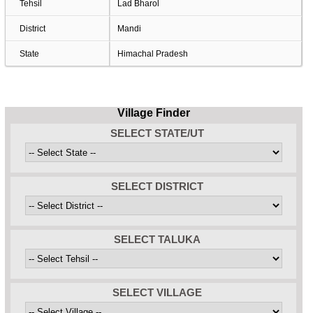
Tehsil
Lad Bharol
District
Mandi
State
Himachal Pradesh
Village Finder
SELECT STATE/UT
SELECT DISTRICT
SELECT TALUKA
SELECT VILLAGE