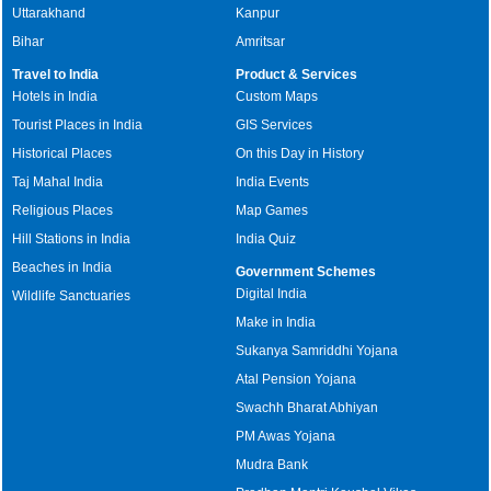
Uttarakhand
Kanpur
Bihar
Amritsar
Travel to India
Product & Services
Hotels in India
Custom Maps
Tourist Places in India
GIS Services
Historical Places
On this Day in History
Taj Mahal India
India Events
Religious Places
Map Games
Hill Stations in India
India Quiz
Beaches in India
Government Schemes
Digital India
Wildlife Sanctuaries
Make in India
Sukanya Samriddhi Yojana
Atal Pension Yojana
Swachh Bharat Abhiyan
PM Awas Yojana
Mudra Bank