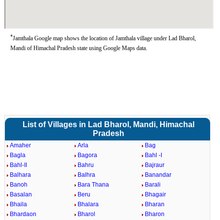
*
Jamthala Google map shows the location of Jamthala village under Lad Bharol,
Mandi of Himachal Pradesh state using Google Maps data.
List of Villages in Lad Bharol, Mandi, Himachal
Pradesh
Amaher
Arla
Bag
Bagla
Bagora
Bahl -I
Bahl-II
Bahru
Bajraur
Balhara
Balhra
Banandar
Banoh
Bara Thana
Barali
Basalan
Beru
Bhagair
Bhaila
Bhalara
Bharan
Bhardaon
Bharol
Bharon