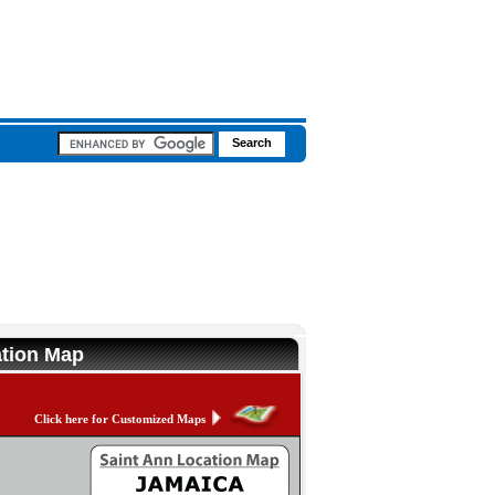
ation Map
Click here for Customized Maps