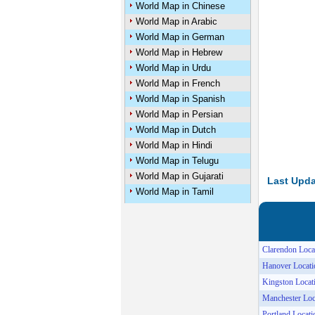
World Map in Chinese
World Map in Arabic
World Map in German
World Map in Hebrew
World Map in Urdu
World Map in French
World Map in Spanish
World Map in Persian
World Map in Dutch
World Map in Hindi
World Map in Telugu
World Map in Gujarati
Last Upda
World Map in Tamil
Clarendon Loca
Hanover Locat
Kingston Loca
Manchester Lo
Portland Locat