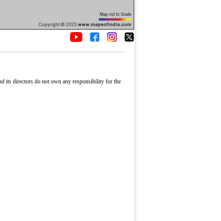
its directors do not own any responsibility for the