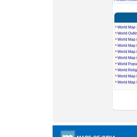
World Map 
World Outl
World Map i
World Map P
World Map 
World Map 
World Popu
World Reli
World Map 
World Map 