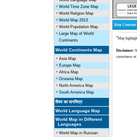
World Time Zone Map
World Religion Map
World Map 2013
World Population Map
Large Map of World
*
Map highlight
Continents
World Continents Map
Disclaimer:
Al
correctness or
Asia Map
Europe Map
Africa Map
Oceania Map
North America Map
South America Map
विश्व का मानचित्र
World Language Map
World Map in Different
Languages
World Map in Russian