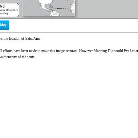
s the location of Saint Ann.
l efforts have been made to make this image accurate. However Mapping Digiworld Pvt Ltd and 
 authenticity of the same.