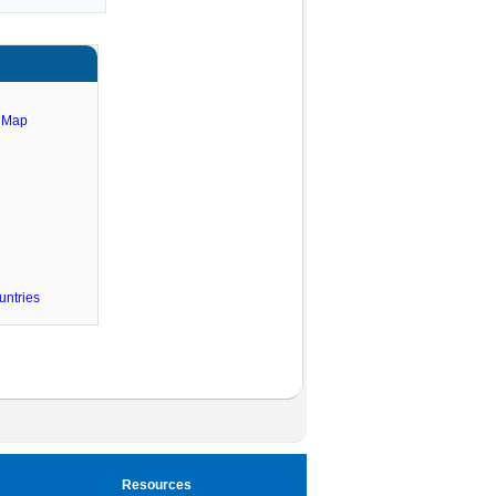
e Map
untries
Resources