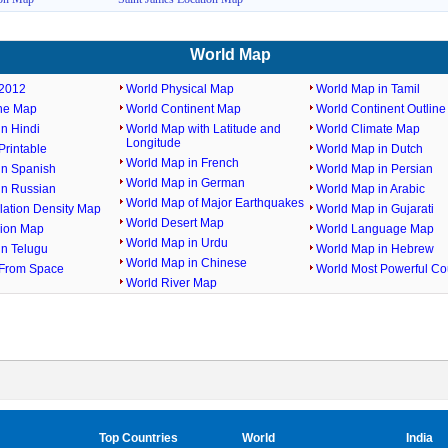
World Map
2012
World Physical Map
World Map in Tamil
ine Map
World Continent Map
World Continent Outlin
n Hindi
World Map with Latitude and
World Climate Map
Longitude
rintable
World Map in Dutch
World Map in French
in Spanish
World Map in Persian
World Map in German
in Russian
World Map in Arabic
World Map of Major Earthquakes
lation Density Map
World Map in Gujarati
World Desert Map
gion Map
World Language Map
World Map in Urdu
in Telugu
World Map in Hebrew
World Map in Chinese
From Space
World Most Powerful Co
World River Map
Top Countries
World
India