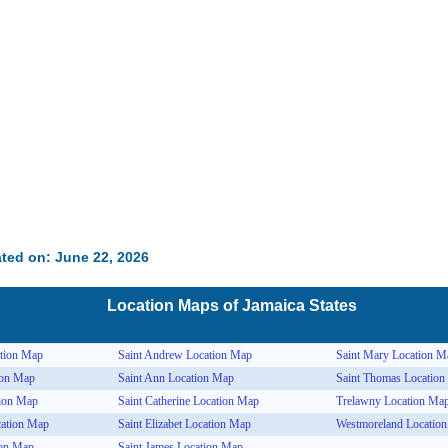
ted on: June 22, 2026
Location Maps of
Jamaica
States
tion Map
Saint Andrew Location Map
Saint Mary Location M
ion Map
Saint Ann Location Map
Saint Thomas Locatio
tion Map
Saint Catherine Location Map
Trelawny Location Ma
cation Map
Saint Elizabet Location Map
Westmoreland Locatio
ion Map
Saint James Location Map