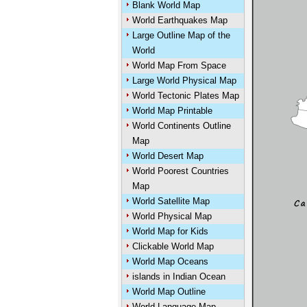
Blank World Map
World Earthquakes Map
Large Outline Map of the
World
World Map From Space
Large World Physical Map
World Tectonic Plates Map
World Map Printable
World Continents Outline
Map
World Desert Map
World Poorest Countries
Map
World Satellite Map
World Physical Map
World Map for Kids
Clickable World Map
World Map Oceans
islands in Indian Ocean
World Map Outline
World Language Map