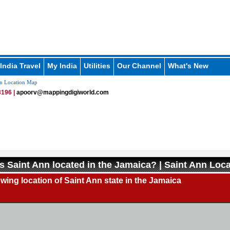
India Travel
My India
Utilities
Our Channel
What's New
n Location Map
196 |
apoorv@mappingdigiworld.com
s Saint Ann located in the Jamaica? | Saint Ann Loc
ing location of Saint Ann state in the Jamaica