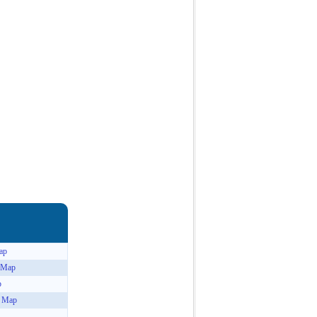
ap
n Map
p
n Map