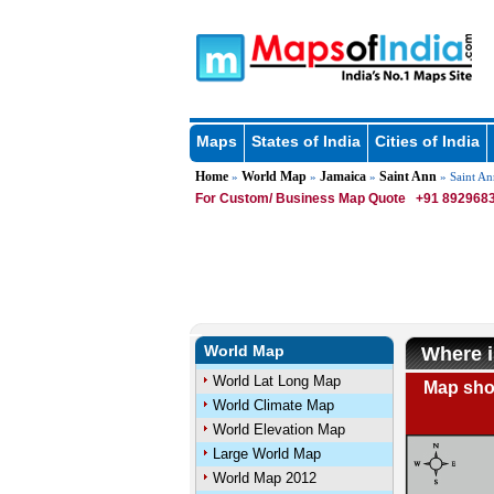
Maps
States of India
Cities of India
Home
World Map
Jamaica
Saint Ann
»
»
»
» Saint An
For Custom/ Business Map Quote
+91 8929683
World Map
Where i
World Lat Long Map
Map show
World Climate Map
World Elevation Map
Large World Map
World Map 2012