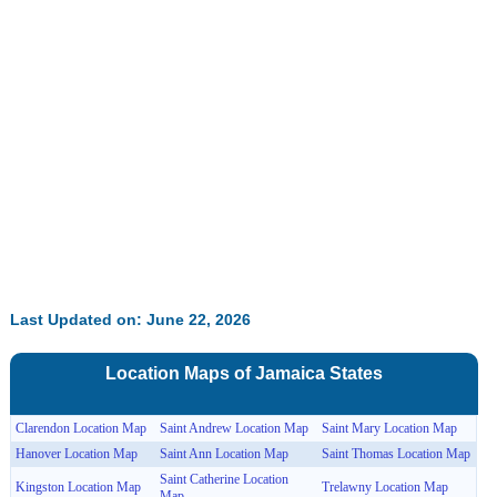
Last Updated on: June 22, 2026
Location Maps of
Jamaica
States
Clarendon Location Map
Saint Andrew Location Map
Saint Mary Location Map
Hanover Location Map
Saint Ann Location Map
Saint Thomas Location Map
Saint Catherine Location
Kingston Location Map
Trelawny Location Map
Map