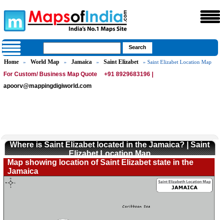
Home
World Map
Jamaica
Saint Elizabet
»
»
»
» Saint Elizabet Location Map
For Custom/ Business Map Quote
+91 8929683196 |
apoorv@mappingdigiworld.com
Where is Saint Elizabet located in the Jamaica? | Saint
Elizabet Location Map
Map showing location of Saint Elizabet state in the
Jamaica