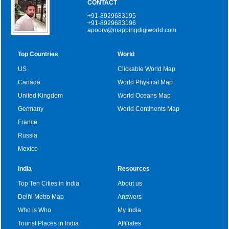
CONTACT
+91-8929683195
+91-8929683196
apoorv@mappingdigiworld.com
Top Countries
World
US
Clickable World Map
Canada
World Physical Map
United Kingdom
World Oceans Map
Germany
World Continents Map
France
Russia
Mexico
India
Resources
Top Ten Cities in India
About us
Delhi Metro Map
Answers
Who is Who
My India
Tourist Places in India
Affiliates