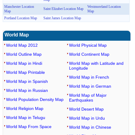
Manchester Location
Westmoreland Location
Saint Elizabet Location Map
Map
Map
Portland Location Map
Saint James Location Map
World Map
World Map 2012
World Physical Map
World Outline Map
World Continent Map
World Map in Hindi
World Map with Latitude and
Longitude
World Map Printable
World Map in French
World Map in Spanish
World Map in German
World Map in Russian
World Map of Major
World Population Density Map
Earthquakes
World Religion Map
World Desert Map
World Map in Telugu
World Map in Urdu
World Map From Space
World Map in Chinese