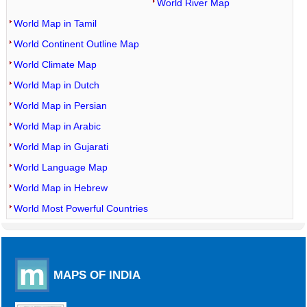
World River Map
World Map in Tamil
World Continent Outline Map
World Climate Map
World Map in Dutch
World Map in Persian
World Map in Arabic
World Map in Gujarati
World Language Map
World Map in Hebrew
World Most Powerful Countries
MAPS OF INDIA