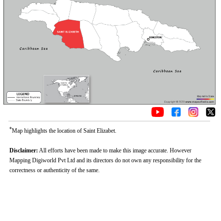
*
Map highlights the location of Saint Elizabet.
Disclaimer:
All efforts have been made to make this image accurate. However
Mapping Digiworld Pvt Ltd and its directors do not own any responsibility for the
correctness or authenticity of the same.
0:01
/
2:02
Loaded
:
Unmute
Next
Pause
Current
Duration
Fullscreen
Backward
Pause
Forward
29.34%
Time
Skip
Video
Skip
10s
10s