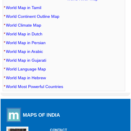
World Map in Tamil
World Continent Outline Map
World Climate Map
World Map in Dutch
World Map in Persian
World Map in Arabic
World Map in Gujarati
World Language Map
World Map in Hebrew
World Most Powerful Countries
MAPS OF INDIA
CONTACT