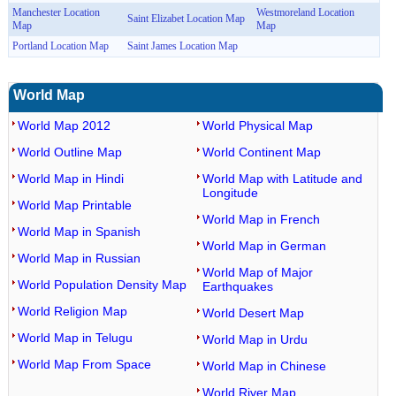
Manchester Location
Westmoreland Location
Saint Elizabet Location Map
Map
Map
Portland Location Map
Saint James Location Map
World Map
World Map 2012
World Physical Map
World Outline Map
World Continent Map
World Map in Hindi
World Map with Latitude and
Longitude
World Map Printable
World Map in French
World Map in Spanish
World Map in German
World Map in Russian
World Map of Major
World Population Density Map
Earthquakes
World Religion Map
World Desert Map
World Map in Telugu
World Map in Urdu
World Map From Space
World Map in Chinese
World River Map