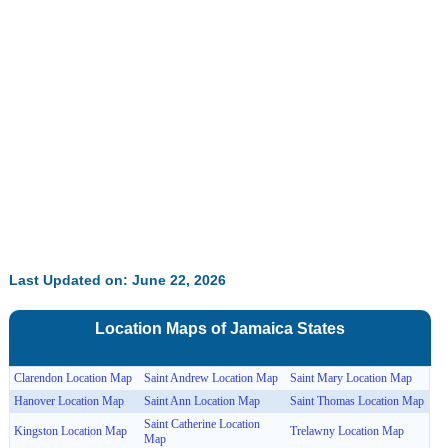
Last Updated on: June 22, 2026
Location Maps of
Jamaica
States
Clarendon Location Map
Saint Andrew Location Map
Saint Mary Location Map
Hanover Location Map
Saint Ann Location Map
Saint Thomas Location Map
Saint Catherine Location
Kingston Location Map
Trelawny Location Map
Map