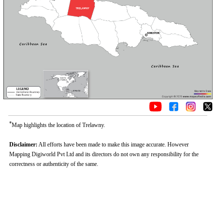
*
Map highlights the location of Trelawny.
Disclaimer:
All efforts have been made to make this image accurate. However
Mapping Digiworld Pvt Ltd and its directors do not own any responsibility for the
correctness or authenticity of the same.
Loaded
:
/
Mute
32.59%