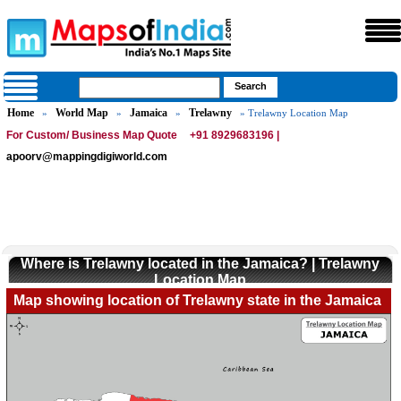
Home
World Map
Jamaica
Trelawny
»
»
»
» Trelawny Location Map
For Custom/ Business Map Quote
+91 8929683196 |
apoorv@mappingdigiworld.com
Where is Trelawny located in the Jamaica? | Trelawny
Location Map
Map showing location of Trelawny state in the Jamaica