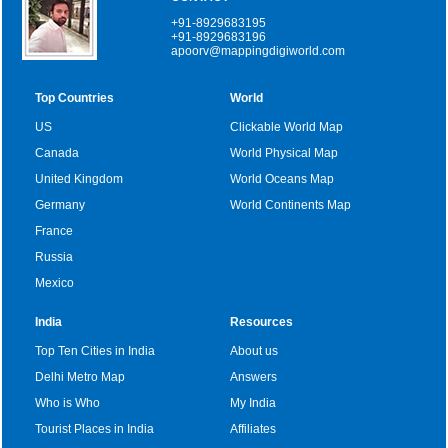
+91-8929683195
+91-8929683196
apoorv@mappingdigiworld.com
Top Countries
World
US
Clickable World Map
Canada
World Physical Map
United Kingdom
World Oceans Map
Germany
World Continents Map
France
Russia
Mexico
India
Resources
Top Ten Cities in India
About us
Delhi Metro Map
Answers
Who is Who
My India
Tourist Places in India
Affiliates