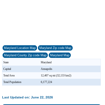
Maryland Location Map
Maryland Zip code Map
Maryland County Zip code Map
Maryland Map
State
Maryland
Capital
Annapolis
Total Area
12,407 sq mi (32,133 km2)
Total Population
6,177,224
Last Updated on: June 22, 2026