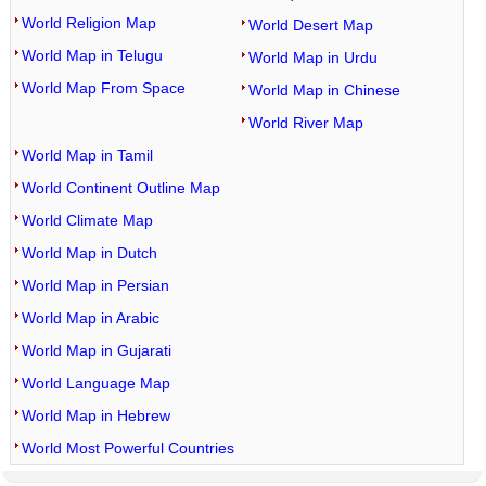
World Religion Map
World Desert Map
World Map in Telugu
World Map in Urdu
World Map From Space
World Map in Chinese
World River Map
World Map in Tamil
World Continent Outline Map
World Climate Map
World Map in Dutch
World Map in Persian
World Map in Arabic
World Map in Gujarati
World Language Map
World Map in Hebrew
World Most Powerful Countries