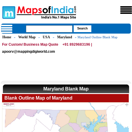
Home
World Map
USA
Maryland
»
»
»
» Maryland Outline Blank Map
For Custom/ Business Map Quote
+91 8929683196 |
apoorv@mappingdigiworld.com
Maryland Blank Map
Blank Outline Map of Maryland