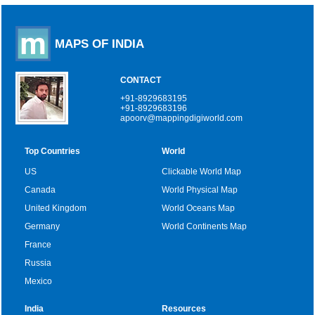
MAPS OF INDIA
CONTACT
+91-8929683195
+91-8929683196
apoorv@mappingdigiworld.com
Top Countries
World
US
Clickable World Map
Canada
World Physical Map
United Kingdom
World Oceans Map
Germany
World Continents Map
France
Russia
Mexico
India
Resources