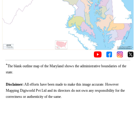
*
The blank outline map of the Maryland shows the administrative boundaries of the
state.
Disclaimer:
All efforts have been made to make this image accurate. However
Mapping Digiworld Pvt Ltd and its directors do not own any responsibility for the
correctness or authenticity of the same.
Loaded
:
/
Unmute
29.34%