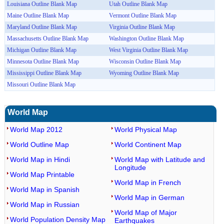
Louisiana Outline Blank Map
Utah Outline Blank Map
Maine Outline Blank Map
Vermont Outline Blank Map
Maryland Outline Blank Map
Virginia Outline Blank Map
Massachusetts Outline Blank Map
Washington Outline Blank Map
Michigan Outline Blank Map
West Virginia Outline Blank Map
Minnesota Outline Blank Map
Wisconsin Outline Blank Map
Mississippi Outline Blank Map
Wyoming Outline Blank Map
Missouri Outline Blank Map
World Map
World Map 2012
World Physical Map
World Outline Map
World Continent Map
World Map in Hindi
World Map with Latitude and
Longitude
World Map Printable
World Map in French
World Map in Spanish
World Map in German
World Map in Russian
World Map of Major
World Population Density Map
Earthquakes