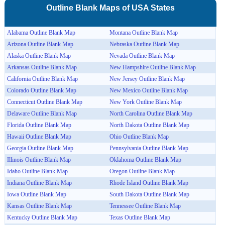
Outline Blank Maps of
USA
States
Alabama Outline Blank Map
Montana Outline Blank Map
Arizona Outline Blank Map
Nebraska Outline Blank Map
Alaska Outline Blank Map
Nevada Outline Blank Map
Arkansas Outline Blank Map
New Hampshire Outline Blank Map
California Outline Blank Map
New Jersey Outline Blank Map
Colorado Outline Blank Map
New Mexico Outline Blank Map
Connecticut Outline Blank Map
New York Outline Blank Map
Delaware Outline Blank Map
North Carolina Outline Blank Map
Florida Outline Blank Map
North Dakota Outline Blank Map
Hawaii Outline Blank Map
Ohio Outline Blank Map
Georgia Outline Blank Map
Pennsylvania Outline Blank Map
Illinois Outline Blank Map
Oklahoma Outline Blank Map
Idaho Outline Blank Map
Oregon Outline Blank Map
Indiana Outline Blank Map
Rhode Island Outline Blank Map
Iowa Outline Blank Map
South Dakota Outline Blank Map
Kansas Outline Blank Map
Tennessee Outline Blank Map
Kentucky Outline Blank Map
Texas Outline Blank Map