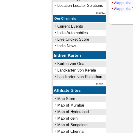
Alappuzha 
Location Locator Solutions
Alappuzha 
more...
Our Channels
Current Events
India Automobiles
Live Cricket Score
India News
Indien Karten
Karten von Goa
Landkarten von Kerala
Landkarten von Rajasthan
more...
Affiliate Sites
Map Store
Map of Mumbai
Map of Hyderabad
Map of delhi
Map of Bangalore
Map of Chennai