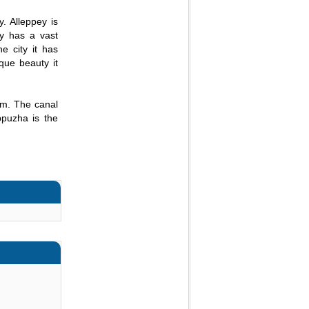
. Alleppey is
ty has a vast
e city it has
que beauty it
em. The canal
ppuzha is the