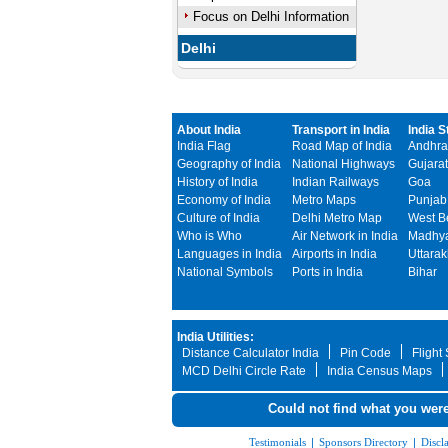
Focus on Delhi Information
Delhi
About India
Transport in India
India S
India Flag
Road Map of India
Andhra
Geography of India
National Highways
Gujarat
History of India
Indian Railways
Goa
Economy of India
Metro Maps
Punjab
Culture of India
Delhi Metro Map
West B
Who is Who
Air Network in India
Madhya
Languages in India
Airports in India
Uttara
National Symbols
Ports in India
Bihar
India Utilities:
Distance Calculator India
Pin Code
Flight
MCD Delhi Circle Rate
India Census Maps
Could not find what you were
Testimonials
|
Sponsors Directory
|
Discl