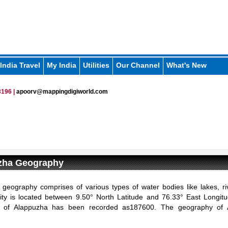
India Travel
My India
Utilities
Our Channel
What's New
196 |
apoorv@mappingdigiworld.com
zha Geography
geography comprises of various types of water bodies like lakes, ri
ity is located between 9.50° North Latitude and 76.33° East Longitu
n of Alappuzha has been recorded as187600. The geography of 