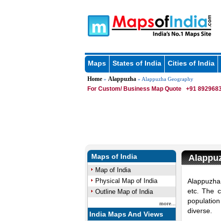
Maps
States of India
Cities of India
Home
Alappuzha
»
» Alappuzha Geography
For Custom/ Business Map Quote
+91 8929683
Maps of India
Alappu
Map of India
Physical Map of India
Alappuzha 
etc. The c
Outline Map of India
populatio
more...
diverse.
India Maps And Views