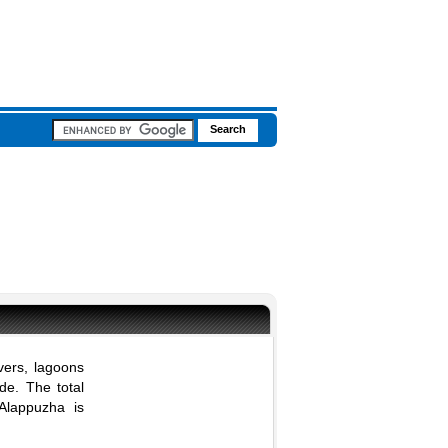
vers, lagoons
de. The total
Alappuzha is