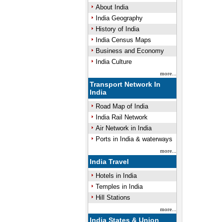
About India
India Geography
History of India
Unmute
India Census Maps
Business and Economy
India Culture
more...
Transport Network In
India
Road Map of India
India Rail Network
Air Network in India
Ports in India & waterways
more...
India Travel
Hotels in India
Temples in India
Hill Stations
more...
India States & Union