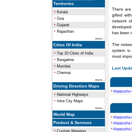
Territories
There are 
Kerala
gifted wi
Goa
network of
Gujarat
developed 
Rajasthan
has been c
more...
The networ
Cities Of India
system is
Top 10 Cities of India
most impor
Bangalore
Mumbai
Last Upda
Chennai
more...
Driving Direction Maps
Alappuzha 
National Highways
Intra City Maps
more...
World Map
Alappuzha
Product & Services
Alappuzha 
Alappuzha 
Custom Mapping