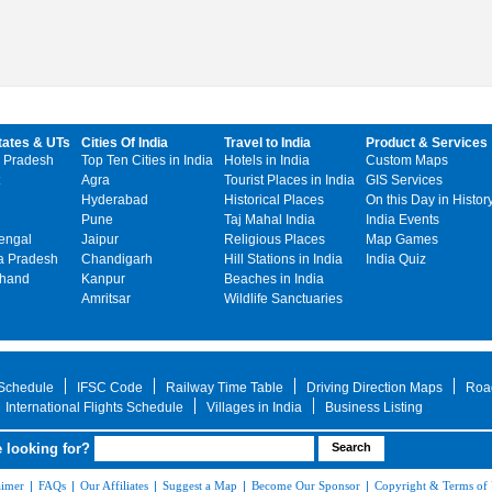
tates & UTs
Cities Of India
Travel to India
Product & Services
 Pradesh
Top Ten Cities in India
Hotels in India
Custom Maps
Agra
Tourist Places in India
GIS Services
Hyderabad
Historical Places
On this Day in Histor
Pune
Taj Mahal India
India Events
engal
Jaipur
Religious Places
Map Games
 Pradesh
Chandigarh
Hill Stations in India
India Quiz
khand
Kanpur
Beaches in India
Amritsar
Wildlife Sanctuaries
 Schedule
IFSC Code
Railway Time Table
Driving Direction Maps
Roa
International Flights Schedule
Villages in India
Business Listing
 looking for?
aimer
|
FAQs
|
Our Affiliates
|
Suggest a Map
|
Become Our Sponsor
|
Copyright & Terms of