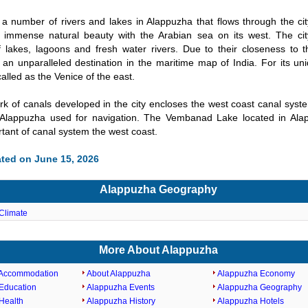
a number of rivers and lakes in Alappuzha that flows through the city
th immense natural beauty with the Arabian sea on its west. The ci
 lakes, lagoons and fresh water rivers. Due to their closeness to th
an unparalleled destination in the maritime map of India. For its uni
alled as the Venice of the east.
k of canals developed in the city encloses the west coast canal syst
 Alappuzha used for navigation. The Vembanad Lake located in Ala
tant of canal system the west coast.
ted on June 15, 2026
Alappuzha Geography
Climate
More About Alappuzha
 Accommodation
About Alappuzha
Alappuzha Economy
Education
Alappuzha Events
Alappuzha Geography
Health
Alappuzha History
Alappuzha Hotels