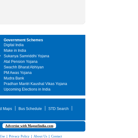
Government Schemes
Digital India
Make in India
y
Sukanya Samriddhi Yojana
Atal Pension Yojana
Swachh Bharat Abhiyan
PM Awas Yojana
Mudra Bank
Pradhan Mantri Kaushal Vikas Yojana
Upcoming Elections in India
d Maps
Bus Schedule
STD Search
Advertise with Mapsofindia.com
 Use
|
Privacy Policy
|
About Us
|
Contact