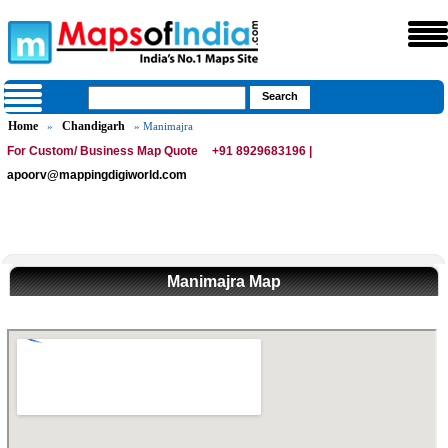
Home
Chandigarh
»
» Manimajra
For Custom/ Business Map Quote
+91 8929683196 |
apoorv@mappingdigiworld.com
Manimajra Map