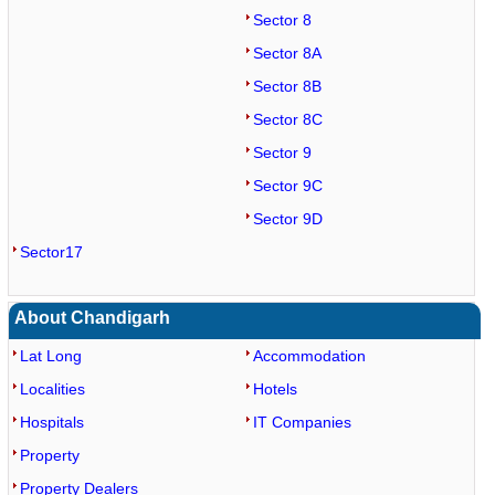
Sector 8
Sector 8A
Sector 8B
Sector 8C
Sector 9
Sector 9C
Sector 9D
Sector17
About Chandigarh
Lat Long
Accommodation
Localities
Hotels
Hospitals
IT Companies
Property
Property Dealers