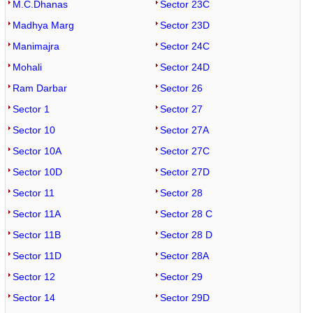
M.C.Dhanas
Sector 23C
Madhya Marg
Sector 23D
Manimajra
Sector 24C
Mohali
Sector 24D
Ram Darbar
Sector 26
Sector 1
Sector 27
Sector 10
Sector 27A
Sector 10A
Sector 27C
Sector 10D
Sector 27D
Sector 11
Sector 28
Sector 11A
Sector 28 C
Sector 11B
Sector 28 D
Sector 11D
Sector 28A
Sector 12
Sector 29
Sector 14
Sector 29D