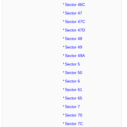
Sector 46C
Sector 47
Sector 47C
Sector 47D
Sector 48
Sector 49
Sector 49A
Sector 5
Sector 50
Sector 6
Sector 61
Sector 65
Sector 7
Sector 70
Sector 7C