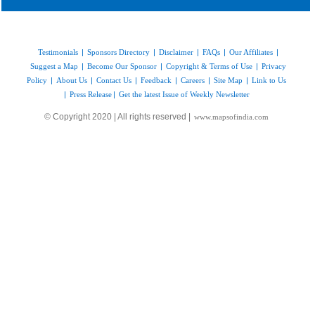
Testimonials
|
Sponsors Directory
|
Disclaimer
|
FAQs
|
Our Affiliates
|
Suggest a Map
|
Become Our Sponsor
|
Copyright & Terms of Use
|
Privacy
Policy
|
About Us
|
Contact Us
|
Feedback
|
Careers
|
Site Map
|
Link to Us
|
Press Release
|
Get the latest Issue of Weekly Newsletter
© Copyright 2020 | All rights reserved |
www.mapsofindia.com