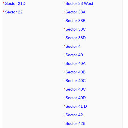
Sector 21D
Sector 38 West
Sector 22
Sector 38A
Sector 38B
Sector 38C
Sector 38D
Sector 4
Sector 40
Sector 40A
Sector 40B
Sector 40C
Sector 40C
Sector 40D
Sector 41 D
Sector 42
Sector 42B