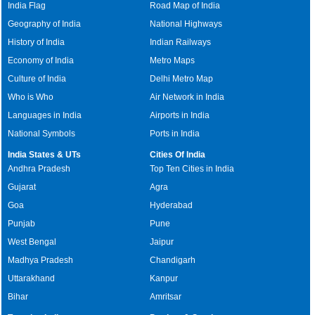
India Flag
Road Map of India
Geography of India
National Highways
History of India
Indian Railways
Economy of India
Metro Maps
Culture of India
Delhi Metro Map
Who is Who
Air Network in India
Languages in India
Airports in India
National Symbols
Ports in India
India States & UTs
Cities Of India
Andhra Pradesh
Top Ten Cities in India
Gujarat
Agra
Goa
Hyderabad
Punjab
Pune
West Bengal
Jaipur
Madhya Pradesh
Chandigarh
Uttarakhand
Kanpur
Bihar
Amritsar