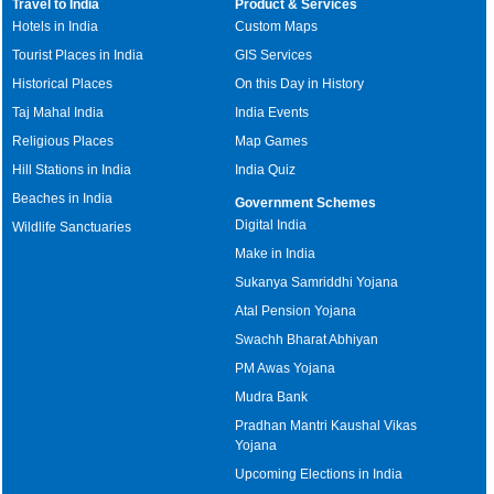
Travel to India
Product & Services
Hotels in India
Custom Maps
Tourist Places in India
GIS Services
Historical Places
On this Day in History
Taj Mahal India
India Events
Religious Places
Map Games
Hill Stations in India
India Quiz
Beaches in India
Government Schemes
Digital India
Wildlife Sanctuaries
Make in India
Sukanya Samriddhi Yojana
Atal Pension Yojana
Swachh Bharat Abhiyan
PM Awas Yojana
Mudra Bank
Pradhan Mantri Kaushal Vikas
Yojana
Upcoming Elections in India