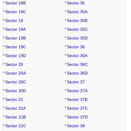
Sector 18B
Sector 35
Sector 18C
Sector 35A
Sector 19
Sector 35B
Sector 19A
Sector 35C
Sector 19B
Sector 35D
Sector 19C
Sector 36
Sector 19D
Sector 36A
Sector 20
Sector 36C
Sector 20A
Sector 36D
Sector 20C
Sector 37
Sector 20D
Sector 37A
Sector 21
Sector 37B
Sector 21A
Sector 37C
Sector 21B
Sector 37D
Sector 21C
Sector 38