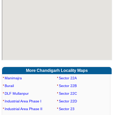
More Chandigarh Locality Maps
Manimajra
Sector 22A
Burail
Sector 22B
DLF Mullanpur
Sector 22C
Industrial Area Phase I
Sector 22D
Industrial Area Phase II
Sector 23