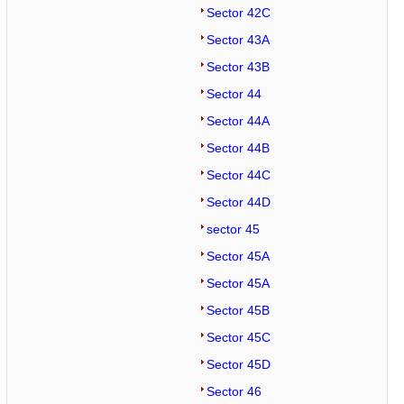
Sector 42C
Sector 43A
Sector 43B
Sector 44
Sector 44A
Sector 44B
Sector 44C
Sector 44D
sector 45
Sector 45A
Sector 45A
Sector 45B
Sector 45C
Sector 45D
Sector 46