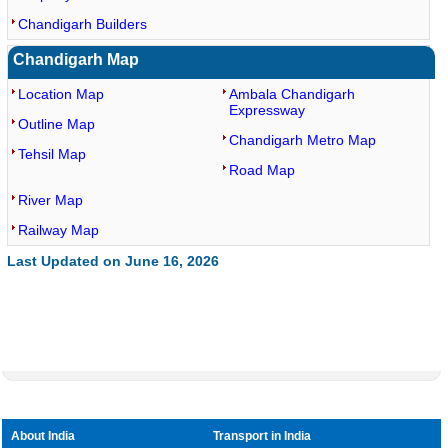
Chandigarh Builders
Chandigarh Map
Location Map
Ambala Chandigarh
Expressway
Outline Map
Chandigarh Metro Map
Tehsil Map
Road Map
River Map
Railway Map
Last Updated on June 16, 2026
About India
Transport in India