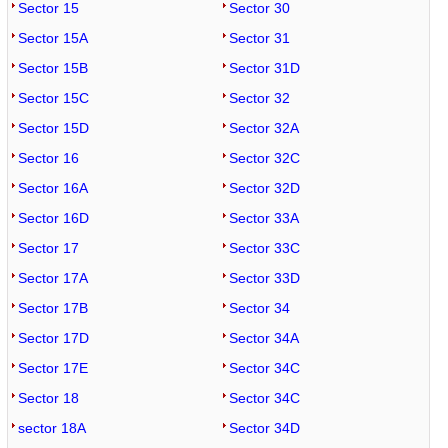
Sector 15
Sector 30
Sector 15A
Sector 31
Sector 15B
Sector 31D
Sector 15C
Sector 32
Sector 15D
Sector 32A
Sector 16
Sector 32C
Sector 16A
Sector 32D
Sector 16D
Sector 33A
Sector 17
Sector 33C
Sector 17A
Sector 33D
Sector 17B
Sector 34
Sector 17D
Sector 34A
Sector 17E
Sector 34C
Sector 18
Sector 34C
sector 18A
Sector 34D