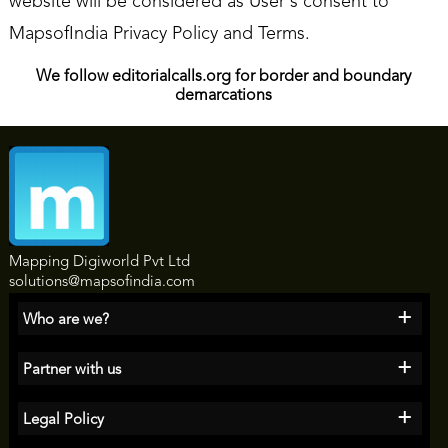
website will be considered as User's consent to
MapsofIndia Privacy Policy and Terms.
We follow editorialcalls.org for border and boundary
demarcations
Mapping Digiworld Pvt Ltd
solutions@mapsofindia.com
+
Who are we?
+
Partner with us
+
Legal Policy