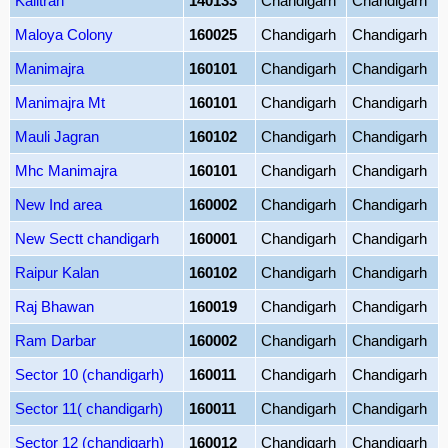
Kalitran
140133
Chandigarh
Chandigarh
Maloya Colony
160025
Chandigarh
Chandigarh
Manimajra
160101
Chandigarh
Chandigarh
Manimajra Mt
160101
Chandigarh
Chandigarh
Mauli Jagran
160102
Chandigarh
Chandigarh
Mhc Manimajra
160101
Chandigarh
Chandigarh
New Ind area
160002
Chandigarh
Chandigarh
New Sectt chandigarh
160001
Chandigarh
Chandigarh
Raipur Kalan
160102
Chandigarh
Chandigarh
Raj Bhawan
160019
Chandigarh
Chandigarh
Ram Darbar
160002
Chandigarh
Chandigarh
Sector 10 (chandigarh)
160011
Chandigarh
Chandigarh
Sector 11( chandigarh)
160011
Chandigarh
Chandigarh
Sector 12 (chandigarh)
160012
Chandigarh
Chandigarh