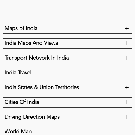
+
Maps of India
+
India Maps And Views
+
Transport Network In India
India Travel
+
India States & Union Territories
+
Cities Of India
+
Driving Direction Maps
World Map