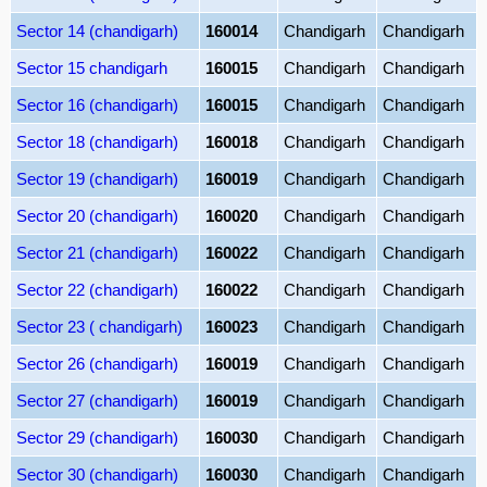
Sector 14 (chandigarh)
160014
Chandigarh
Chandigarh
Sector 15 chandigarh
160015
Chandigarh
Chandigarh
Sector 16 (chandigarh)
160015
Chandigarh
Chandigarh
Sector 18 (chandigarh)
160018
Chandigarh
Chandigarh
Sector 19 (chandigarh)
160019
Chandigarh
Chandigarh
Sector 20 (chandigarh)
160020
Chandigarh
Chandigarh
Sector 21 (chandigarh)
160022
Chandigarh
Chandigarh
Sector 22 (chandigarh)
160022
Chandigarh
Chandigarh
Sector 23 ( chandigarh)
160023
Chandigarh
Chandigarh
Sector 26 (chandigarh)
160019
Chandigarh
Chandigarh
Sector 27 (chandigarh)
160019
Chandigarh
Chandigarh
Sector 29 (chandigarh)
160030
Chandigarh
Chandigarh
Sector 30 (chandigarh)
160030
Chandigarh
Chandigarh