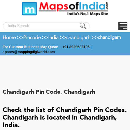
Home >>
Pincode >>
India >>
chandigarh >>
chandigarh
For Custom/ Business Map Quote
+91 8929683196 |
apoorv@mappingdigiworld.com
Chandigarh Pin Code, Chandigarh
Check the list of Chandigarh Pin Codes.
Chandigarh is located in Chandigarh,
India.