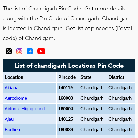
The list of Chandigarh Pin Code. Get more details
along with the Pin Code of Chandigarh. Chandigarh
is located in Chandigarh. Get list of pincodes (Postal
code) of Chandigarh.
List of chandigarh Locations Pin Code
Location
Pincode
State
District
Abiana
140119
Chandigarh
Chandigarh
Aerodrome
160003
Chandigarh
Chandigarh
Airforce Highground
160004
Chandigarh
Chandigarh
Ajauli
140125
Chandigarh
Chandigarh
Badheri
160036
Chandigarh
Chandigarh