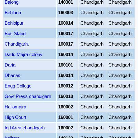
Balongi
140301
Chandigarh
Chandigarh
Behlana
160003
Chandigarh
Chandigarh
Behlolpur
160014
Chandigarh
Chandigarh
Bus Stand
160017
Chandigarh
Chandigarh
Chandigarh.
160017
Chandigarh
Chandigarh
Dadu Majra colony
160014
Chandigarh
Chandigarh
Daria
160101
Chandigarh
Chandigarh
Dhanas
160014
Chandigarh
Chandigarh
Engg College
160012
Chandigarh
Chandigarh
Govt Press chandigarh
160018
Chandigarh
Chandigarh
Hallomajra
160002
Chandigarh
Chandigarh
High Court
160001
Chandigarh
Chandigarh
Ind Area chandigarh
160002
Chandigarh
Chandigarh