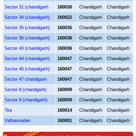
Sector 31 (chandigarh
160030
Chandigarh
Chandigarh
Sector 34 (chandigarh)
160022
Chandigarh
Chandigarh
Sector 35 (chandigarh)
160035
Chandigarh
Chandigarh
Sector 36 (chandigarh)
160036
Chandigarh
Chandigarh
Sector 40 (chandigarh)
160036
Chandigarh
Chandigarh
Sector 44 (chandigarh)
160047
Chandigarh
Chandigarh
Sector 46 (chandigarh)
160047
Chandigarh
Chandigarh
Sector 47 chandigarh
160047
Chandigarh
Chandigarh
Sector 8 (chandgarh)
160009
Chandigarh
Chandigarh
Sector 9 (chandigarh)
160009
Chandigarh
Chandigarh
Tira
160014
Chandigarh
Chandigarh
Vidhansadan
160001
Chandigarh
Chandigarh