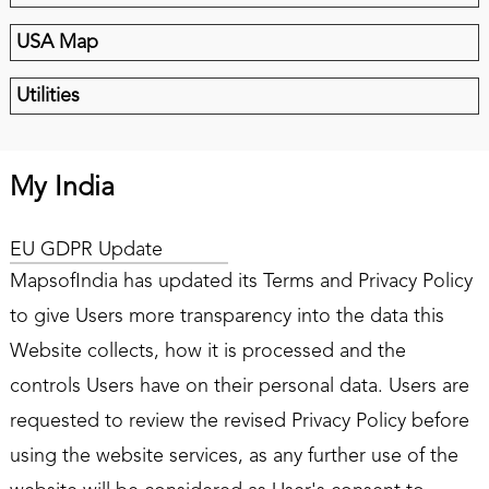
USA Map
Utilities
My India
EU GDPR Update
MapsofIndia has updated its Terms and Privacy Policy
to give Users more transparency into the data this
Website collects, how it is processed and the
controls Users have on their personal data. Users are
requested to review the revised Privacy Policy before
using the website services, as any further use of the