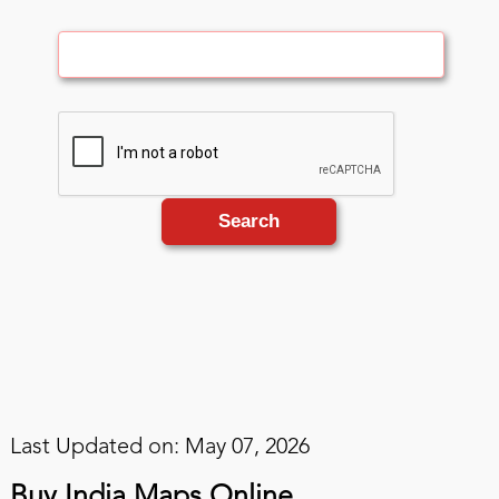
Search
Last Updated on: May 07, 2026
Buy India Maps Online