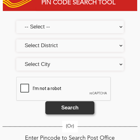
PIN CODE SEARCH TOOL
Search
(Or)
Enter Pincode to Search Post Office