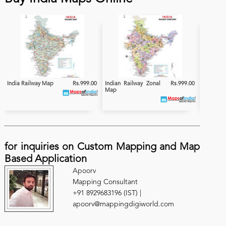
India Railway Map
Rs.999.00
Indian Railway Zonal
Rs.999.00
India
Map
Electrifi
for inquiries on Custom Mapping and Map
Based Application
Apoorv
Mapping Consultant
+91 8929683196 (IST) |
apoorv@mappingdigiworld.com