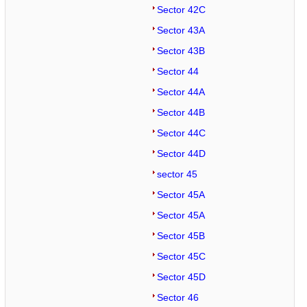
Sector 42C
Sector 43A
Sector 43B
Sector 44
Sector 44A
Sector 44B
Sector 44C
Sector 44D
sector 45
Sector 45A
Sector 45A
Sector 45B
Sector 45C
Sector 45D
Sector 46