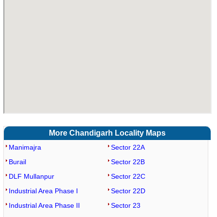
More Chandigarh Locality Maps
Manimajra
Sector 22A
Burail
Sector 22B
DLF Mullanpur
Sector 22C
Industrial Area Phase I
Sector 22D
Industrial Area Phase II
Sector 23