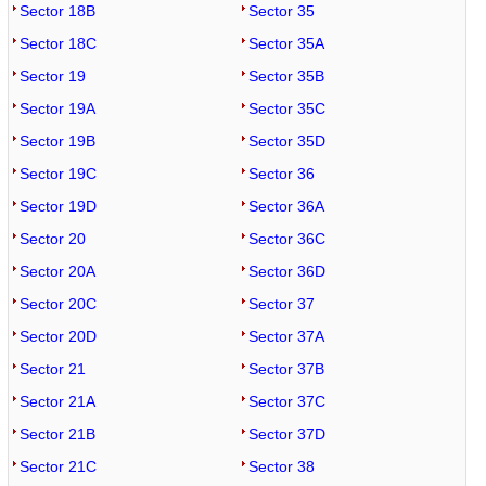
Sector 18B
Sector 35
Sector 18C
Sector 35A
Sector 19
Sector 35B
Sector 19A
Sector 35C
Sector 19B
Sector 35D
Sector 19C
Sector 36
Sector 19D
Sector 36A
Sector 20
Sector 36C
Sector 20A
Sector 36D
Sector 20C
Sector 37
Sector 20D
Sector 37A
Sector 21
Sector 37B
Sector 21A
Sector 37C
Sector 21B
Sector 37D
Sector 21C
Sector 38