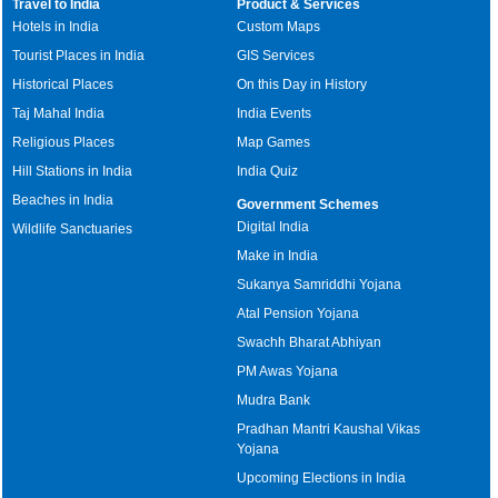
Travel to India
Product & Services
Hotels in India
Custom Maps
Tourist Places in India
GIS Services
Historical Places
On this Day in History
Taj Mahal India
India Events
Religious Places
Map Games
Hill Stations in India
India Quiz
Beaches in India
Government Schemes
Digital India
Wildlife Sanctuaries
Make in India
Sukanya Samriddhi Yojana
Atal Pension Yojana
Swachh Bharat Abhiyan
PM Awas Yojana
Mudra Bank
Pradhan Mantri Kaushal Vikas
Yojana
Upcoming Elections in India