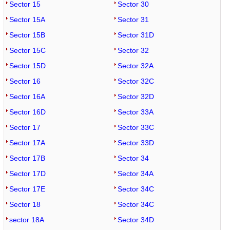
Sector 15
Sector 30
Sector 15A
Sector 31
Sector 15B
Sector 31D
Sector 15C
Sector 32
Sector 15D
Sector 32A
Sector 16
Sector 32C
Sector 16A
Sector 32D
Sector 16D
Sector 33A
Sector 17
Sector 33C
Sector 17A
Sector 33D
Sector 17B
Sector 34
Sector 17D
Sector 34A
Sector 17E
Sector 34C
Sector 18
Sector 34C
sector 18A
Sector 34D