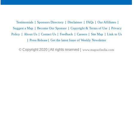
Testimonials
|
Sponsors Directory
|
Disclaimer
|
FAQs
|
Our Affiliates
|
Suggest a Map
|
Become Our Sponsor
|
Copyright & Terms of Use
|
Privacy
Policy
|
About Us
|
Contact Us
|
Feedback
|
Careers
|
Site Map
|
Link to Us
|
Press Release
|
Get the latest Issue of Weekly Newsletter
© Copyright 2020 | All rights reserved |
www.mapsofindia.com