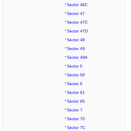
Sector 46C
Sector 47
Sector 47C
Sector 47D
Sector 48
Sector 49
Sector 49A
Sector 5
Sector 50
Sector 6
Sector 61
Sector 65
Sector 7
Sector 70
Sector 7C