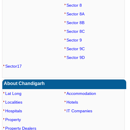
Sector 8
Sector 8A
Sector 8B
Sector 8C
Sector 9
Sector 9C
Sector 9D
Sector17
About Chandigarh
Lat Long
Accommodation
Localities
Hotels
Hospitals
IT Companies
Property
Property Dealers