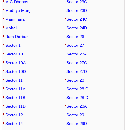
M.C.Dhanas
Sector 23C
Madhya Marg
Sector 23D
Manimajra
Sector 24C
Mohali
Sector 24D
Ram Darbar
Sector 26
Sector 1
Sector 27
Sector 10
Sector 27A
Sector 10A
Sector 27C
Sector 10D
Sector 27D
Sector 11
Sector 28
Sector 11A
Sector 28 C
Sector 11B
Sector 28 D
Sector 11D
Sector 28A
Sector 12
Sector 29
Sector 14
Sector 29D