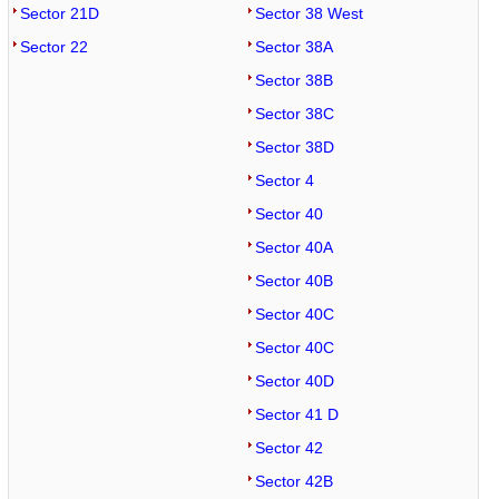
Sector 21D
Sector 38 West
Sector 22
Sector 38A
Sector 38B
Sector 38C
Sector 38D
Sector 4
Sector 40
Sector 40A
Sector 40B
Sector 40C
Sector 40C
Sector 40D
Sector 41 D
Sector 42
Sector 42B