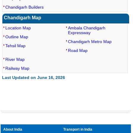
Chandigarh Builders
Chandigarh Map
Location Map
Ambala Chandigarh
Expressway
Outline Map
Chandigarh Metro Map
Tehsil Map
Road Map
River Map
Railway Map
Last Updated on June 16, 2026
About India
Transport in India