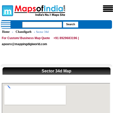
Home
Chandigarh
»
» Sector 34d
For Custom/ Business Map Quote
+91 8929683196 |
apoorv@mappingdigiworld.com
Sector 34d Map