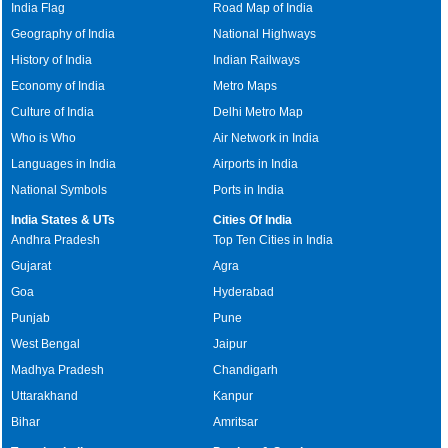
India Flag
Road Map of India
Geography of India
National Highways
History of India
Indian Railways
Economy of India
Metro Maps
Culture of India
Delhi Metro Map
Who is Who
Air Network in India
Languages in India
Airports in India
National Symbols
Ports in India
India States & UTs
Cities Of India
Andhra Pradesh
Top Ten Cities in India
Gujarat
Agra
Goa
Hyderabad
Punjab
Pune
West Bengal
Jaipur
Madhya Pradesh
Chandigarh
Uttarakhand
Kanpur
Bihar
Amritsar