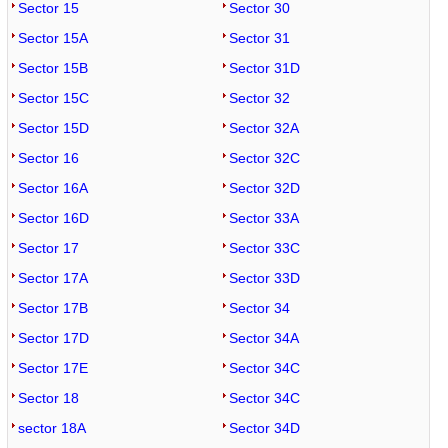
Sector 15
Sector 30
Sector 15A
Sector 31
Sector 15B
Sector 31D
Sector 15C
Sector 32
Sector 15D
Sector 32A
Sector 16
Sector 32C
Sector 16A
Sector 32D
Sector 16D
Sector 33A
Sector 17
Sector 33C
Sector 17A
Sector 33D
Sector 17B
Sector 34
Sector 17D
Sector 34A
Sector 17E
Sector 34C
Sector 18
Sector 34C
sector 18A
Sector 34D