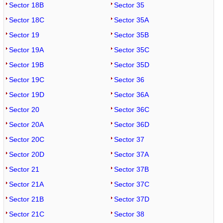
Sector 18B
Sector 35
Sector 18C
Sector 35A
Sector 19
Sector 35B
Sector 19A
Sector 35C
Sector 19B
Sector 35D
Sector 19C
Sector 36
Sector 19D
Sector 36A
Sector 20
Sector 36C
Sector 20A
Sector 36D
Sector 20C
Sector 37
Sector 20D
Sector 37A
Sector 21
Sector 37B
Sector 21A
Sector 37C
Sector 21B
Sector 37D
Sector 21C
Sector 38