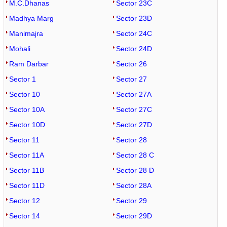
M.C.Dhanas
Sector 23C
Madhya Marg
Sector 23D
Manimajra
Sector 24C
Mohali
Sector 24D
Ram Darbar
Sector 26
Sector 1
Sector 27
Sector 10
Sector 27A
Sector 10A
Sector 27C
Sector 10D
Sector 27D
Sector 11
Sector 28
Sector 11A
Sector 28 C
Sector 11B
Sector 28 D
Sector 11D
Sector 28A
Sector 12
Sector 29
Sector 14
Sector 29D