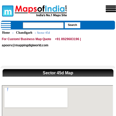
Home
Chandigarh
»
» Sector 45d
For Custom/ Business Map Quote
+91 8929683196 |
apoorv@mappingdigiworld.com
Sector 45d Map