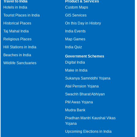
Travel to India
Product & Services
Hotels in India
Custom Maps
Tourist Places in India
GIS Services
Historical Places
On this Day in History
Taj Mahal India
India Events
Religious Places
Map Games
Hill Stations in India
India Quiz
Beaches in India
Government Schemes
Digital India
Wildlife Sanctuaries
Make in India
Sukanya Samriddhi Yojana
Atal Pension Yojana
Swachh Bharat Abhiyan
PM Awas Yojana
Mudra Bank
Pradhan Mantri Kaushal Vikas
Yojana
Upcoming Elections in India