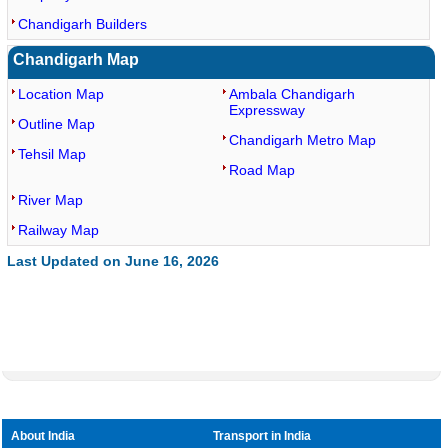
Chandigarh Builders
Chandigarh Map
Location Map
Ambala Chandigarh
Expressway
Outline Map
Chandigarh Metro Map
Tehsil Map
Road Map
River Map
Railway Map
Last Updated on June 16, 2026
About India
Transport in India