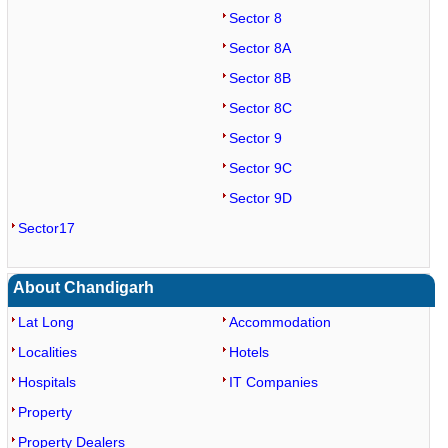
Sector 8
Sector 8A
Sector 8B
Sector 8C
Sector 9
Sector 9C
Sector 9D
Sector17
About Chandigarh
Lat Long
Accommodation
Localities
Hotels
Hospitals
IT Companies
Property
Property Dealers