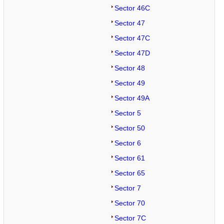
Sector 46C
Sector 47
Sector 47C
Sector 47D
Sector 48
Sector 49
Sector 49A
Sector 5
Sector 50
Sector 6
Sector 61
Sector 65
Sector 7
Sector 70
Sector 7C