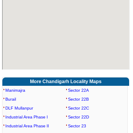
More Chandigarh Locality Maps
Manimajra
Sector 22A
Burail
Sector 22B
DLF Mullanpur
Sector 22C
Industrial Area Phase I
Sector 22D
Industrial Area Phase II
Sector 23