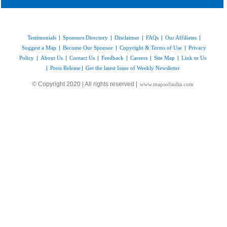
Testimonials
|
Sponsors Directory
|
Disclaimer
|
FAQs
|
Our Affiliates
|
Suggest a Map
|
Become Our Sponsor
|
Copyright & Terms of Use
|
Privacy
Policy
|
About Us
|
Contact Us
|
Feedback
|
Careers
|
Site Map
|
Link to Us
|
Press Release
|
Get the latest Issue of Weekly Newsletter
© Copyright 2020 | All rights reserved |
www.mapsofindia.com