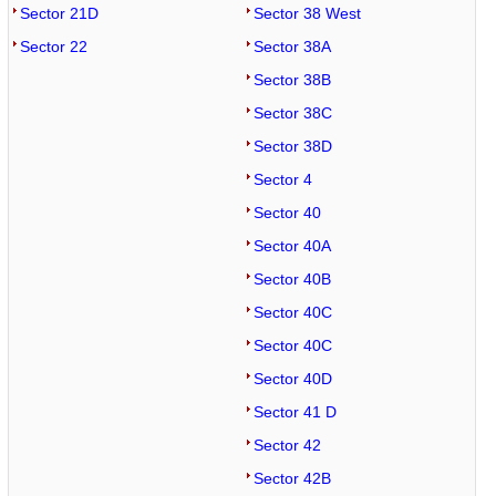
Sector 21D
Sector 38 West
Sector 22
Sector 38A
Sector 38B
Sector 38C
Sector 38D
Sector 4
Sector 40
Sector 40A
Sector 40B
Sector 40C
Sector 40C
Sector 40D
Sector 41 D
Sector 42
Sector 42B