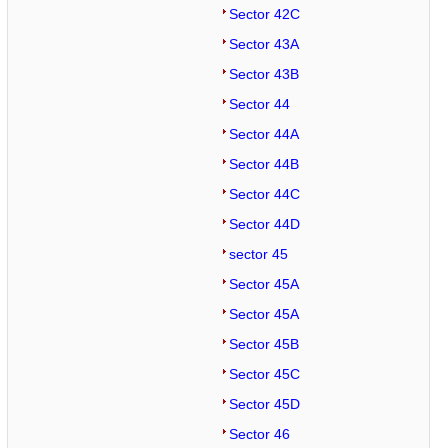
Sector 42C
Sector 43A
Sector 43B
Sector 44
Sector 44A
Sector 44B
Sector 44C
Sector 44D
sector 45
Sector 45A
Sector 45A
Sector 45B
Sector 45C
Sector 45D
Sector 46