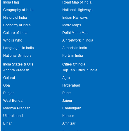
India Flag
Road Map of India
Geography of India
National Highways
History of India
Indian Railways
Economy of India
Metro Maps
Culture of India
Delhi Metro Map
Who is Who
Air Network in India
Languages in India
Airports in India
National Symbols
Ports in India
India States & UTs
Cities Of India
Andhra Pradesh
Top Ten Cities in India
Gujarat
Agra
Goa
Hyderabad
Punjab
Pune
West Bengal
Jaipur
Madhya Pradesh
Chandigarh
Uttarakhand
Kanpur
Bihar
Amritsar