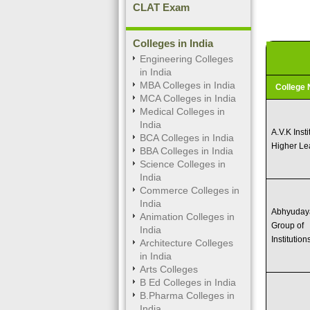
CLAT Exam
Colleges in India
Engineering Colleges
in India
MBA Colleges in India
College
MCA Colleges in India
Medical Colleges in
India
A.V.K Insti
BCA Colleges in India
Higher Le
BBA Colleges in India
Science Colleges in
India
Commerce Colleges in
India
Abhyuday
Animation Colleges in
Group of
India
Institution
Architecture Colleges
in India
Arts Colleges
B Ed Colleges in India
B.Pharma Colleges in
India