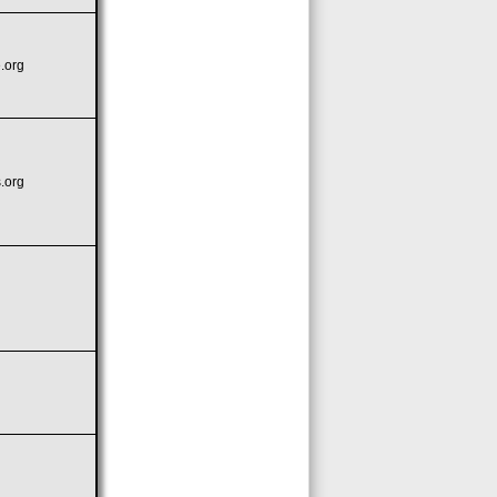
.org
.org