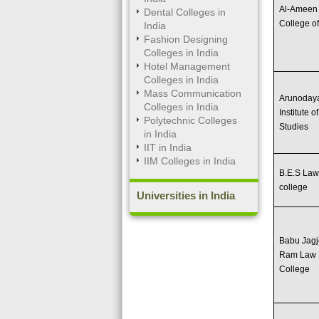
Al-Ameen
Dental Colleges in
College o
India
Fashion Designing
Colleges in India
Hotel Management
Colleges in India
Mass Communication
Arunoday
Colleges in India
Institute o
Polytechnic Colleges
Studies
in India
IIT in India
IIM Colleges in India
B.E.S La
college
Universities in India
Babu Jag
Ram Law
College