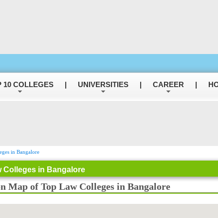
 10 COLLEGES
|
UNIVERSITIES
|
CAREER
|
HO
ges in Bangalore
 Colleges in Bangalore
on Map of Top Law Colleges in Bangalore