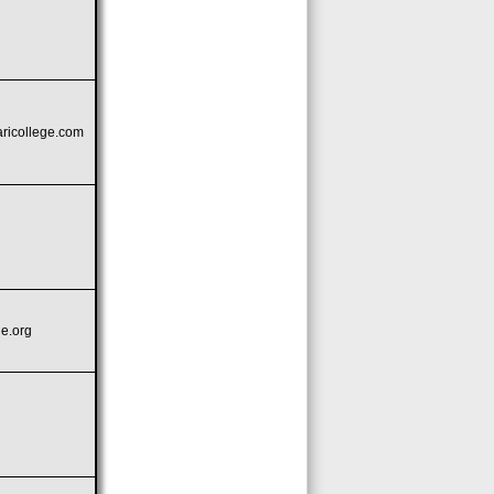
icollege.com
e.org