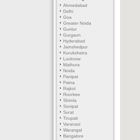
Ahmedabad
Delhi
Goa
Greater Noida
Guntur
Gurgaon
Hyderabad
Jamshedpur
Kurukshetra
Lucknow
Mathura
Noida
Panipat
Patna
Rajkot
Roorkee
Shimla
Sonipat
Surat
Tirupati
Varanasi
Warangal
Bangalore