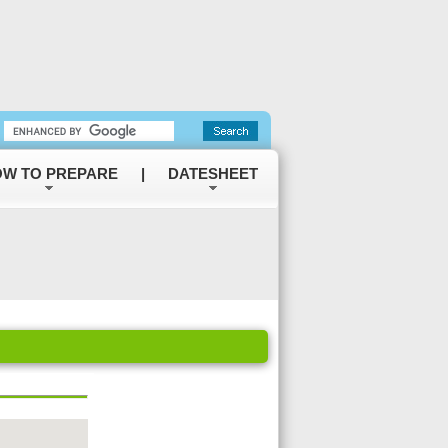
W TO PREPARE
|
DATESHEET