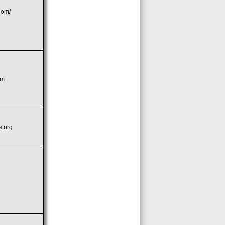
com/
om
s.org