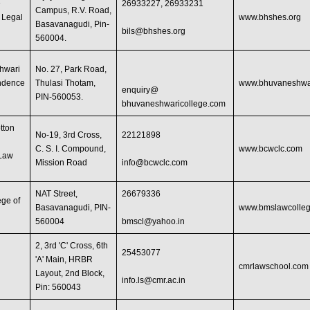
e
26933227, 26933231
Campus, R.V. Road,
f Legal
www.bhshes.org
Basavanagudi, Pin-
bils@bhshes.org
560004.
hwari
No. 27, Park Road,
ndence
Thulasi Thotam,
www.bhuvaneshwar
enquiry@
PIN-560053.
bhuvaneshwaricollege.com
tton
No-19, 3rd Cross,
22121898
C. S. I. Compound,
www.bcwclc.com
 Law
Mission Road
info@bcwclc.com
NAT Street,
26679336
ge of
Basavanagudi, PIN-
www.bmslawcolleg
560004
bmscl@yahoo.in
2, 3rd 'C' Cross, 6th
25453077
'A' Main, HRBR
cmrlawschool.com
Layout, 2nd Block,
info.ls@cmr.ac.in
Pin: 560043