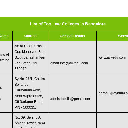
List of Top Law Colleges in Bangalore
 Name
Address
Contact Details
Websi
No.8/9, 27th Cross,
Opp.Monotype Bus
tute of
Stop, Banashankari
www.avkedu.com
arning
2nd Stage PIN-
email-info@avkedu.com
560070
Sy No. 26/1, Chikka
Bellandur,
a
Carmelram Post,
demo3.greynium.
Near Wipro Office,
s
admission.iis@gmail.com
Off Sarjapur Road,
PIN - 560035.
No. 69, Behind Al
Ameen Tower, Near