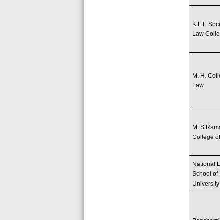
K.L.E Soci
Law Coll
M. H. Coll
Law
M. S Ram
College o
National 
School of 
University