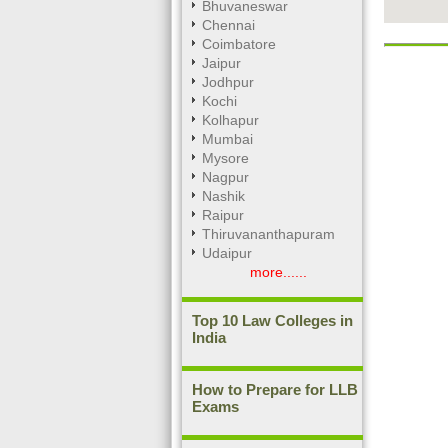
Bhuvaneswar
Chennai
Coimbatore
Jaipur
Jodhpur
Kochi
Mute
Kolhapur
Mumbai
Mysore
Nagpur
Nashik
Raipur
Thiruvananthapuram
Udaipur
more......
Top 10 Law Colleges in
India
How to Prepare for LLB
Exams