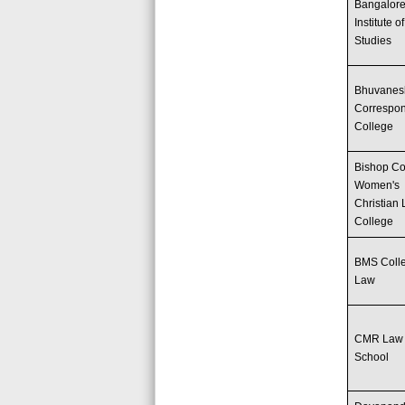
Bangalor
Institute o
Studies
Bhuvanes
Correspo
College
Bishop Co
Women's
Christian
College
BMS Colle
Law
CMR Law
School