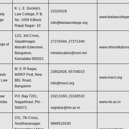
K. L. E. Society's
23324529
ety
Law College, P. B.
www.klelawcollege
ege
No. 1059 II Block,
info@klelawcollege.org
Rajaji Nagar- 10
12/1, 3rd Cross,
Gayatrinagar,
27276404, 27271440
ege of
Maruthi Extension,
www.mhinstitutions
Bangalore,
mheducation@vsnl.net
Karnataka 560021
M. S. R Nagar,
23602926, 65708015
aiah
MSRIT Post, New
www.msrcl.org
f Law
BEL Road,
info@msrcl.org
Bangalore
Law
P.O. Bag 7201,
23213160, 23160532
India
Nagarbhavi, Pin -
www.nls.ac.in
560072.
registrar@nls.ac.in
231, 7th Cross,
Anubhavanagar,
9886519193