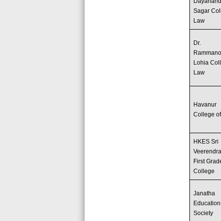
Dayanan
Sagar Col
Law
Dr.
Rammano
Lohia Col
Law
Havanur
College o
HKES Sri
Veerendra
First Grad
College
Janatha
Education
Society