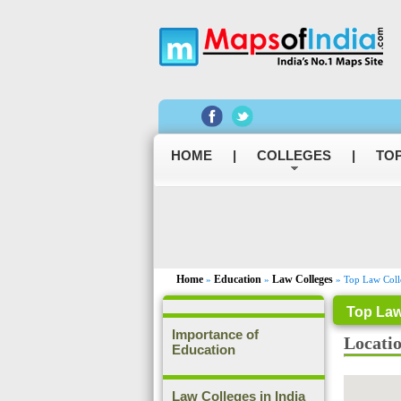
HOME
|
COLLEGES
|
TOP
Home
Education
Law Colleges
»
»
» Top Law Colle
Top Law
Importance of
Locati
Education
Law Colleges in India