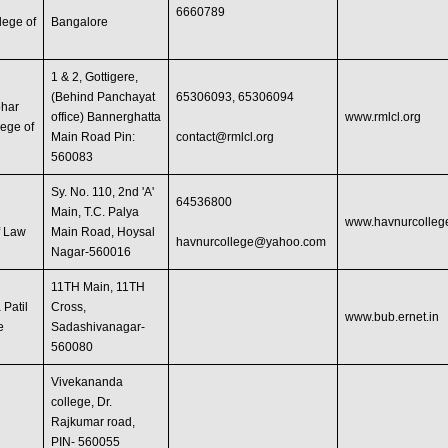
d
6660789
lege of
Bangalore
1 & 2, Gottigere,
(Behind Panchayat
65306093, 65306094
har
office) Bannerghatta
www.rmlcl.org
lege of
Main Road Pin:
contact@rmlcl.org
560083
Sy. No. 110, 2nd 'A'
64536800
Main, T.C. Palya
www.havnurcolleg
f Law
Main Road, Hoysal
havnurcollege@yahoo.com
Nagar-560016
11TH Main, 11TH
 Patil
Cross,
www.bub.ernet.in
e
Sadashivanagar-
560080
Vivekananda
college, Dr.
Rajkumar road,
PIN- 560055