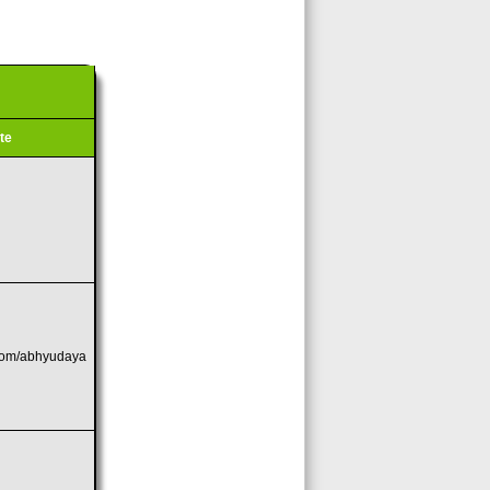
te
com/abhyudaya