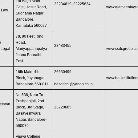
Lal Bagh Main
22234619, 22225834
Gate, Hosur Road,
www.alameenlaw.
f Law
Sudhama Nagar
Bangalore,
Karnataka 560027
78, 80 Feet Ring
a
Road,
28483455
f Legal
Mariyappanapalya
www.csdcgroup.c
Jnana Bharathi
Post.
16th Main, 4th
26630499
w
Block, Jayanagar,
www.besinstitution
Bangalore-560-011
besddcol@yahoo.co.in
No.638, Near To
Pushpanjali, 2nd
jeevan
Block, 3rd Stage,
23220685
Basaveshwara
Nagar, Bangalore-
560079
Vijaya College