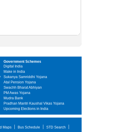
Government Schemes
Digital India
Make in India
y
Sukanya Samriddhi Yojana
Atal Pension Yojana
Swachh Bharat Abhiyan
PM Awas Yojana
Mudra Bank
Pradhan Mantri Kaushal Vikas Yojana
Upcoming Elections in India
d Maps
Bus Schedule
STD Search