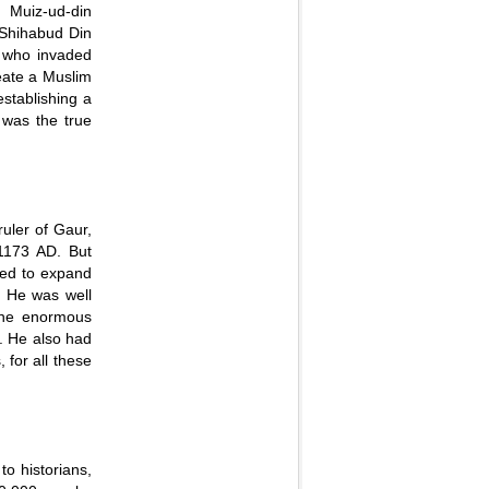
 Muiz-ud-din
Shihabud Din
 who invaded
reate a Muslim
stablishing a
 was the true
uler of Gaur,
 1173 AD. But
ted to expand
. He was well
 the enormous
. He also had
 for all these
to historians,