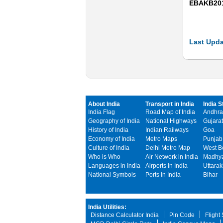
EBAKB20
Last Upda
About India
Transport in India
India S
India Flag
Road Map of India
Andhra
Geography of India
National Highways
Gujarat
History of India
Indian Railways
Goa
Economy of India
Metro Maps
Punjab
Culture of India
Delhi Metro Map
West B
Who is Who
Air Network in India
Madhya
Languages in India
Airports in India
Uttara
National Symbols
Ports in India
Bihar
India Utilities:
Distance Calculator India
Pin Code
Flight