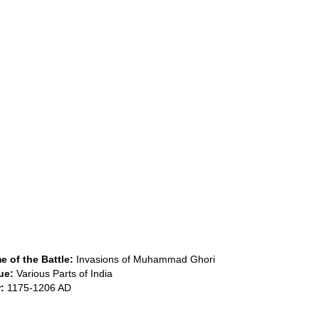
 of the Battle:
Invasions of Muhammad Ghori
ue:
Various Parts of India
:
1175-1206 AD