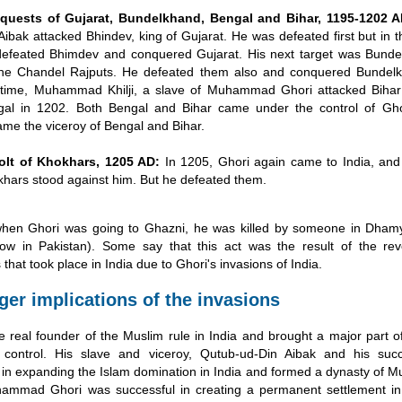
quests of Gujarat, Bundelkhand, Bengal and Bihar, 1195-1202 A
Aibak attacked Bhindev, king of Gujarat. He was defeated first but in t
efeated Bhimdev and conquered Gujarat. His next target was Bunde
the Chandel Rajputs. He defeated them also and conquered Bundelk
s time, Muhammad Khilji, a slave of Muhammad Ghori attacked Bihar
al in 1202. Both Bengal and Bihar came under the control of Ghor
me the viceroy of Bengal and Bihar.
olt of Khokhars, 1205 AD:
In 1205, Ghori again came to India, and 
hars stood against him. But he defeated them.
when Ghori was going to Ghazni, he was killed by someone in Dhamya
ow in Pakistan). Some say that this act was the result of the re
that took place in India due to Ghori's invasions of India.
ger implications of the invasions
 real founder of the Muslim rule in India and brought a major part o
 control. His slave and viceroy, Qutub-ud-Din Aibak and his suc
 in expanding the Islam domination in India and formed a dynasty of Mu
hammad Ghori was successful in creating a permanent settlement in 