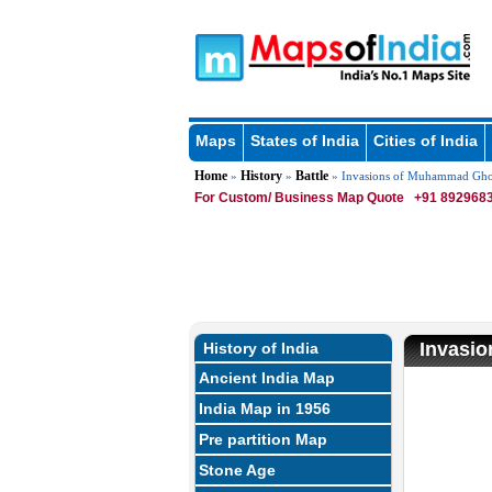
Maps
States of India
Cities of India
Home
History
Battle
»
»
» Invasions of Muhammad Gho
For Custom/ Business Map Quote
+91 8929683
Invasi
History of India
Ancient India Map
U
India Map in 1956
Pre partition Map
Stone Age