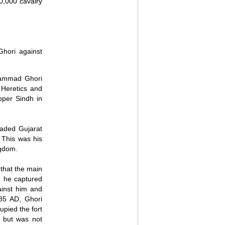
00,000 cavalry
hori against
hammad Ghori
 Heretics and
pper Sindh in
.
vaded Gujarat
 This was his
ngdom.
hat the main
, he captured
ainst him and
85 AD, Ghori
upied the fort
t but was not