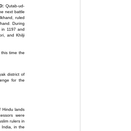
D:
Qutab-ud-
he next battle
lkhand, ruled
hand. During
 in 1197 and
i, and Khilji
this time the
k district of
venge for the
f Hindu lands
cessors were
slim rulers in
India, in the