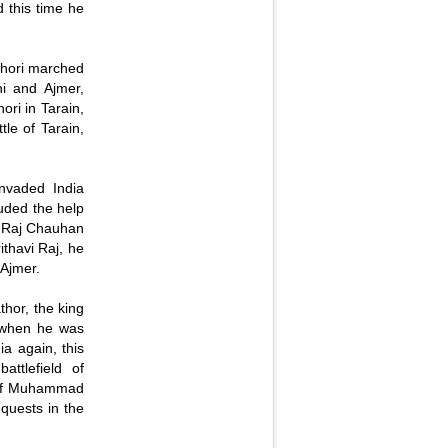
 this time he
Ghori marched
hi and Ajmer,
ori in Tarain,
tle of Tarain,
.
vaded India
luded the help
vi Raj Chauhan
thavi Raj, he
 Ajmer.
hor, the king
 when he was
a again, this
ttlefield of
y of Muhammad
nquests in the