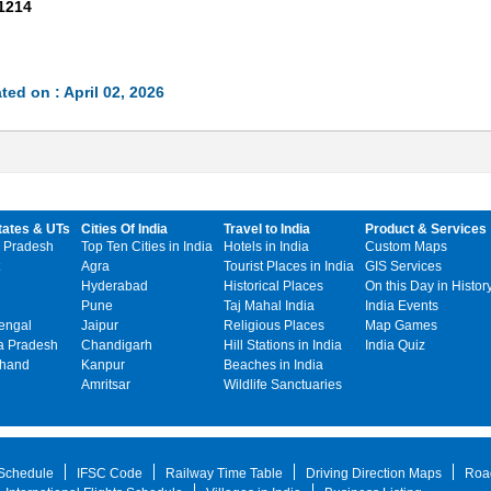
1214
ted on : April 02, 2026
tates & UTs
Cities Of India
Travel to India
Product & Services
 Pradesh
Top Ten Cities in India
Hotels in India
Custom Maps
Agra
Tourist Places in India
GIS Services
Hyderabad
Historical Places
On this Day in Histor
Pune
Taj Mahal India
India Events
engal
Jaipur
Religious Places
Map Games
 Pradesh
Chandigarh
Hill Stations in India
India Quiz
khand
Kanpur
Beaches in India
Amritsar
Wildlife Sanctuaries
 Schedule
IFSC Code
Railway Time Table
Driving Direction Maps
Roa