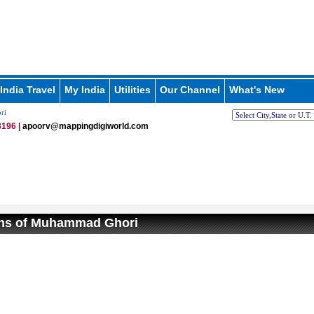
India Travel
My India
Utilities
Our Channel
What's New
ri
196 |
apoorv@mappingdigiworld.com
ons of Muhammad Ghori
/
Loaded
:
nmute
29.34%