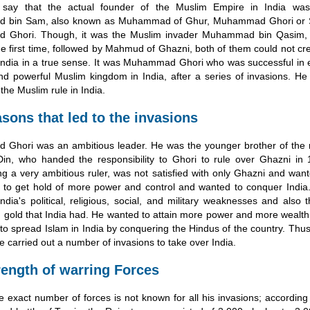
s say that the actual founder of the Muslim Empire in India was
bin Sam, also known as Muhammad of Ghur, Muhammad Ghori or 
Ghori. Though, it was the Muslim invader Muhammad bin Qasim,
the first time, followed by Mahmud of Ghazni, both of them could not c
India in a true sense. It was Muhammad Ghori who was successful in e
d powerful Muslim kingdom in India, after a series of invasions. He
the Muslim rule in India.
sons that led to the invasions
Ghori was an ambitious leader. He was the younger brother of the r
Din, who handed the responsibility to Ghori to rule over Ghazni in
ng a very ambitious ruler, was not satisfied with only Ghazni and wan
 to get hold of more power and control and wanted to conquer India
ndia's political, religious, social, and military weaknesses and also
 gold that India had. He wanted to attain more power and more wealth
 to spread Islam in India by conquering the Hindus of the country. Thus,
e carried out a number of invasions to take over India.
rength of warring Forces
 exact number of forces is not known for all his invasions; according 