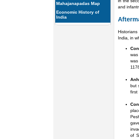
in the sec
Mahajanapadas Map
and infant
Economic History of
India
Afterm
Historian
India, in 
Con
was 
was 
1178
Anhi
but 
firs
Con
plac
Pesh
gav
inva
of S