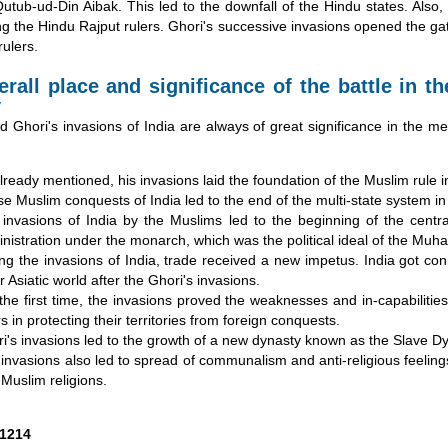
utub-ud-Din Aibak. This led to the downfall of the Hindu states. Also
g the Hindu Rajput rulers. Ghori's successive invasions opened the gat
rulers.
rall place and significance of the battle in th
y
hori's invasions of India are always of great significance in the med
lready mentioned, his invasions laid the foundation of the Muslim rule in
e Muslim conquests of India led to the end of the multi-state system in 
invasions of India by the Muslims led to the beginning of the central
nistration under the monarch, which was the political ideal of the Mu
ng the invasions of India, trade received a new impetus. India got co
r Asiatic world after the Ghori's invasions.
the first time, the invasions proved the weaknesses and in-capabilitie
rs in protecting their territories from foreign conquests.
i's invasions led to the growth of a new dynasty known as the Slave Dy
invasions also led to spread of communalism and anti-religious feelin
Muslim religions.
1214