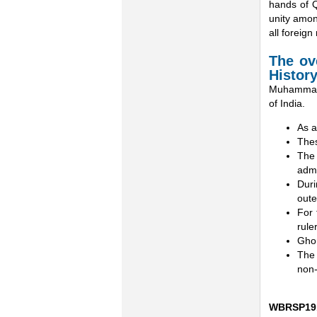
hands of Q
unity amon
all foreign 
The ove
Histor
Muhammad G
of India.
As a
Thes
The 
admi
Duri
oute
For 
rule
Ghor
The 
non-
WBRSP19