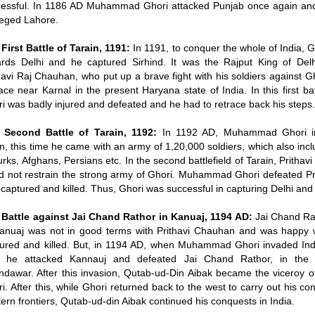
essful. In 1186 AD Muhammad Ghori attacked Punjab once again and
eged Lahore.
First Battle of Tarain, 1191:
In 1191, to conquer the whole of India, 
rds Delhi and he captured Sirhind. It was the Rajput King of Del
havi Raj Chauhan, who put up a brave fight with his soldiers against Gh
ace near Karnal in the present Haryana state of India. In this first bat
i was badly injured and defeated and he had to retrace back his steps
 Second Battle of Tarain, 1192:
In 1192 AD, Muhammad Ghori in
n, this time he came with an army of 1,20,000 soldiers, which also inc
urks, Afghans, Persians etc. In the second battlefield of Tarain, Pritha
d not restrain the strong army of Ghori. Muhammad Ghori defeated Pri
captured and killed. Thus, Ghori was successful in capturing Delhi and
 Battle against Jai Chand Rathor in Kanuaj, 1194 AD:
Jai Chand Rat
Kanuaj was not in good terms with Prithavi Chauhan and was happy
ured and killed. But, in 1194 AD, when Muhammad Ghori invaded Indi
e he attacked Kannauj and defeated Jai Chand Rathor, in the ba
dawar. After this invasion, Qutab-ud-Din Aibak became the vicero
i. After this, while Ghori returned back to the west to carry out his co
ern frontiers, Qutab-ud-din Aibak continued his conquests in India.