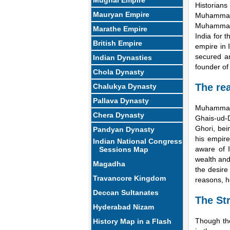
Mughal Empire
Historian
Mauryan Empire
Muhammad 
Muhammad 
Marathe Empire
India for 
British Empire
empire in 
secured an
Indian Dynasties
founder of 
Chola Dynasty
The rea
Chalukya Dynasty
Pallava Dynasty
Muhammad 
Chera Dynasty
Ghais-ud-
Ghori, bei
Pandyan Dynasty
his empire
Indian National Congress
aware of I
Sessions Map
wealth and
Magadha
the desire
Travancore Kingdom
reasons, h
Deccan Sultanates
The St
Hyderabad Nizam
Though the
History Map in a Flash