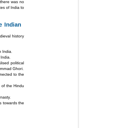
, there was no
es of India to
e Indian
ieval history
 India.
India.
ised political
hammad Ghori.
nnected to the
s of the Hindu
nasty.
gs towards the