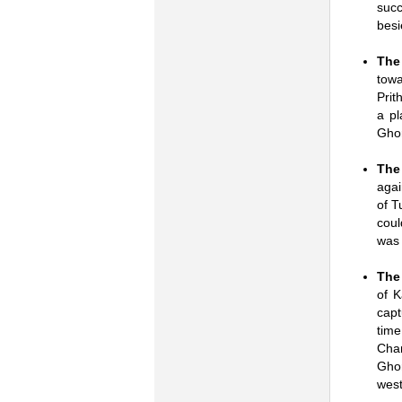
succ
besi
The 
towa
Prit
a pl
Ghor
The
agai
of T
coul
was 
The
of 
capt
tim
Chan
Ghor
west