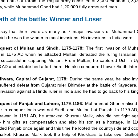
ond battle of Tarain, the Rajput army consisted of 3,000 elephants, 3,
ry, while Muhammad Ghori had 1,20,000 fully armoured men.
ath of the battle: Winner and Loser
s say that there were as many as 7 major invasions of Muhammad G
which he was the winner in most invasions. His invasions in India were:
quest of Multan and Sindh, 1175-1178:
The first invasion of Mu
in 1175 AD when he attacked Multan, defeated the ruling Ismailian
successful in capturing Multan. From Multan, he captured Uch in U
 AD and established a fort there. He also conquered Lower Sindh later
hvara, Capital of Gujarat, 1178:
During the same year, he also in
suffered defeat from Gujarat ruler Bhimdev at the battle of Kayadara.
t invasion against a Hindu ruler in India and he had to go back to his ki
quest of Punjab and Lahore, 1179-1186:
Muhammad Ghori realised t
e to conquer India was not Sindh and Multan but Punjab. In 1179 AD
awar. In 1181 AD, he attacked Khusrau Malik, who did not fight ag
e him gifts as compensation and also his son as a hostage. In 11
ded Punjab once again and this time he looted the countryside and occ
ialkot. Khusrau Malik took the help of Khokhars to take over Sialko