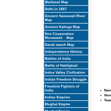
Mediaval Map
Delhi in 1857
Ancient Saraswati River
Map
Ancient Kalinga Map
Non Cooperation
Movement Map
Dandi march Map
Independence History
Battles of India
Battle of Haldighati
Indus Valley Civilization
Indian Freedom Struggle
Freedom Fighters of
India
Name
Ven
Indian Empires
Year
Mughal Empire