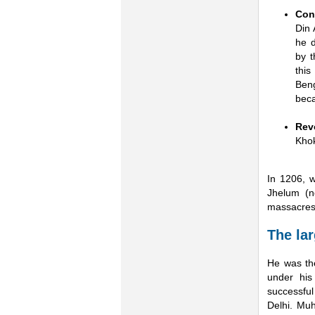
Con
Din 
he d
by 
thi
Beng
beca
Rev
Khok
In 1206, 
Jhelum (n
massacres 
The lar
He was the
under his
successful
Delhi. Mu