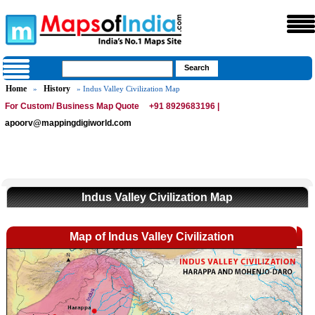
Home
History
»
» Indus Valley Civilization Map
For Custom/ Business Map Quote
+91 8929683196 |
apoorv@mappingdigiworld.com
Indus Valley Civilization Map
Map of Indus Valley Civilization