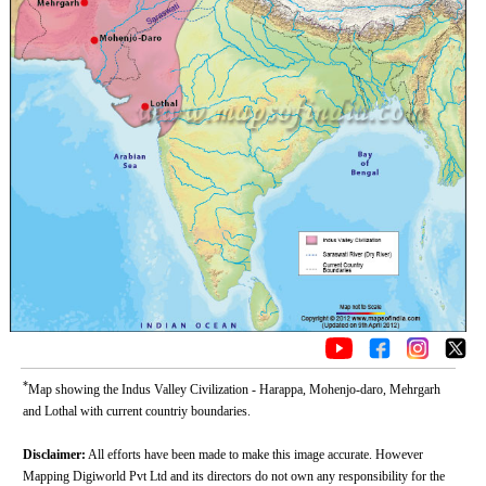
*
Map showing the Indus Valley Civilization - Harappa, Mohenjo-daro, Mehrgarh
and Lothal with current countriy boundaries.
Disclaimer:
All efforts have been made to make this image accurate. However
Mapping Digiworld Pvt Ltd and its directors do not own any responsibility for the