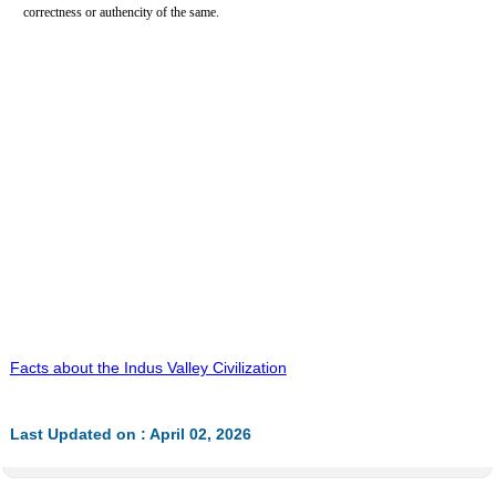
correctness or authencity of the same.
Facts about the Indus Valley Civilization
Last Updated on : April 02, 2026