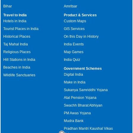
Bihar
Amritsar
Travel to India
Product & Services
Hotels in India
Custom Maps
Tourist Places in India
GIS Services
Historical Places
On this Day in History
Taj Mahal India
India Events
Religious Places
Map Games
Hill Stations in India
India Quiz
Beaches in India
Government Schemes
Digital India
Wildlife Sanctuaries
Make in India
Sukanya Samriddhi Yojana
Atal Pension Yojana
Swachh Bharat Abhiyan
PM Awas Yojana
Mudra Bank
Pradhan Mantri Kaushal Vikas