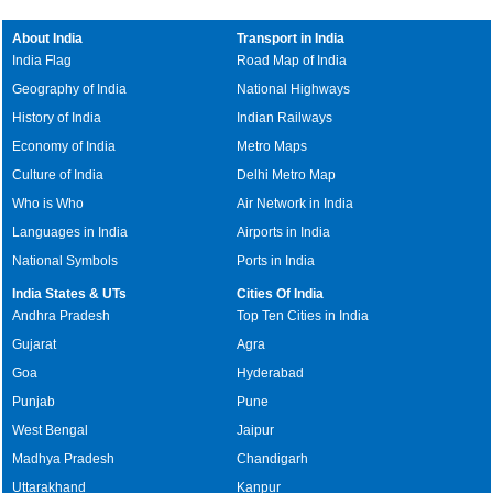
About India
Transport in India
India Flag
Road Map of India
Geography of India
National Highways
History of India
Indian Railways
Economy of India
Metro Maps
Culture of India
Delhi Metro Map
Who is Who
Air Network in India
Languages in India
Airports in India
National Symbols
Ports in India
India States & UTs
Cities Of India
Andhra Pradesh
Top Ten Cities in India
Gujarat
Agra
Goa
Hyderabad
Punjab
Pune
West Bengal
Jaipur
Madhya Pradesh
Chandigarh
Uttarakhand
Kanpur