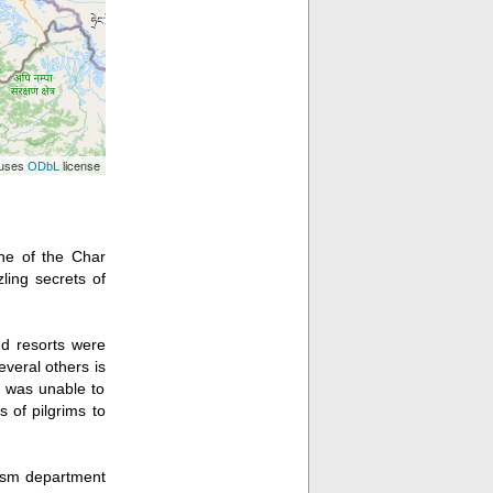
 uses
license
ODbL
one of the Char
ling secrets of
nd resorts were
veral others is
e was unable to
s of pilgrims to
urism department