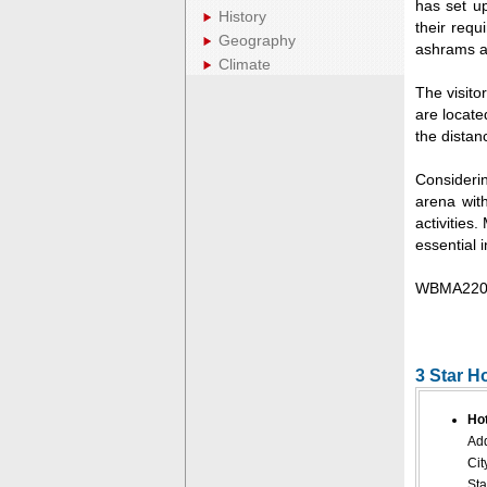
has set u
History
their requ
Geography
ashrams at
Climate
The visito
are locate
the distan
Considerin
arena with
activities
essential 
WBMA220
3 Star H
Ho
Add
Cit
Sta