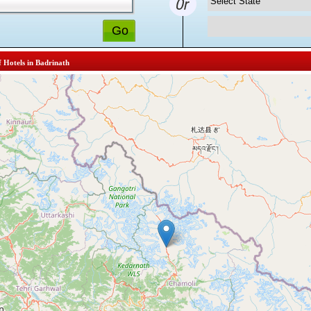
f Hotels in Badrinath