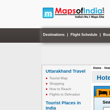
Destinations
|
Flight Schedule
|
Bus
Home
Hote
»
Uttarakhand Travel
Hote
Tourist Map
Shopping
How to Reach
Flights to Dehradun
Sea
Tourist Places in
India