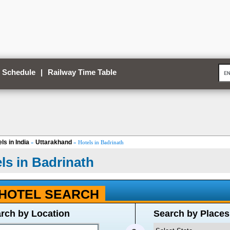
 Schedule
|
Railway Time Table
ls in India
Uttarakhand
»
» Hotels in Badrinath
ls in Badrinath
HOTEL SEARCH
rch by Location
Search by Places