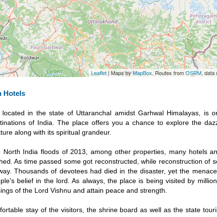
| Maps by
. Routes from
, data
Leaflet
MapBox
OSRM
 Hotels
, located in the state of Uttaranchal amidst Garhwal Himalayas, is 
nations of India. The place offers you a chance to explore the dazz
ure along with its spiritual grandeur.
e North India floods of 2013, among other properties, many hotels a
ed. As time passed some got reconstructed, while reconstruction of se
rway. Thousands of devotees had died in the disaster, yet the menac
le's belief in the lord. As always, the place is being visited by million
ings of the Lord Vishnu and attain peace and strength.
ortable stay of the visitors, the shrine board as well as the state to