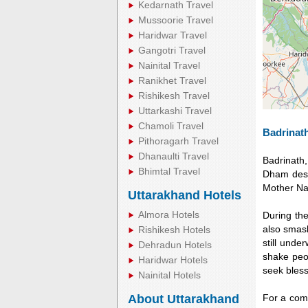
Kedarnath Travel
Mussoorie Travel
Haridwar Travel
Gangotri Travel
Nainital Travel
Ranikhet Travel
Rishikesh Travel
Uttarkashi Travel
Chamoli Travel
Badrinath
Pithoragarh Travel
Dhanaulti Travel
Badrinath
Bhimtal Travel
Dham desti
Mother Nat
Uttarakhand Hotels
Almora Hotels
During th
also smash
Rishikesh Hotels
still unde
Dehradun Hotels
shake peop
Haridwar Hotels
seek bless
Nainital Hotels
About Uttarakhand
For a comf