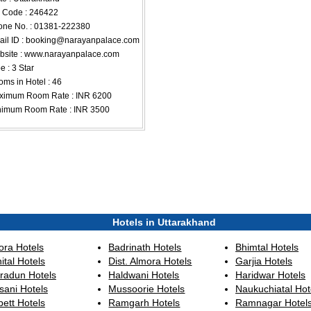
 Code : 246422
ne No. : 01381-222380
il ID :
booking@narayanpalace.com
site : www.narayanpalace.com
e : 3 Star
ms in Hotel : 46
ximum Room Rate : INR 6200
nimum Room Rate : INR 3500
Hotels in Uttarakhand
ora Hotels
Badrinath Hotels
Bhimtal Hotels
ital Hotels
Dist. Almora Hotels
Garjia Hotels
radun Hotels
Haldwani Hotels
Haridwar Hotels
sani Hotels
Mussoorie Hotels
Naukuchiatal Hot
ett Hotels
Ramgarh Hotels
Ramnagar Hotel