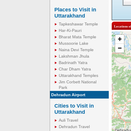
Places to Visit in
Uttarakhand
Tapkeshawar Temple
Locations o
Har-Ki-Pauri
Bharat Mata Temple
+
Mussoorie Lake
−
Naina Devi Temple
Lakshman Jhula
Badrinath Yatra
Char Dham Yatra
Uttarakhand Temples
Jim Corbett National
Park
Dehradun Airport
Cities to Visit in
Uttarakhand
Auli Travel
Dehradun Travel