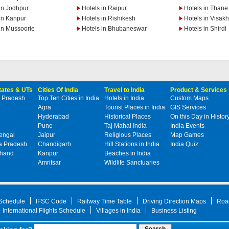
in Jodhpur
Hotels in Raipur
Hotels in Thane
in Kanpur
Hotels in Rishikesh
Hotels in Visa
in Mussoorie
Hotels in Bhubaneswar
Hotels in Shirdi
States & UTs
Cities Of India
Travel to India
Product & Services
 Pradesh
Top Ten Cities in India
Hotels in India
Custom Maps
Agra
Tourist Places in India
GIS Services
Hyderabad
Historical Places
On this Day in Histor
Pune
Taj Mahal India
India Events
engal
Jaipur
Religious Places
Map Games
 Pradesh
Chandigarh
Hill Stations in India
India Quiz
khand
Kanpur
Beaches in India
Amritsar
Wildlife Sanctuaries
 Schedule
IFSC Code
Railway Time Table
Driving Direction Maps
Roa
International Flights Schedule
Villages in India
Business Listing