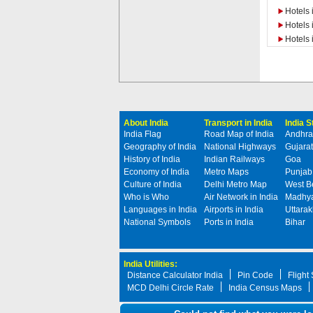
Hotels 
Hotels 
Hotels 
About India
Transport in India
India 
India Flag
Road Map of India
Andhra
Geography of India
National Highways
Gujarat
History of India
Indian Railways
Goa
Economy of India
Metro Maps
Punjab
Culture of India
Delhi Metro Map
West B
Who is Who
Air Network in India
Madhya
Languages in India
Airports in India
Uttara
National Symbols
Ports in India
Bihar
India Utilities:
Distance Calculator India
Pin Code
Flight
MCD Delhi Circle Rate
India Census Maps