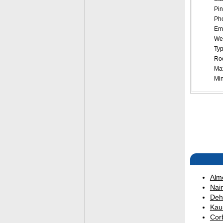
Pin
Pho
Ema
Web
Typ
Roo
Ma
Mi
Alm
Nain
Deh
Kau
Corb