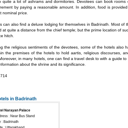
p quite a lot of ashrams and dormitories. Devotees can book rooms 
irement by paying a reasonable amount. In addition, food is provided
 nominal price.
rs can also find a deluxe lodging for themselves in Badrinath. Most of t
d at quite a distance from the chief temple; but the prime location of suc
ce hitch.
g the religious sentiments of the devotees, some of the hotels also 
in the premises of the hotels to hold aartis, religious discourses, an
. Moreover, in many hotels, one can find a travel desk to with a guide to 
information about the shrine and its significance.
714
otels in Badrinath
tel Narayan Palace
ress : Near Bus Stand
y : Badrinath
te : Uttarakhand