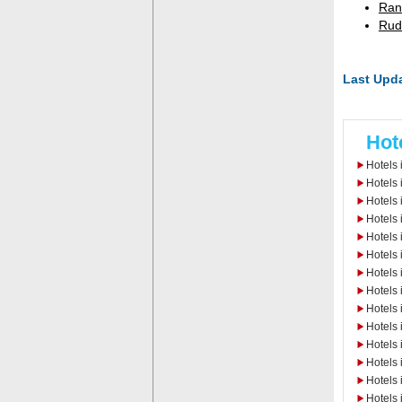
Ran
Rud
Last Upda
Hot
Hotels 
Hotels 
Hotels
Hotels 
Hotels 
Hotels 
Hotels 
Hotels 
Hotels 
Hotels
Hotels 
Hotels
Hotels
Hotels 