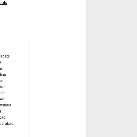
tels
dabad
a
ar
ling
on
dun
war
ow
amshala
r
abad
nderabad
i