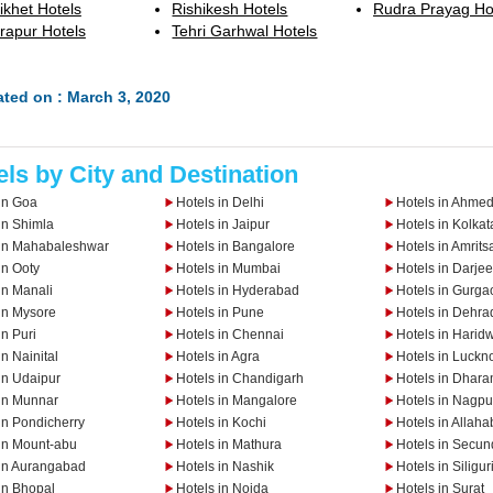
ikhet Hotels
Rishikesh Hotels
Rudra Prayag Ho
rapur Hotels
Tehri Garhwal Hotels
ted on : March 3, 2020
els by City and Destination
in Goa
Hotels in Delhi
Hotels in Ahme
in Shimla
Hotels in Jaipur
Hotels in Kolkat
 in Mahabaleshwar
Hotels in Bangalore
Hotels in Amrits
in Ooty
Hotels in Mumbai
Hotels in Darjee
in Manali
Hotels in Hyderabad
Hotels in Gurga
in Mysore
Hotels in Pune
Hotels in Dehra
in Puri
Hotels in Chennai
Hotels in Harid
in Nainital
Hotels in Agra
Hotels in Luckn
in Udaipur
Hotels in Chandigarh
Hotels in Dhar
 in Munnar
Hotels in Mangalore
Hotels in Nagpu
in Pondicherry
Hotels in Kochi
Hotels in Allah
 in Mount-abu
Hotels in Mathura
Hotels in Secu
 in Aurangabad
Hotels in Nashik
Hotels in Siligur
in Bhopal
Hotels in Noida
Hotels in Surat