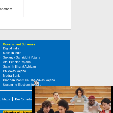
khapatnam
Government Schemes
Digital India
Make in India
y
Sukanya Samriddhi Yojana
Atal Pension Yojana
Swachh Bharat Abhiyan
PM Awas Yojana
Mudra Bank
Pradhan Mantri Kaushal Vikas Yojana
Upcoming Elections in India
d Maps
Bus Schedule
STD Search
Advertise with Mapsofindia.com