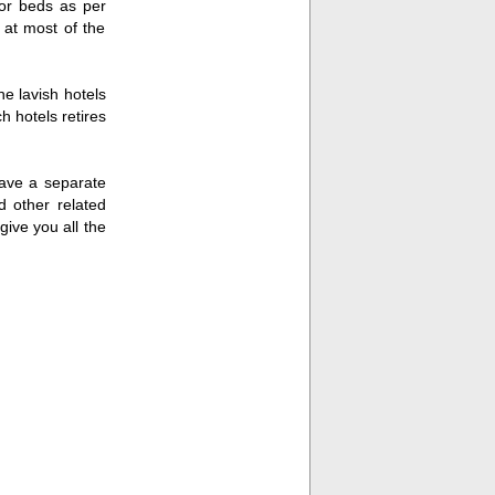
or beds as per
 at most of the
he lavish hotels
h hotels retires
have a separate
d other related
give you all the