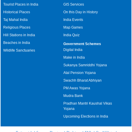
Tourist Places in India
GIS Services
Historical Places
On this Day in History
Taj Mahal India
India Events
Religious Places
Map Games
Hill Stations in India
India Quiz
Beaches in India
Government Schemes
Digital India
Wildlife Sanctuaries
Make in India
Sukanya Samriddhi Yojana
Atal Pension Yojana
Swachh Bharat Abhiyan
PM Awas Yojana
Mudra Bank
Pradhan Mantri Kaushal Vikas
Yojana
Upcoming Elections in India