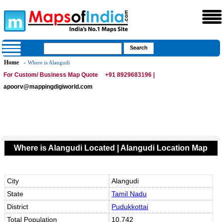
Home
» Where is Alangudi
For Custom/ Business Map Quote
+91 8929683196 |
apoorv@mappingdigiworld.com
Where is Alangudi Located | Alangudi Location Map
City
Alangudi
State
Tamil Nadu
District
Pudukkottai
Total Population
10,742