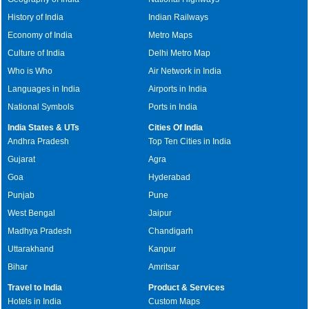
History of India
Indian Railways
Economy of India
Metro Maps
Culture of India
Delhi Metro Map
Who is Who
Air Network in India
Languages in India
Airports in India
National Symbols
Ports in India
India States & UTs
Cities Of India
Andhra Pradesh
Top Ten Cities in India
Gujarat
Agra
Goa
Hyderabad
Punjab
Pune
West Bengal
Jaipur
Madhya Pradesh
Chandigarh
Uttarakhand
Kanpur
Bihar
Amritsar
Travel to India
Product & Services
Hotels in India
Custom Maps