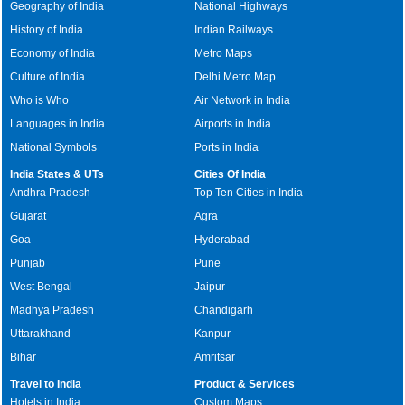
Geography of India
National Highways
History of India
Indian Railways
Economy of India
Metro Maps
Culture of India
Delhi Metro Map
Who is Who
Air Network in India
Languages in India
Airports in India
National Symbols
Ports in India
India States & UTs
Cities Of India
Andhra Pradesh
Top Ten Cities in India
Gujarat
Agra
Goa
Hyderabad
Punjab
Pune
West Bengal
Jaipur
Madhya Pradesh
Chandigarh
Uttarakhand
Kanpur
Bihar
Amritsar
Travel to India
Product & Services
Hotels in India
Custom Maps