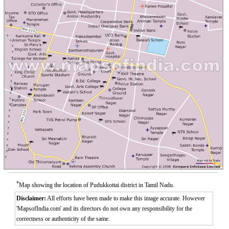
*
Map showing the location of Pudukkottai district in Tamil Nadu.
Disclaimer:
All efforts have been made to make this image accurate. However
'MapsofIndia.com' and its directors do not own any responsibility for the
correctness or authenticity of the same.