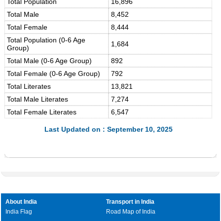
Total Population
16,896
Total Male
8,452
Total Female
8,444
Total Population (0-6 Age
1,684
Group)
Total Male (0-6 Age Group)
892
Total Female (0-6 Age Group)
792
Total Literates
13,821
Total Male Literates
7,274
Total Female Literates
6,547
Last Updated on : September 10, 2025
About India
Transport in India
India Flag
Road Map of India