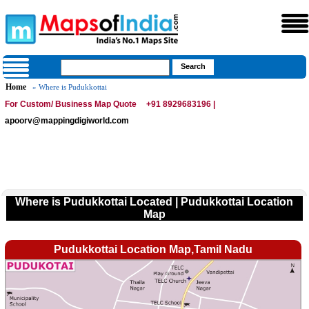
Home
» Where is Pudukkottai
For Custom/ Business Map Quote
+91 8929683196 |
apoorv@mappingdigiworld.com
Where is Pudukkottai Located | Pudukkottai Location
Map
Pudukkottai Location Map,Tamil Nadu