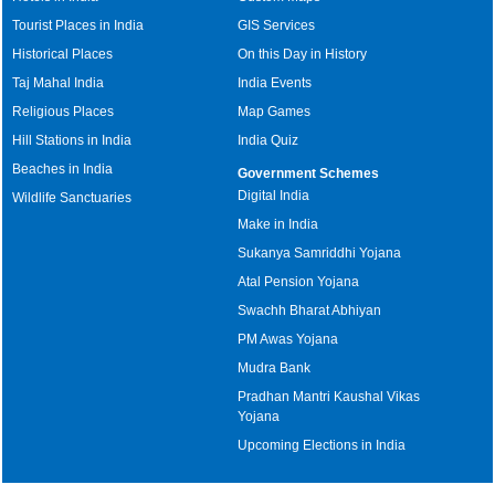
Tourist Places in India
GIS Services
Historical Places
On this Day in History
Taj Mahal India
India Events
Religious Places
Map Games
Hill Stations in India
India Quiz
Beaches in India
Government Schemes
Digital India
Wildlife Sanctuaries
Make in India
Sukanya Samriddhi Yojana
Atal Pension Yojana
Swachh Bharat Abhiyan
PM Awas Yojana
Mudra Bank
Pradhan Mantri Kaushal Vikas
Yojana
Upcoming Elections in India