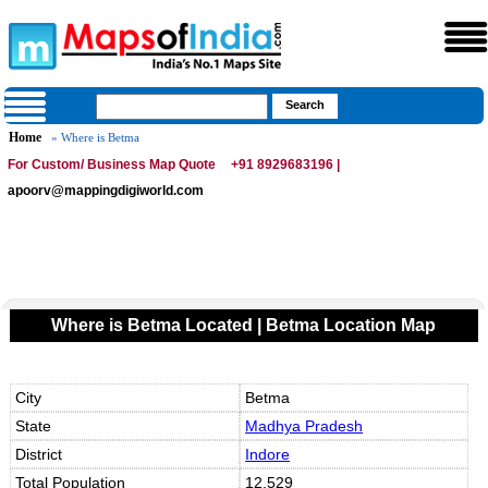
Home
» Where is Betma
For Custom/ Business Map Quote
+91 8929683196 |
apoorv@mappingdigiworld.com
Where is Betma Located | Betma Location Map
City
Betma
State
Madhya Pradesh
District
Indore
Total Population
12,529