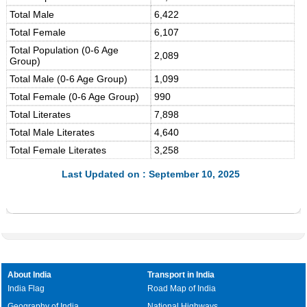
Total Male
6,422
Total Female
6,107
Total Population (0-6 Age
2,089
Group)
Total Male (0-6 Age Group)
1,099
Total Female (0-6 Age Group)
990
Total Literates
7,898
Total Male Literates
4,640
Total Female Literates
3,258
Last Updated on : September 10, 2025
About India
Transport in India
India Flag
Road Map of India
Geography of India
National Highways