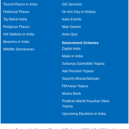
Tourist Places in India
GIS Services
Historical Places
On this Day in History
Taj Mahal India
India Events
Religious Places
Map Games
Hill Stations in India
India Quiz
Beaches in India
Government Schemes
Digital India
Wildlife Sanctuaries
Make in India
Sukanya Samriddhi Yojana
Atal Pension Yojana
Swachh Bharat Abhiyan
PM Awas Yojana
Mudra Bank
Pradhan Mantri Kaushal Vikas
Yojana
Upcoming Elections in India