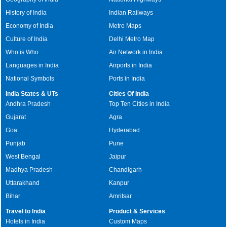
History of India
Indian Railways
Economy of India
Metro Maps
Culture of India
Delhi Metro Map
Who is Who
Air Network in India
Languages in India
Airports in India
National Symbols
Ports in India
India States & UTs
Cities Of India
Andhra Pradesh
Top Ten Cities in India
Gujarat
Agra
Goa
Hyderabad
Punjab
Pune
West Bengal
Jaipur
Madhya Pradesh
Chandigarh
Uttarakhand
Kanpur
Bihar
Amritsar
Travel to India
Product & Services
Hotels in India
Custom Maps