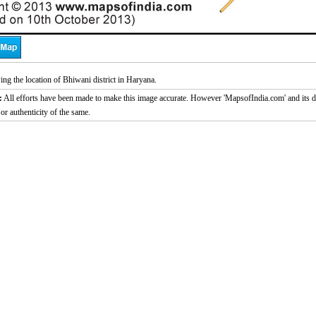
g the location of Bhiwani district in Haryana.
:
All efforts have been made to make this image accurate. However 'MapsofIndia.com' and its di
or authenticity of the same.