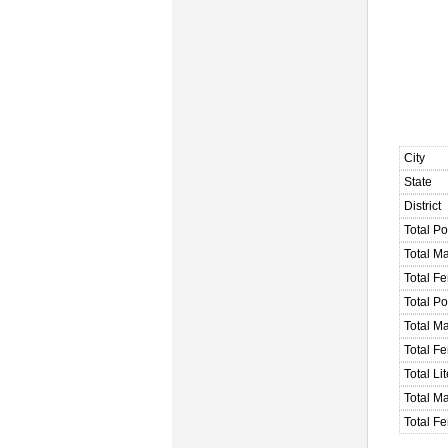
City
State
District
Total Po
Total M
Total F
Total P
Total M
Total F
Total Li
Total Ma
Total Fe