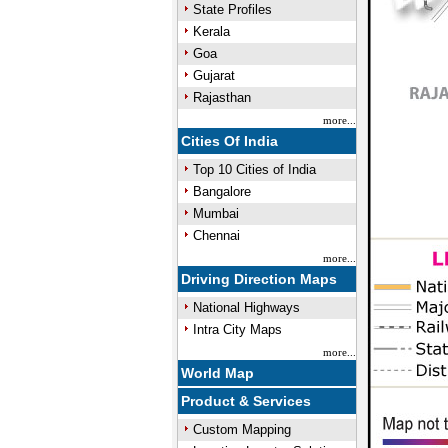
State Profiles
Kerala
Goa
Gujarat
Rajasthan
more...
Cities Of India
Top 10 Cities of India
Bangalore
Mumbai
Chennai
more...
Driving Direction Maps
National Highways
Intra City Maps
more...
World Map
Product & Services
Custom Mapping