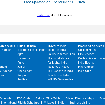
Last Updated on : September 10, 2025
Click Here
More Information
tates & UTs
Cities Of India
Travel to India
Product & Services
 Pradesh
Top Ten Cities in India
Hotels in India
Custom Maps
Agra
Tourist Places in India
GIS Services
Hyderabad
Historical Places
On this Day in Histor
Pune
Taj Mahal India
India Events
engal
Jaipur
Religious Places
Map Games
 Pradesh
Chandigarh
Hill Stations in India
India Quiz
khand
Kanpur
Beaches in India
Amritsar
Wildlife Sanctuaries
 Schedule
IFSC Code
Railway Time Table
Driving Direction Maps
Roa
International Flights Schedule
Villages in India
Business Listing