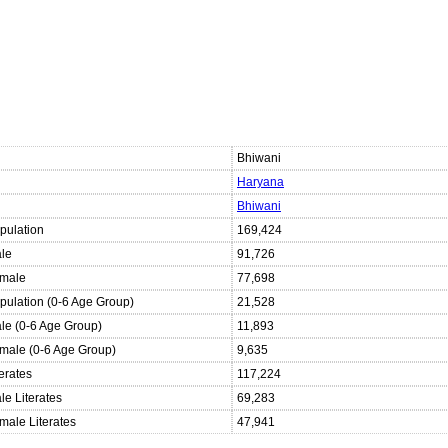
Bhiwani
Haryana
Bhiwani
pulation
169,424
ale
91,726
emale
77,698
opulation (0-6 Age Group)
21,528
ale (0-6 Age Group)
11,893
emale (0-6 Age Group)
9,635
terates
117,224
le Literates
69,283
male Literates
47,941