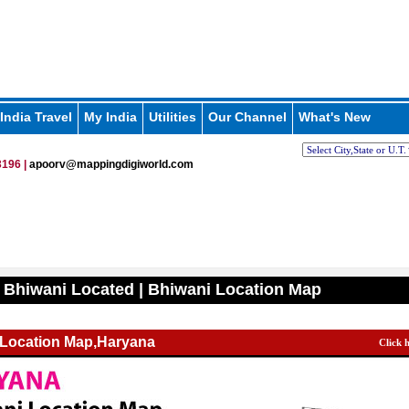
India Travel
My India
Utilities
Our Channel
What's New
196 |
apoorv@mappingdigiworld.com
 Bhiwani Located | Bhiwani Location Map
 Location Map,Haryana
Click 