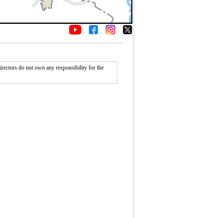
rectors do not own any responsibility for the