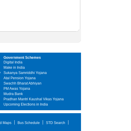
Government Schemes
Digital India
Make in India
y
Sukanya Samriddhi Yojana
Atal Pension Yojana
Swachh Bharat Abhiyan
PM Awas Yojana
Mudra Bank
Pradhan Mantri Kaushal Vikas Yojana
Upcoming Elections in India
d Maps
Bus Schedule
STD Search