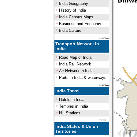
India Geography
History of India
India Census Maps
Business and Economy
India Culture
more...
Transport Network In
India
Road Map of India
India Rail Network
Air Network in India
Ports in India & waterways
more...
India Travel
Hotels in India
Temples in India
Hill Stations
more...
India States & Union
Territories