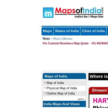
Maps
States of India
Cities of India
Home
» Where is Bhiwani
For Custom/ Business Map Quote
+91 8929683
Where is
Maps of India
Map of India
Physical Map of India
Bhiwani
Outline Map of India
more...
India Maps And Views