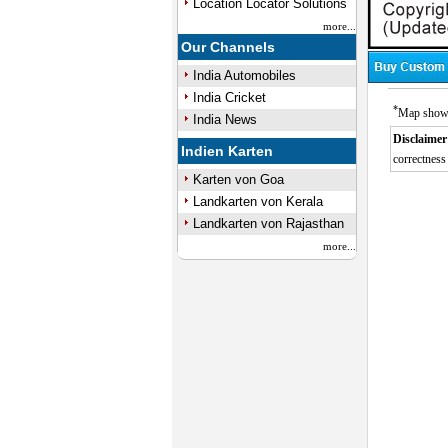
Location Locator Solutions
more...
Our Channels
India Automobiles
India Cricket
*
Map showin
India News
Disclaimer
Indien Karten
correctness 
Karten von Goa
Landkarten von Kerala
Landkarten von Rajasthan
more...