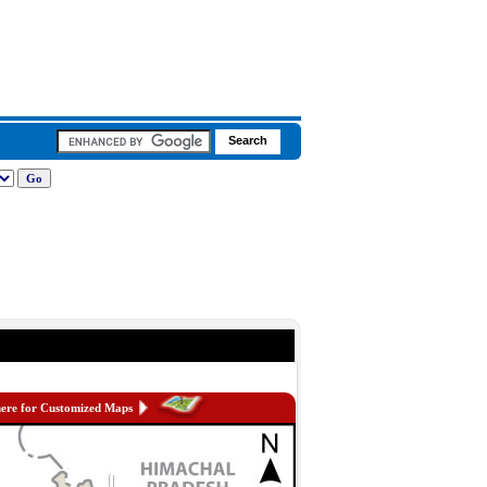
here for Customized Maps