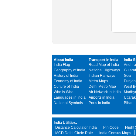
About India
Transport in India
India S
India Flag
Road Map of India
Andhra
Geography of India
National Highways
Gujarat
History of India
Indian Railways
Goa
Economy of India
Metro Maps
Punjab
Culture of India
Delhi Metro Map
West B
Who is Who
Air Network in India
Madhya
Languages in India
Airports in India
Uttara
National Symbols
Ports in India
Bihar
India Utilities:
Distance Calculator India
Pin Code
Flight
MCD Delhi Circle Rate
India Census Maps