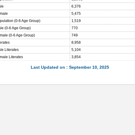
ale
6,376
emale
5,475
opulation (0-6 Age Group)
1,519
ale (0-6 Age Group)
770
emale (0-6 Age Group)
749
terates
8,958
le Literates
5,104
male Literates
3,854
Last Updated on : September 10, 2025