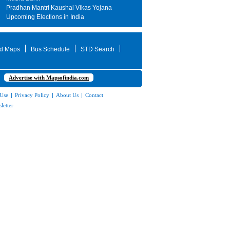
Pradhan Mantri Kaushal Vikas Yojana
Upcoming Elections in India
d Maps
Bus Schedule
STD Search
Advertise with Mapsofindia.com
 Use
|
Privacy Policy
|
About Us
|
Contact
letter