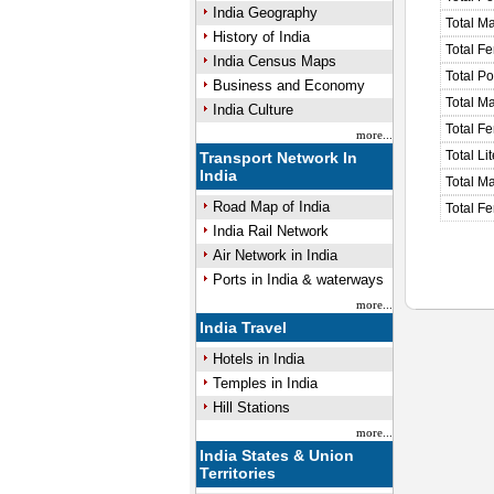
India Geography
Total M
History of India
Total F
India Census Maps
Total P
Business and Economy
Total M
India Culture
Total F
more...
Total Li
Transport Network In
India
Total Ma
Road Map of India
Total Fe
India Rail Network
Air Network in India
Ports in India & waterways
more...
India Travel
Hotels in India
Temples in India
Hill Stations
more...
India States & Union
Territories