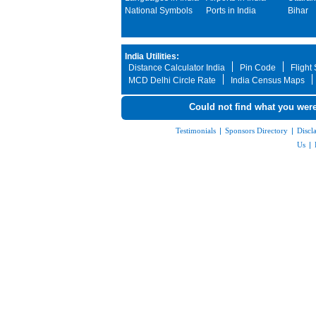
National Symbols
Ports in India
Bihar
India Utilities:
Distance Calculator India
Pin Code
Flight
MCD Delhi Circle Rate
India Census Maps
Could not find what you were
Testimonials
|
Sponsors Directory
|
Discl
Us
|