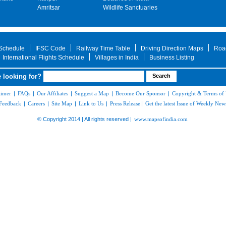
Amritsar
Wildlife Sanctuaries
 Schedule
IFSC Code
Railway Time Table
Driving Direction Maps
Roa
International Flights Schedule
Villages in India
Business Listing
 looking for?
aimer
|
FAQs
|
Our Affiliates
|
Suggest a Map
|
Become Our Sponsor
|
Copyright & Terms of
Feedback
|
Careers
|
Site Map
|
Link to Us
|
Press Release
|
Get the latest Issue of Weekly News
© Copyright 2014 | All rights reserved |
www.mapsofindia.com