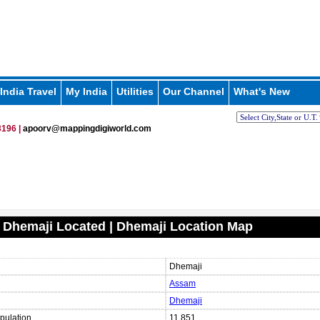
India Travel
My India
Utilities
Our Channel
What's New
196 |
apoorv@mappingdigiworld.com
 Dhemaji Located | Dhemaji Location Map
Dhemaji
Assam
Dhemaji
pulation
11,851