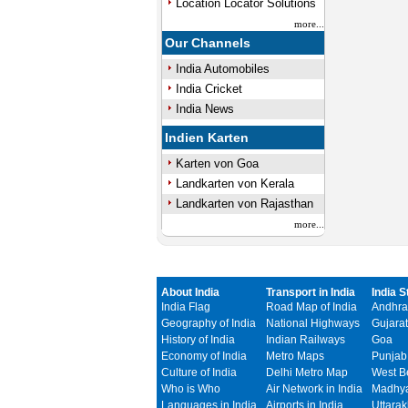
Location Locator Solutions
more...
Our Channels
India Automobiles
India Cricket
India News
Indien Karten
Karten von Goa
Landkarten von Kerala
Landkarten von Rajasthan
more...
About India
Transport in India
India S
India Flag
Road Map of India
Andhra
Geography of India
National Highways
Gujarat
History of India
Indian Railways
Goa
Economy of India
Metro Maps
Punjab
Culture of India
Delhi Metro Map
West B
Who is Who
Air Network in India
Madhya
Languages in India
Airports in India
Uttara