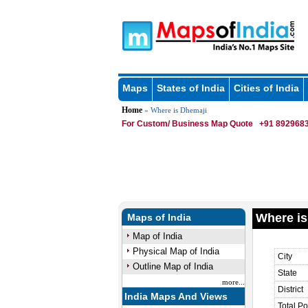
Maps
States of India
Cities of India
Home
» Where is Dhemaji
For Custom/ Business Map Quote
+91 8929683
Where is
Maps of India
Map of India
Physical Map of India
City
Outline Map of India
State
more...
District
India Maps And Views
Total Po