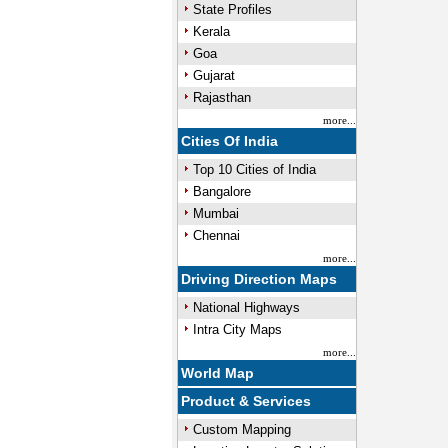
State Profiles
Kerala
Goa
Gujarat
Rajasthan
more...
Cities Of India
Top 10 Cities of India
Bangalore
Mumbai
Chennai
more...
Driving Direction Maps
National Highways
Intra City Maps
more...
World Map
Product & Services
Custom Mapping