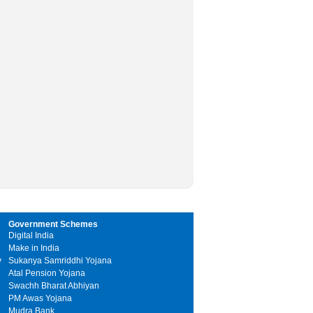
Government Schemes
Digital India
Make in India
y
Sukanya Samriddhi Yojana
Atal Pension Yojana
Swachh Bharat Abhiyan
PM Awas Yojana
Mudra Bank