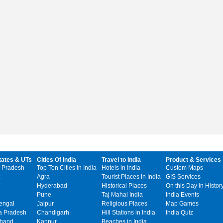
tates & UTs
Cities Of India
Travel to India
Product & Services
 Pradesh
Top Ten Cities in India
Hotels in India
Custom Maps
Agra
Tourist Places in India
GIS Services
Hyderabad
Historical Places
On this Day in Histor
Pune
Taj Mahal India
India Events
engal
Jaipur
Religious Places
Map Games
 Pradesh
Chandigarh
Hill Stations in India
India Quiz
khand
Kanpur
Beaches in India