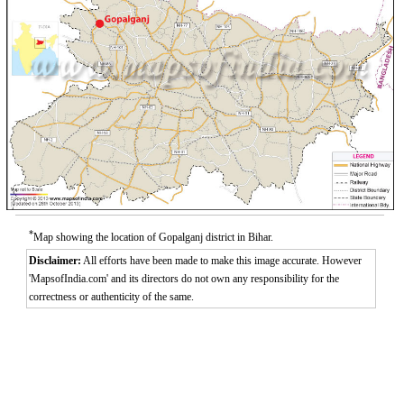
*
Map showing the location of Gopalganj district in Bihar.
Disclaimer:
All efforts have been made to make this image accurate. However
'MapsofIndia.com' and its directors do not own any responsibility for the
correctness or authenticity of the same.
0:01
/
2:02
Loaded
:
Unmute
Next
Pause
Current
Duration
Fullscreen
Backward
Pause
Forward
26.08%
Time
Skip
Video
Skip