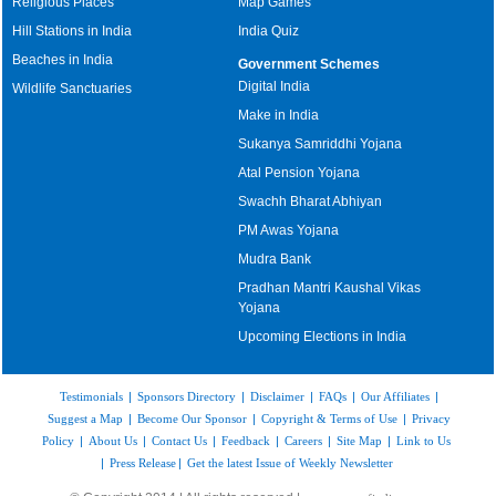
Religious Places
Map Games
Hill Stations in India
India Quiz
Beaches in India
Government Schemes
Digital India
Wildlife Sanctuaries
Make in India
Sukanya Samriddhi Yojana
Atal Pension Yojana
Swachh Bharat Abhiyan
PM Awas Yojana
Mudra Bank
Pradhan Mantri Kaushal Vikas
Yojana
Upcoming Elections in India
Testimonials
|
Sponsors Directory
|
Disclaimer
|
FAQs
|
Our Affiliates
|
Suggest a Map
|
Become Our Sponsor
|
Copyright & Terms of Use
|
Privacy
Policy
|
About Us
|
Contact Us
|
Feedback
|
Careers
|
Site Map
|
Link to Us
|
Press Release
|
Get the latest Issue of Weekly Newsletter