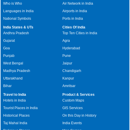
Who is Who
Air Network in India
Languages in India
Airports in India
National Symbols
Ports in India
India States & UTs
Cities Of India
Andhra Pradesh
Top Ten Cities in India
Gujarat
Agra
Goa
Hyderabad
Punjab
Pune
West Bengal
Jaipur
Madhya Pradesh
Chandigarh
Uttarakhand
Kanpur
Bihar
Amritsar
Travel to India
Product & Services
Hotels in India
Custom Maps
Tourist Places in India
GIS Services
Historical Places
On this Day in History
Taj Mahal India
India Events