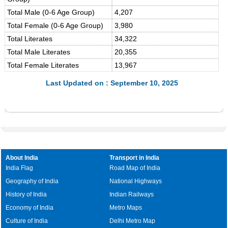
Total Male (0-6 Age Group)
4,207
Total Female (0-6 Age Group)
3,980
Total Literates
34,322
Total Male Literates
20,355
Total Female Literates
13,967
Last Updated on : September 10, 2025
About India
Transport in India
India Flag
Road Map of India
Geography of India
National Highways
History of India
Indian Railways
Economy of India
Metro Maps
Culture of India
Delhi Metro Map