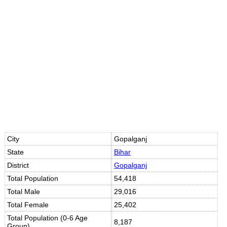
10s
10s
City
Gopalganj
State
Bihar
District
Gopalganj
Total Population
54,418
Total Male
29,016
Total Female
25,402
Total Population (0-6 Age
8,187
Group)