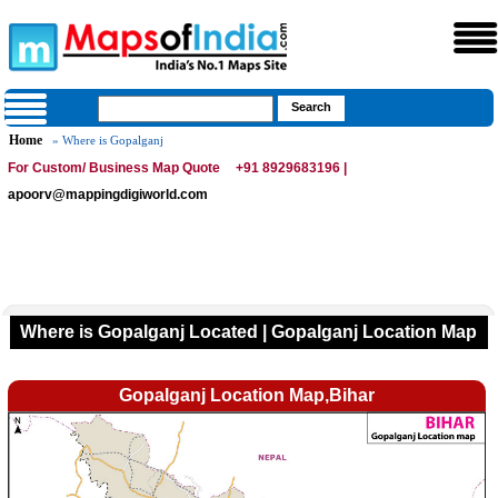
Home
» Where is Gopalganj
For Custom/ Business Map Quote
+91 8929683196 |
apoorv@mappingdigiworld.com
Where is Gopalganj Located | Gopalganj Location Map
Gopalganj Location Map,Bihar