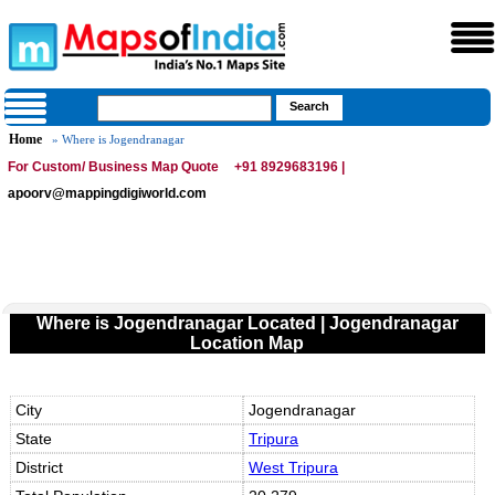
Home
» Where is Jogendranagar
For Custom/ Business Map Quote
+91 8929683196 |
apoorv@mappingdigiworld.com
Where is Jogendranagar Located | Jogendranagar
Location Map
City
Jogendranagar
State
Tripura
District
West Tripura