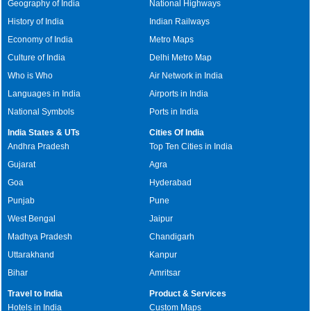
Geography of India
National Highways
History of India
Indian Railways
Economy of India
Metro Maps
Culture of India
Delhi Metro Map
Who is Who
Air Network in India
Languages in India
Airports in India
National Symbols
Ports in India
India States & UTs
Cities Of India
Andhra Pradesh
Top Ten Cities in India
Gujarat
Agra
Goa
Hyderabad
Punjab
Pune
West Bengal
Jaipur
Madhya Pradesh
Chandigarh
Uttarakhand
Kanpur
Bihar
Amritsar
Travel to India
Product & Services
Hotels in India
Custom Maps