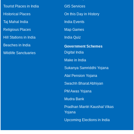
Tourist Places in India
GIS Services
Historical Places
On this Day in History
Taj Mahal India
India Events
Religious Places
Map Games
Hill Stations in India
India Quiz
Beaches in India
Government Schemes
Digital India
Wildlife Sanctuaries
Make in India
Sukanya Samriddhi Yojana
Atal Pension Yojana
Swachh Bharat Abhiyan
PM Awas Yojana
Mudra Bank
Pradhan Mantri Kaushal Vikas
Yojana
Upcoming Elections in India