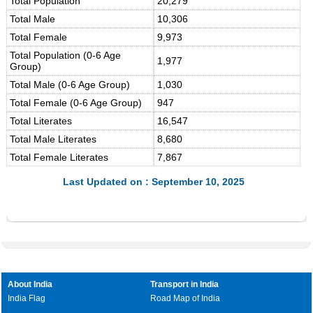
Total Population
20,279
Total Male
10,306
Total Female
9,973
Total Population (0-6 Age
1,977
Group)
Total Male (0-6 Age Group)
1,030
Total Female (0-6 Age Group)
947
Total Literates
16,547
Total Male Literates
8,680
Total Female Literates
7,867
Last Updated on : September 10, 2025
About India
Transport in India
India Flag
Road Map of India