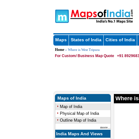
Maps
States of India
Cities of India
Home
» Where is West Tripura
For Custom/ Business Map Quote
+91 8929683
Where is
Maps of India
Map of India
Physical Map of India
Outline Map of India
more...
India Maps And Views