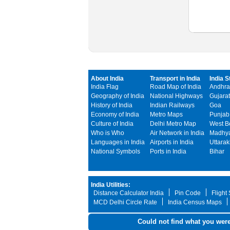
About India
Transport in India
India S
India Flag
Road Map of India
Andhra
Geography of India
National Highways
Gujarat
History of India
Indian Railways
Goa
Economy of India
Metro Maps
Punjab
Culture of India
Delhi Metro Map
West B
Who is Who
Air Network in India
Madhya
Languages in India
Airports in India
Uttara
National Symbols
Ports in India
Bihar
India Utilities:
Distance Calculator India
Pin Code
Flight
MCD Delhi Circle Rate
India Census Maps
Could not find what you were