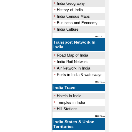
India Geography
History of India
India Census Maps
Business and Economy
India Culture
more...
Transport Network In
India
Road Map of India
India Rail Network
Air Network in India
Ports in India & waterways
more...
India Travel
Hotels in India
Temples in India
Hill Stations
more...
India States & Union
Territories