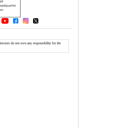
rectors do not own any responsibility for the
Fullscreen