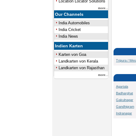
Location Locator Solutions
more...
Our Channels
India Automobiles
India Cricket
India News
Indien Karten
Karten von Goa
Tripura / Wes
Landkarten von Kerala
Landkarten von Rajasthan
more...
Agartala
Badharghat
Gakulnagar
Gandhigram
Indranagar