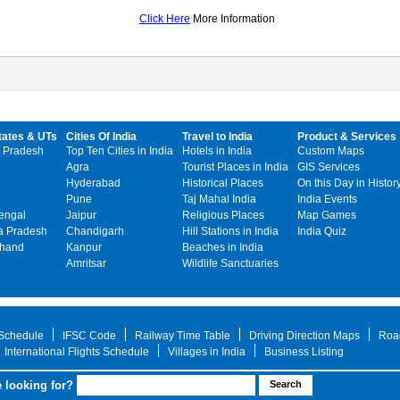
Click Here
More Information
tates & UTs
Cities Of India
Travel to India
Product & Services
 Pradesh
Top Ten Cities in India
Hotels in India
Custom Maps
Agra
Tourist Places in India
GIS Services
Hyderabad
Historical Places
On this Day in Histor
Pune
Taj Mahal India
India Events
engal
Jaipur
Religious Places
Map Games
 Pradesh
Chandigarh
Hill Stations in India
India Quiz
khand
Kanpur
Beaches in India
Amritsar
Wildlife Sanctuaries
 Schedule
IFSC Code
Railway Time Table
Driving Direction Maps
Roa
International Flights Schedule
Villages in India
Business Listing
 looking for?