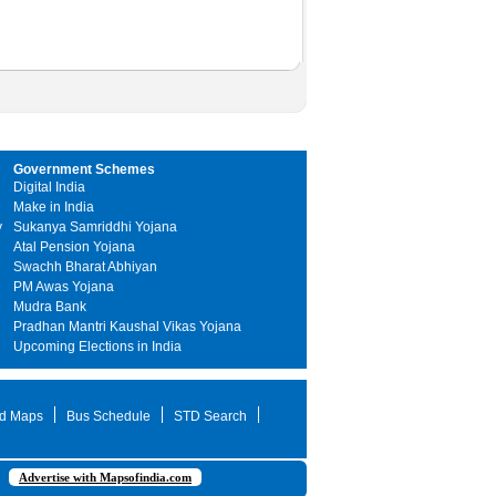
Government Schemes
Digital India
Make in India
y
Sukanya Samriddhi Yojana
Atal Pension Yojana
Swachh Bharat Abhiyan
PM Awas Yojana
Mudra Bank
Pradhan Mantri Kaushal Vikas Yojana
Upcoming Elections in India
d Maps
Bus Schedule
STD Search
Advertise with Mapsofindia.com