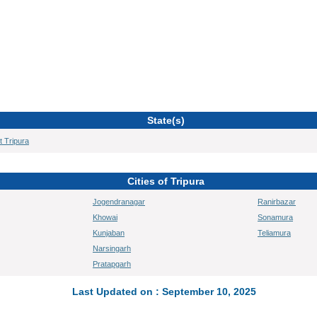
State(s)
t Tripura
Cities of Tripura
Jogendranagar
Ranirbazar
Khowai
Sonamura
Kunjaban
Teliamura
Narsingarh
Pratapgarh
Last Updated on : September 10, 2025