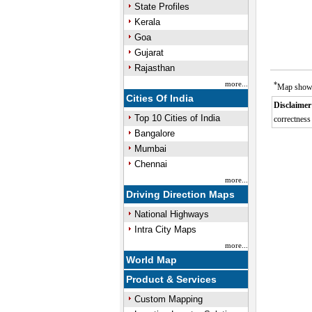
State Profiles
Kerala
Goa
Gujarat
Rajasthan
more...
*
Map showin
Cities Of India
Disclaimer
Top 10 Cities of India
correctness 
Bangalore
M
Mumbai
Chennai
more...
Driving Direction Maps
National Highways
Intra City Maps
more...
World Map
Product & Services
Custom Mapping