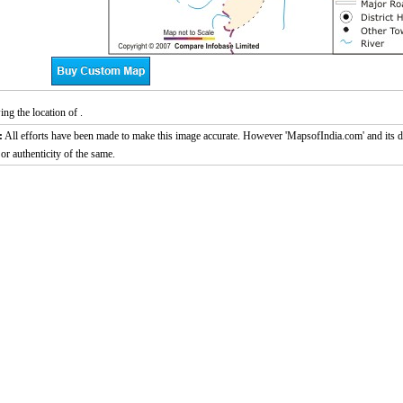
g the location of .
:
All efforts have been made to make this image accurate. However 'MapsofIndia.com' and its di
or authenticity of the same.
0:01
/
2:02
Loaded
:
ute
Next
Pause
Current
Duration
29.34%
Time