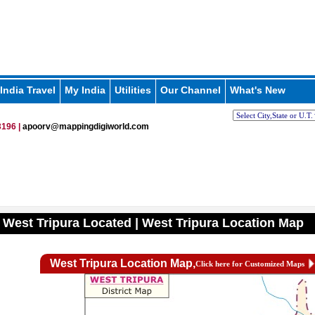
India Travel
My India
Utilities
Our Channel
What's New
196 |
apoorv@mappingdigiworld.com
 West Tripura Located | West Tripura Location Map
West Tripura Location Map,
Click here for Customized Maps