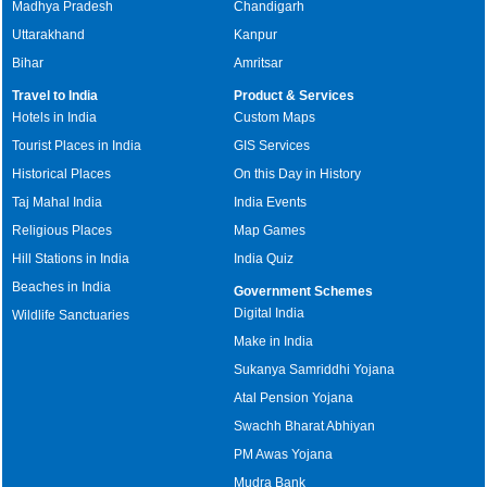
Madhya Pradesh
Chandigarh
Uttarakhand
Kanpur
Bihar
Amritsar
Travel to India
Product & Services
Hotels in India
Custom Maps
Tourist Places in India
GIS Services
Historical Places
On this Day in History
Taj Mahal India
India Events
Religious Places
Map Games
Hill Stations in India
India Quiz
Beaches in India
Government Schemes
Digital India
Wildlife Sanctuaries
Make in India
Sukanya Samriddhi Yojana
Atal Pension Yojana
Swachh Bharat Abhiyan
PM Awas Yojana
Mudra Bank