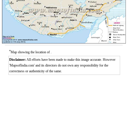
*
Map showing the location of .
Disclaimer:
All efforts have been made to make this image accurate. However
'MapsofIndia.com' and its directors do not own any responsibility for the
correctness or authenticity of the same.
Loaded
:
/
Mute
32.59%