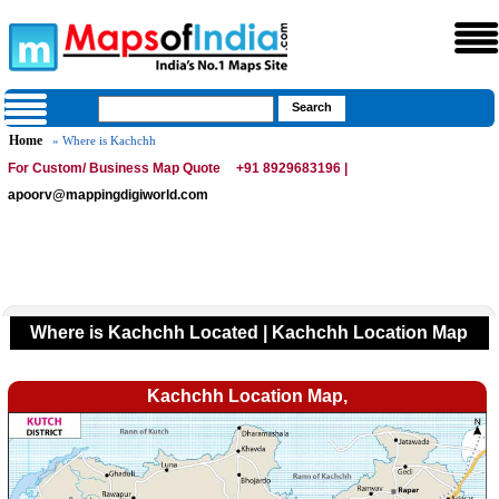
Home
» Where is Kachchh
For Custom/ Business Map Quote
+91 8929683196 |
apoorv@mappingdigiworld.com
Where is Kachchh Located | Kachchh Location Map
Kachchh Location Map,