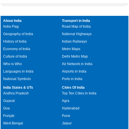
About India
Transport in India
India Flag
Road Map of India
Geography of India
National Highways
History of India
Indian Railways
Economy of India
Metro Maps
Culture of India
Delhi Metro Map
Who is Who
Air Network in India
Languages in India
Airports in India
National Symbols
Ports in India
India States & UTs
Cities Of India
Andhra Pradesh
Top Ten Cities in India
Gujarat
Agra
Goa
Hyderabad
Punjab
Pune
West Bengal
Jaipur