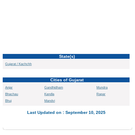
State(s)
Gujarat / Kachchh
Cities of Gujarat
Anjar
Gandhidham
Mundra
Bhachau
Kandla
Rapar
Bhuj
Mandvi
Last Updated on : September 10, 2025